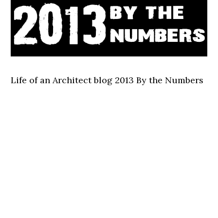
Life of an Architect blog 2013 By the Numbers