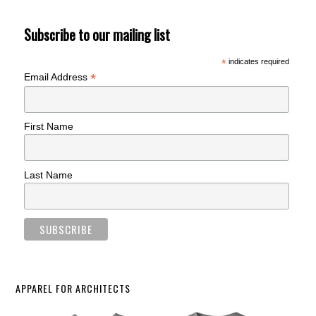
Subscribe to our mailing list
*
indicates required
*
Email Address
First Name
Last Name
APPAREL FOR ARCHITECTS