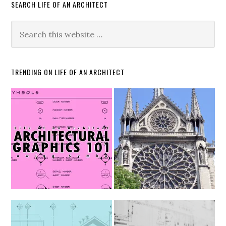
SEARCH LIFE OF AN ARCHITECT
TRENDING ON LIFE OF AN ARCHITECT