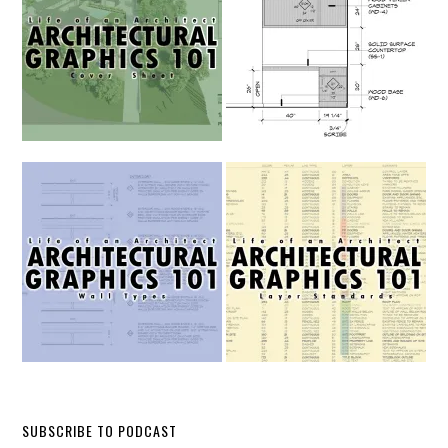
SUBSCRIBE TO PODCAST