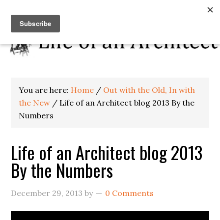
You are here:
Home
/
Out with the Old, In with
the New
/
Life of an Architect blog 2013 By the
Numbers
Life of an Architect blog 2013
By the Numbers
December 29, 2013
by
0 Comments