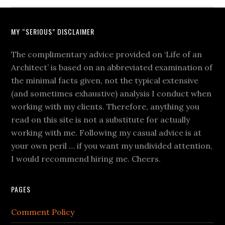
MY “SERIOUS” DISCLAIMER
The complimentary advice provided on ‘Life of an
Architect’ is based on an abbreviated examination of
the minimal facts given, not the typical extensive
(and sometimes exhaustive) analysis I conduct when
working with my clients. Therefore, anything you
read on this site is not a substitute for actually
working with me. Following my casual advice is at
your own peril … if you want my undivided attention,
I would recommend hiring me. Cheers.
PAGES
Comment Policy