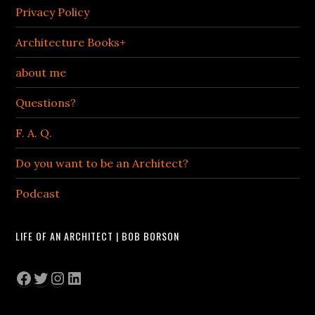
Privacy Policy
Architecture Books+
about me
Questions?
F. A. Q.
Do you want to be an Architect?
Podcast
LIFE OF AN ARCHITECT | BOB BORSON
Facebook
Twitter
Instagram
LinkedIn