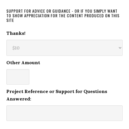
SUPPORT FOR ADVICE OR GUIDANCE - OR IF YOU SIMPLY WANT
TO SHOW APPRECIATION FOR THE CONTENT PRODUCED ON THIS
SITE
Thanks!
Other Amount
Project Reference or Support for Questions
Answered: