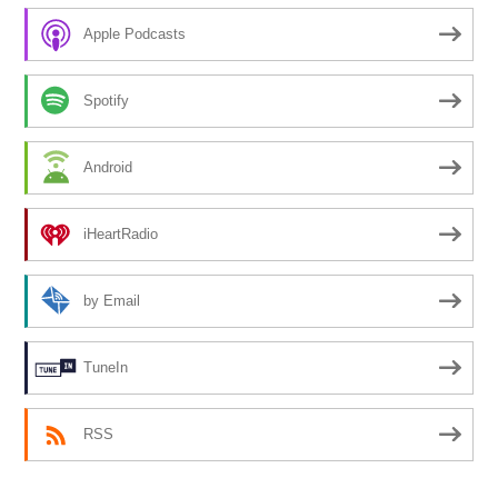
Apple Podcasts
Spotify
Android
iHeartRadio
by Email
TuneIn
RSS