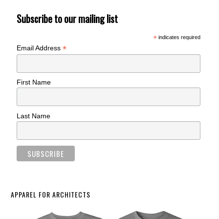
Subscribe to our mailing list
*
indicates required
*
Email Address
First Name
Last Name
APPAREL FOR ARCHITECTS