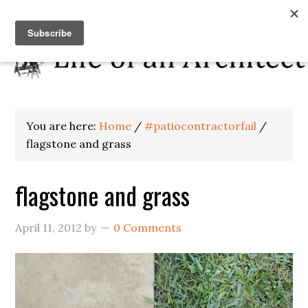
You are here:
Home
/
#patiocontractorfail
/
flagstone and grass
flagstone and grass
April 11, 2012
by
0 Comments