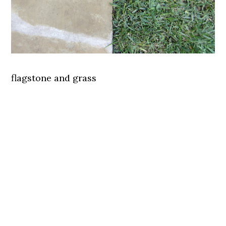
flagstone and grass