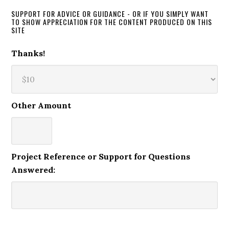
SUPPORT FOR ADVICE OR GUIDANCE - OR IF YOU SIMPLY WANT
TO SHOW APPRECIATION FOR THE CONTENT PRODUCED ON THIS
SITE
Thanks!
Other Amount
Project Reference or Support for Questions
Answered: