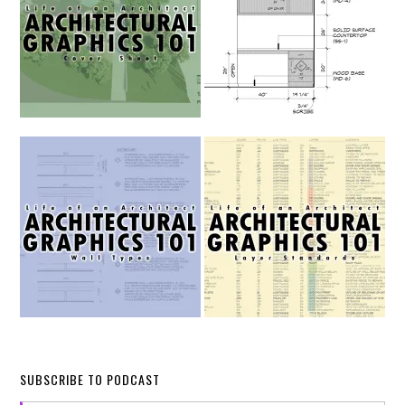
SUBSCRIBE TO PODCAST