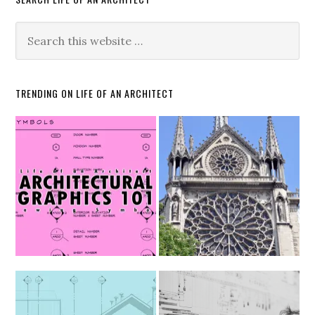
TRENDING ON LIFE OF AN ARCHITECT