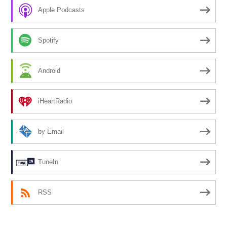
Apple Podcasts
Spotify
Android
iHeartRadio
by Email
TuneIn
RSS