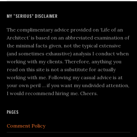
MY “SERIOUS” DISCLAIMER
The complimentary advice provided on ‘Life of an
Architect’ is based on an abbreviated examination of
the minimal facts given, not the typical extensive
(and sometimes exhaustive) analysis I conduct when
working with my clients. Therefore, anything you
read on this site is not a substitute for actually
working with me. Following my casual advice is at
your own peril … if you want my undivided attention,
I would recommend hiring me. Cheers.
PAGES
Comment Policy