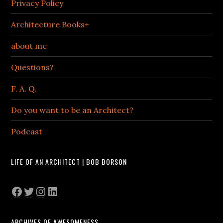
Privacy Policy
Architecture Books+
about me
Questions?
F. A. Q.
Do you want to be an Architect?
Podcast
LIFE OF AN ARCHITECT | BOB BORSON
Facebook
Twitter
Instagram
LinkedIn
ARCHIVES OF AWESOMENESS