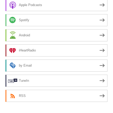
Apple Podcasts
Spotify
Android
iHeartRadio
by Email
TuneIn
RSS