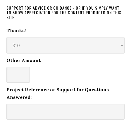
SUPPORT FOR ADVICE OR GUIDANCE - OR IF YOU SIMPLY WANT
TO SHOW APPRECIATION FOR THE CONTENT PRODUCED ON THIS
SITE
Thanks!
Other Amount
Project Reference or Support for Questions
Answered: