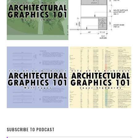
SUBSCRIBE TO PODCAST