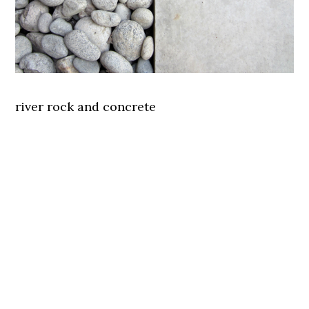
river rock and concrete