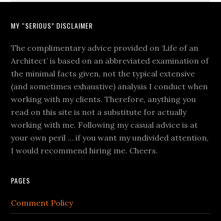
MY “SERIOUS” DISCLAIMER
The complimentary advice provided on ‘Life of an
Architect’ is based on an abbreviated examination of
the minimal facts given, not the typical extensive
(and sometimes exhaustive) analysis I conduct when
working with my clients. Therefore, anything you
read on this site is not a substitute for actually
working with me. Following my casual advice is at
your own peril … if you want my undivided attention,
I would recommend hiring me. Cheers.
PAGES
Comment Policy