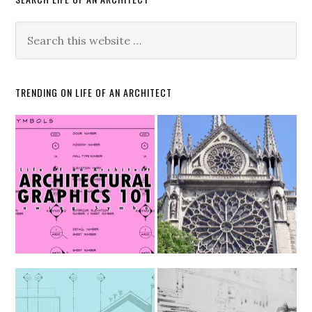
TRENDING ON LIFE OF AN ARCHITECT