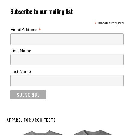
Subscribe to our mailing list
*
indicates required
*
Email Address
First Name
Last Name
APPAREL FOR ARCHITECTS