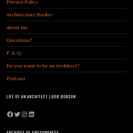
Privacy Policy
Architecture Books+
about me
Questions?
F. A. Q.
Do you want to be an Architect?
Podcast
LIFE OF AN ARCHITECT | BOB BORSON
Facebook
Twitter
Instagram
LinkedIn
ARCHIVES OF AWESOMENESS