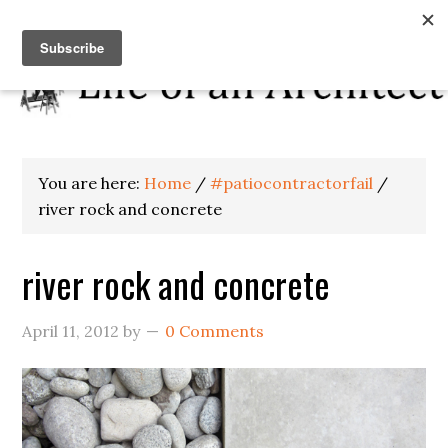
You are here:
Home
/
#patiocontractorfail
/
river rock and concrete
river rock and concrete
April 11, 2012
by
0 Comments