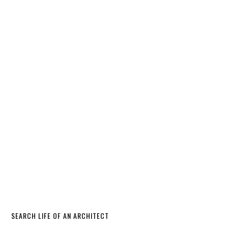
SEARCH LIFE OF AN ARCHITECT