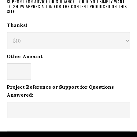
SUPPORT FOR ADVICE OR GUIDANCE - OR IF YOU SIMPLY WANT
TO SHOW APPRECIATION FOR THE CONTENT PRODUCED ON THIS
SITE
Thanks!
Other Amount
Project Reference or Support for Questions
Answered: