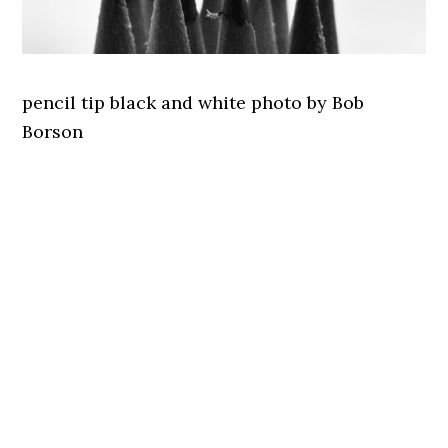
pencil tip black and white photo by Bob
Borson