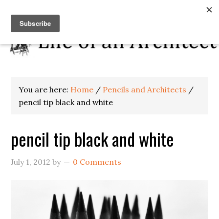
You are here:
Home
/
Pencils and Architects
/
pencil tip black and white
pencil tip black and white
July 1, 2012
by
0 Comments