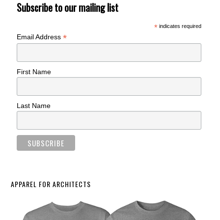
Subscribe to our mailing list
*
indicates required
*
Email Address
First Name
Last Name
APPAREL FOR ARCHITECTS