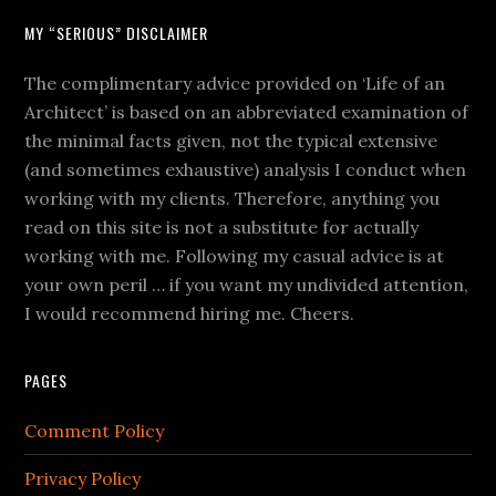
MY “SERIOUS” DISCLAIMER
The complimentary advice provided on ‘Life of an
Architect’ is based on an abbreviated examination of
the minimal facts given, not the typical extensive
(and sometimes exhaustive) analysis I conduct when
working with my clients. Therefore, anything you
read on this site is not a substitute for actually
working with me. Following my casual advice is at
your own peril … if you want my undivided attention,
I would recommend hiring me. Cheers.
PAGES
Comment Policy
Privacy Policy