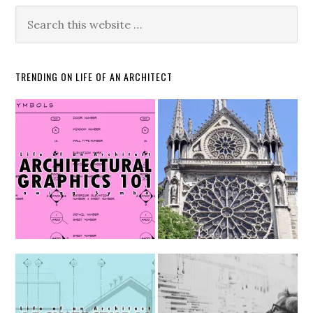
TRENDING ON LIFE OF AN ARCHITECT