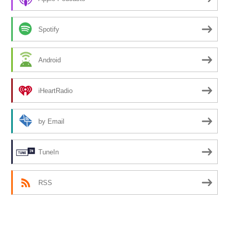
Spotify
Android
iHeartRadio
by Email
TuneIn
RSS