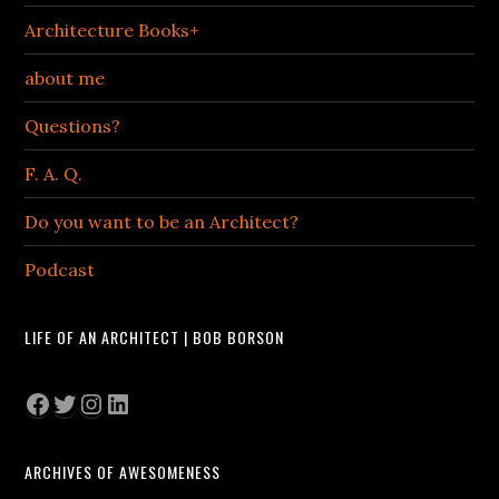
Architecture Books+
about me
Questions?
F. A. Q.
Do you want to be an Architect?
Podcast
LIFE OF AN ARCHITECT | BOB BORSON
Facebook
Twitter
Instagram
LinkedIn
ARCHIVES OF AWESOMENESS