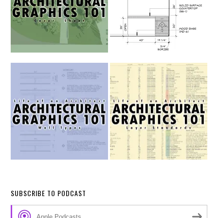
SUBSCRIBE TO PODCAST
Apple Podcasts