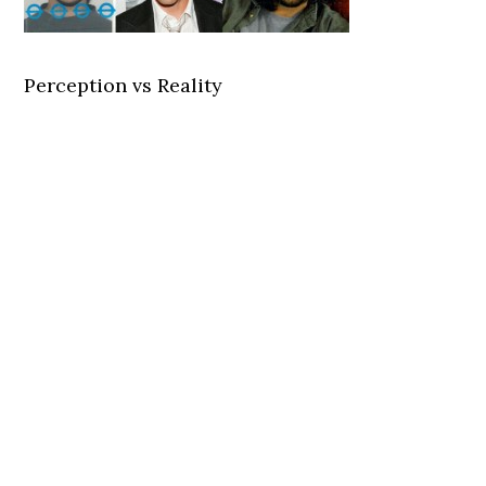
Perception vs Reality