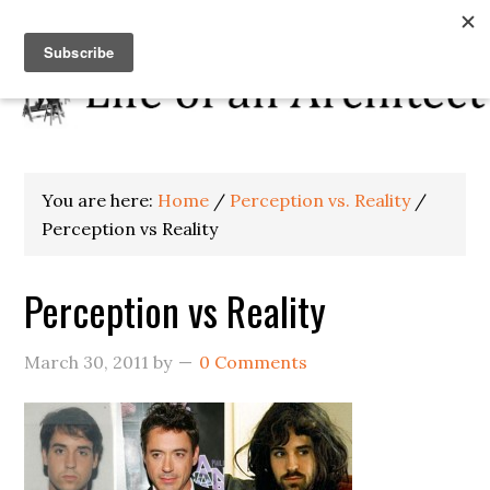
You are here:
Home
/
Perception vs. Reality
/
Perception vs Reality
Perception vs Reality
March 30, 2011
by
0 Comments