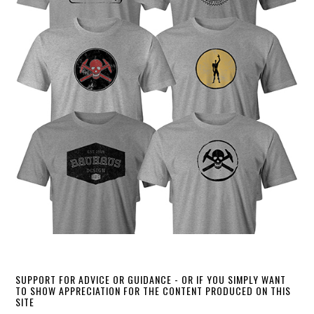
SUPPORT FOR ADVICE OR GUIDANCE - OR IF YOU SIMPLY WANT
TO SHOW APPRECIATION FOR THE CONTENT PRODUCED ON THIS
SITE