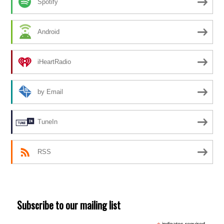
Spotify
Android
iHeartRadio
by Email
TuneIn
RSS
Subscribe to our mailing list