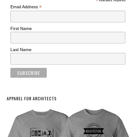
*
indicates required
*
Email Address
First Name
Last Name
APPAREL FOR ARCHITECTS