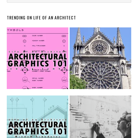
TRENDING ON LIFE OF AN ARCHITECT