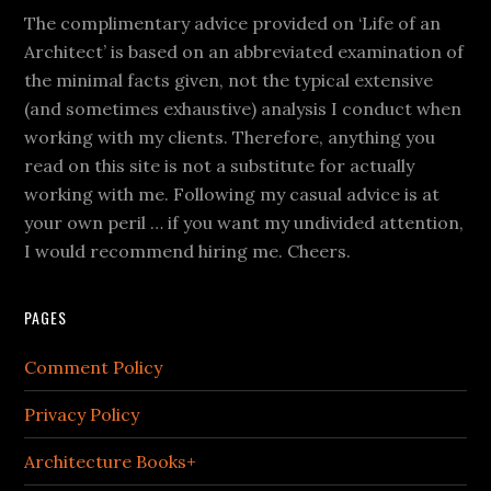
The complimentary advice provided on ‘Life of an
Architect’ is based on an abbreviated examination of
the minimal facts given, not the typical extensive
(and sometimes exhaustive) analysis I conduct when
working with my clients. Therefore, anything you
read on this site is not a substitute for actually
working with me. Following my casual advice is at
your own peril … if you want my undivided attention,
I would recommend hiring me. Cheers.
PAGES
Comment Policy
Privacy Policy
Architecture Books+