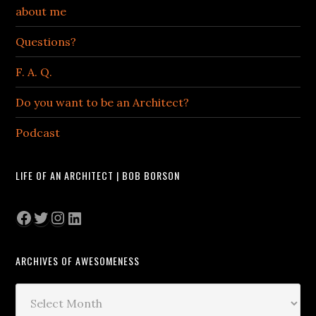
about me
Questions?
F. A. Q.
Do you want to be an Architect?
Podcast
LIFE OF AN ARCHITECT | BOB BORSON
Facebook
Twitter
Instagram
LinkedIn
ARCHIVES OF AWESOMENESS
Archives
of