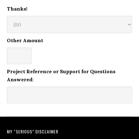
Thanks!
Other Amount
Project Reference or Support for Questions
Answered:
MY “SERIOUS” DISCLAIMER