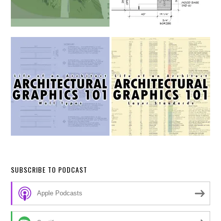
SUBSCRIBE TO PODCAST
Apple Podcasts