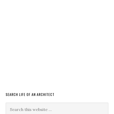
SEARCH LIFE OF AN ARCHITECT