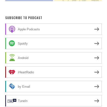
SUBSCRIBE TO PODCAST
Apple Podcasts
Spotify
Android
iHeartRadio
by Email
TuneIn