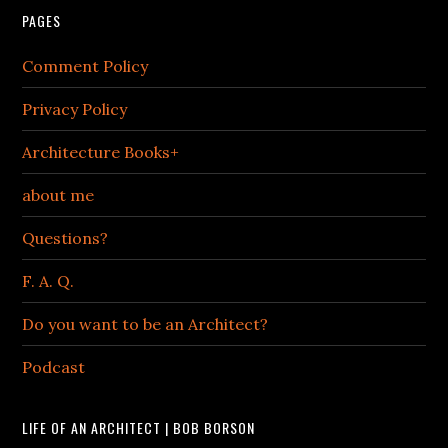
PAGES
Comment Policy
Privacy Policy
Architecture Books+
about me
Questions?
F. A. Q.
Do you want to be an Architect?
Podcast
LIFE OF AN ARCHITECT | BOB BORSON