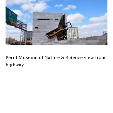
Perot Museum of Nature & Science view from
highway