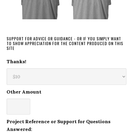
SUPPORT FOR ADVICE OR GUIDANCE - OR IF YOU SIMPLY WANT
TO SHOW APPRECIATION FOR THE CONTENT PRODUCED ON THIS
SITE
Thanks!
Other Amount
Project Reference or Support for Questions
Answered: