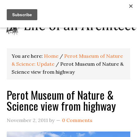
You are here:
Home
/
Perot Museum of Nature
& Science: Update
/
Perot Museum of Nature &
Science view from highway
Perot Museum of Nature &
Science view from highway
November 2, 2011
by
0 Comments