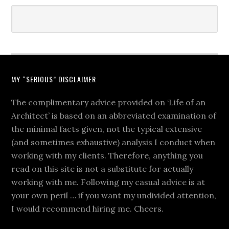
MY “SERIOUS” DISCLAIMER
The complimentary advice provided on ‘Life of an
Architect’ is based on an abbreviated examination of
the minimal facts given, not the typical extensive
(and sometimes exhaustive) analysis I conduct when
working with my clients. Therefore, anything you
read on this site is not a substitute for actually
working with me. Following my casual advice is at
your own peril … if you want my undivided attention,
I would recommend hiring me. Cheers.