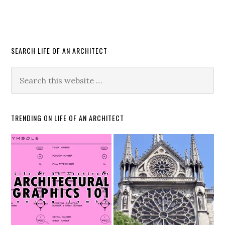
SEARCH LIFE OF AN ARCHITECT
TRENDING ON LIFE OF AN ARCHITECT