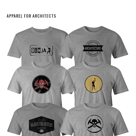
APPAREL FOR ARCHITECTS