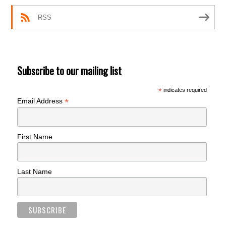
RSS
Subscribe to our mailing list
*
indicates required
*
Email Address
First Name
Last Name