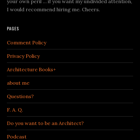
your own peril … if you want my undivided attention,
I would recommend hiring me. Cheers.
PAGES
Comment Policy
Privacy Policy
Architecture Books+
about me
Questions?
F. A. Q.
Do you want to be an Architect?
Podcast