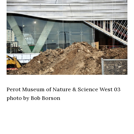
Perot Museum of Nature & Science West 03
photo by Bob Borson