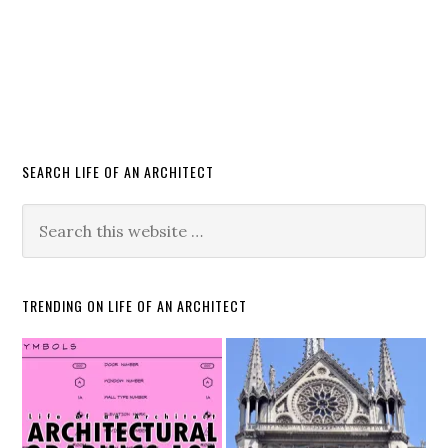
SEARCH LIFE OF AN ARCHITECT
TRENDING ON LIFE OF AN ARCHITECT