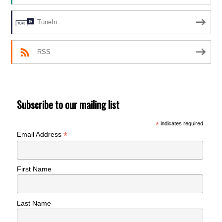
TuneIn
RSS
Subscribe to our mailing list
*
indicates required
*
Email Address
First Name
Last Name