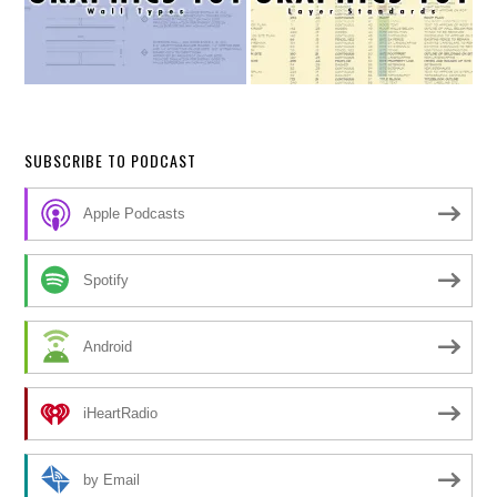
SUBSCRIBE TO PODCAST
Apple Podcasts
Spotify
Android
iHeartRadio
by Email