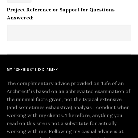
Project Reference or Support for Questions
Answered:
MY “SERIOUS” DISCLAIMER
The complimentary advice provided on ‘Life of an
Architect’ is based on an abbreviated examination of
the minimal facts given, not the typical extensive
(and sometimes exhaustive) analysis I conduct when
working with my clients. Therefore, anything you
read on this site is not a substitute for actually
working with me. Following my casual advice is at