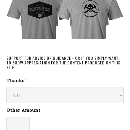
SUPPORT FOR ADVICE OR GUIDANCE - OR IF YOU SIMPLY WANT
TO SHOW APPRECIATION FOR THE CONTENT PRODUCED ON THIS
SITE
Thanks!
Other Amount