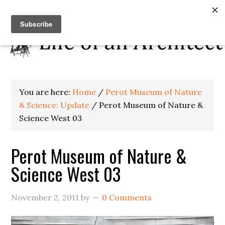
You are here:
Home
/
Perot Museum of Nature
& Science: Update
/
Perot Museum of Nature &
Science West 03
Perot Museum of Nature &
Science West 03
November 2, 2011
by
0 Comments