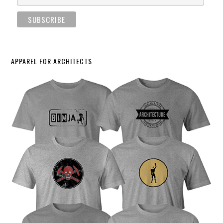
APPAREL FOR ARCHITECTS