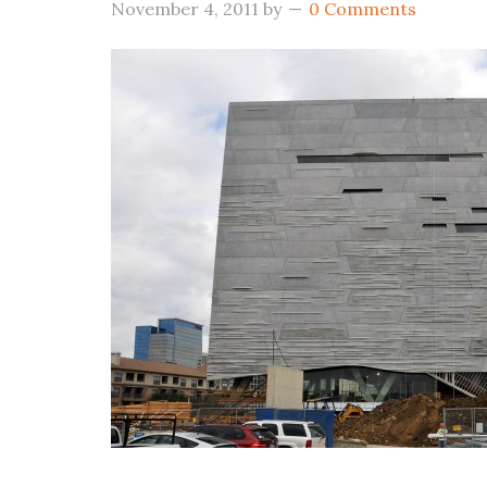
November 4, 2011
by
0 Comments