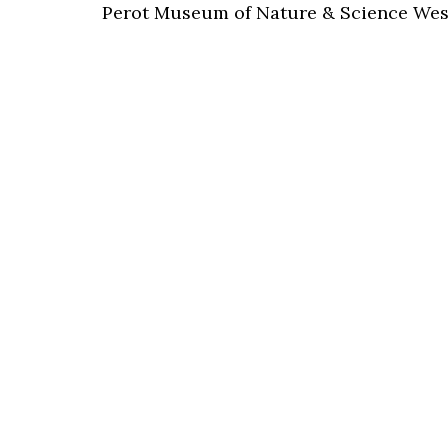
Perot Museum of Nature & Science Wes