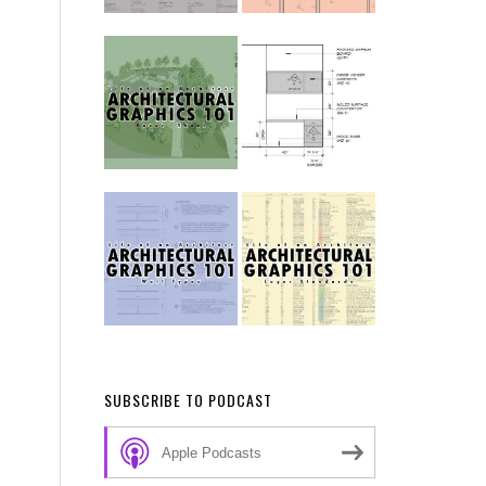
SUBSCRIBE TO PODCAST
Apple Podcasts