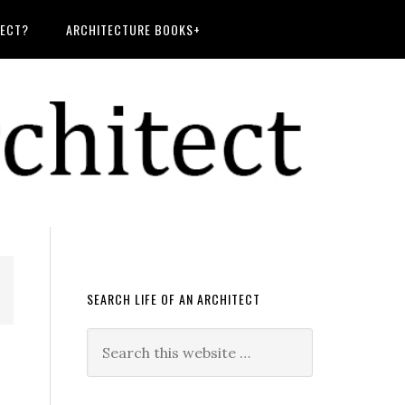
TECT?
ARCHITECTURE BOOKS+
SEARCH LIFE OF AN ARCHITECT