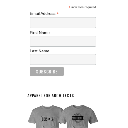
*
indicates required
*
Email Address
First Name
Last Name
APPAREL FOR ARCHITECTS