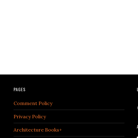
PAGES
Comment Policy
Privacy Policy
Architecture Books+