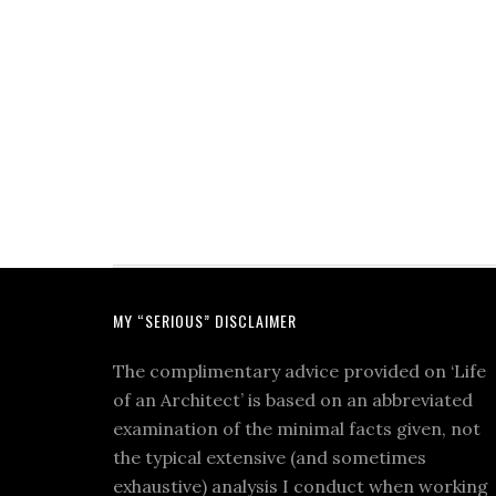
MY “SERIOUS” DISCLAIMER
The complimentary advice provided on ‘Life
of an Architect’ is based on an abbreviated
examination of the minimal facts given, not
the typical extensive (and sometimes
exhaustive) analysis I conduct when working