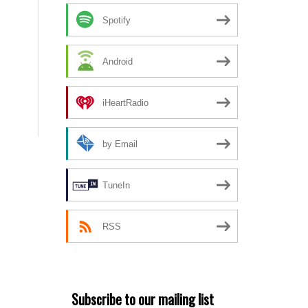
Spotify
Android
iHeartRadio
by Email
TuneIn
RSS
Subscribe to our mailing list