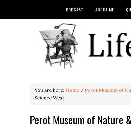
PODCAST
ABOUT ME
QU
You are here:
Home
/
Perot Museum of Na
Science West
Perot Museum of Nature 