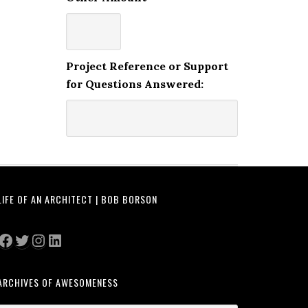
Project Reference or Support
for Questions Answered:
LIFE OF AN ARCHITECT | BOB BORSON
Facebook
Twitter
Instagram
LinkedIn
ARCHIVES OF AWESOMENESS