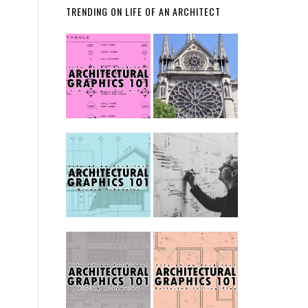
TRENDING ON LIFE OF AN ARCHITECT