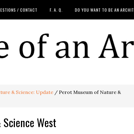
ESTIONS / CONTACT
F. A. Q.
DO YOU WANT TO BE AN ARCHI
ture & Science: Update
/
Perot Museum of Nature &
& Science West