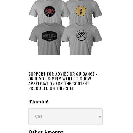
SUPPORT FOR ADVICE OR GUIDANCE -
OR IF YOU SIMPLY WANT TO SHOW
APPRECIATION FOR THE CONTENT
PRODUCED ON THIS SITE
Thanks!
Other Amount