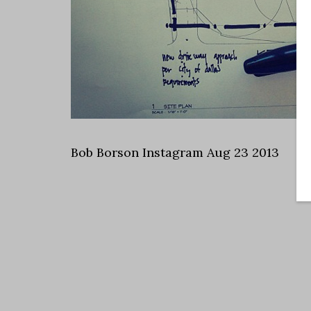
Bob Borson Instagram Aug 23 2013