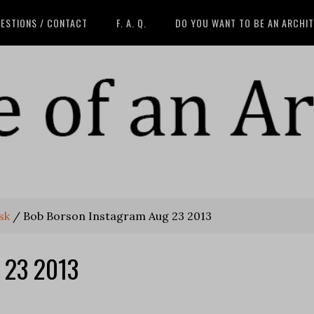
ESTIONS / CONTACT
F. A. Q.
DO YOU WANT TO BE AN ARCHI
sk
/
Bob Borson Instagram Aug 23 2013
 23 2013