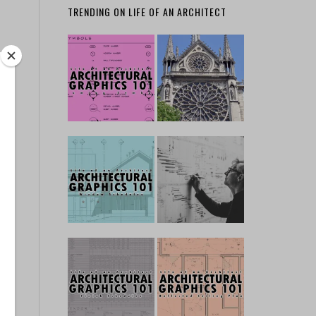
TRENDING ON LIFE OF AN ARCHITECT