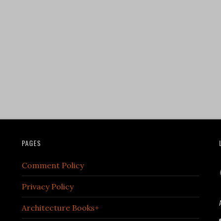
PAGES
Comment Policy
Privacy Policy
Architecture Books+