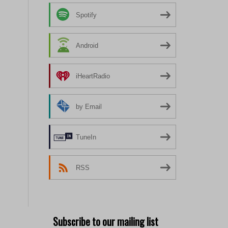
Spotify
Android
iHeartRadio
by Email
TuneIn
RSS
Subscribe to our mailing list