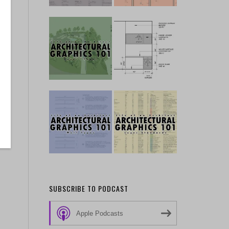
SUBSCRIBE TO PODCAST
Apple Podcasts