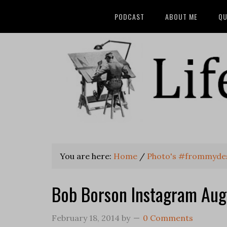
PODCAST
ABOUT ME
QU
You are here:
Home
/
Photo's #frommyde
Bob Borson Instagram Aug
February 18, 2014
by
0 Comments