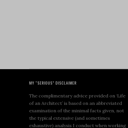
MY “SERIOUS” DISCLAIMER
The complimentary advice provided on ‘Life
of an Architect’ is based on an abbreviated
examination of the minimal facts given, not
the typical extensive (and sometimes
exhaustive) analysis I conduct when working