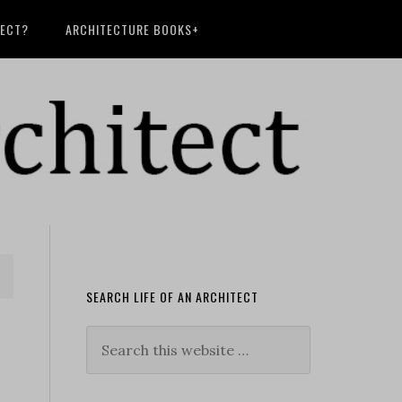
TECT?
ARCHITECTURE BOOKS+
SEARCH LIFE OF AN ARCHITECT