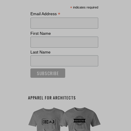
*
indicates required
*
Email Address
First Name
Last Name
APPAREL FOR ARCHITECTS