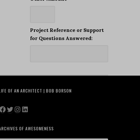
Project Reference or Support
for Questions Answered:
LIFE OF AN ARCHITECT | BOB BORSON
Facebook
Twitter
Instagram
LinkedIn
ARCHIVES OF AWESOMENESS