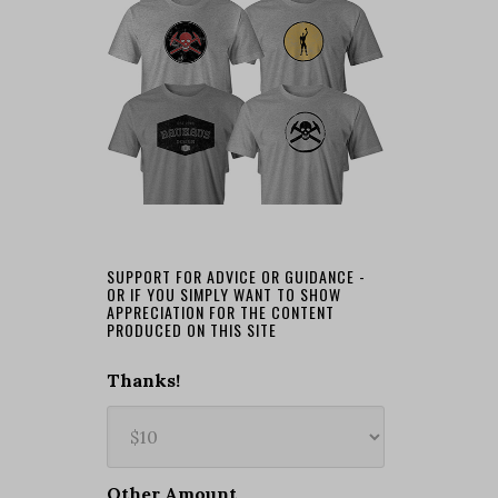
SUPPORT FOR ADVICE OR GUIDANCE -
OR IF YOU SIMPLY WANT TO SHOW
APPRECIATION FOR THE CONTENT
PRODUCED ON THIS SITE
Thanks!
Other Amount