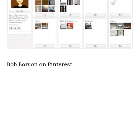
Bob Borson on Pinterest