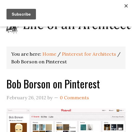
You are here:
Home
/
Pinterest for Architects
/
Bob Borson on Pinterest
Bob Borson on Pinterest
February 26, 2012
by
0 Comments