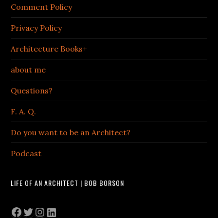
Comment Policy
Privacy Policy
Architecture Books+
about me
Questions?
F. A. Q.
Do you want to be an Architect?
Podcast
LIFE OF AN ARCHITECT | BOB BORSON
Facebook
Twitter
Instagram
LinkedIn