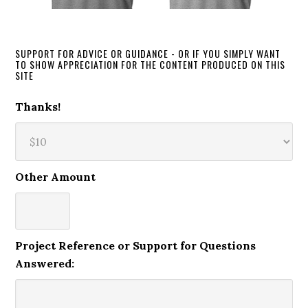
SUPPORT FOR ADVICE OR GUIDANCE - OR IF YOU SIMPLY WANT
TO SHOW APPRECIATION FOR THE CONTENT PRODUCED ON THIS
SITE
Thanks!
Other Amount
Project Reference or Support for Questions
Answered: