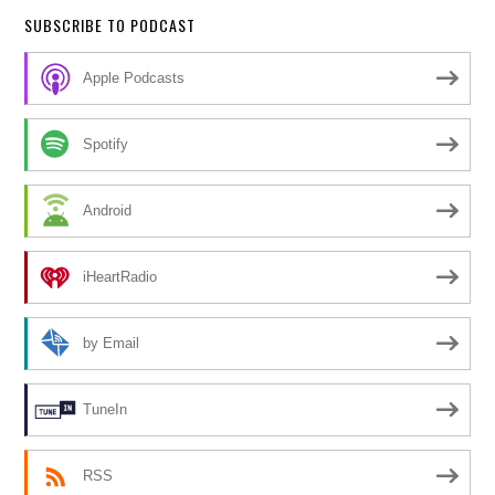
SUBSCRIBE TO PODCAST
Apple Podcasts
Spotify
Android
iHeartRadio
by Email
TuneIn
RSS