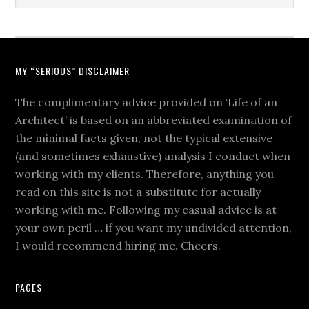
MY “SERIOUS” DISCLAIMER
The complimentary advice provided on ‘Life of an
Architect’ is based on an abbreviated examination of
the minimal facts given, not the typical extensive
(and sometimes exhaustive) analysis I conduct when
working with my clients. Therefore, anything you
read on this site is not a substitute for actually
working with me. Following my casual advice is at
your own peril … if you want my undivided attention,
I would recommend hiring me. Cheers.
PAGES