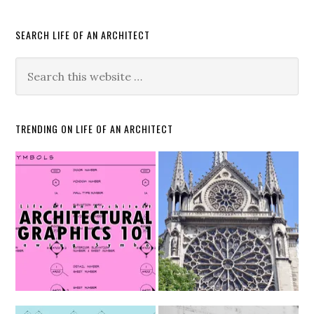
SEARCH LIFE OF AN ARCHITECT
TRENDING ON LIFE OF AN ARCHITECT