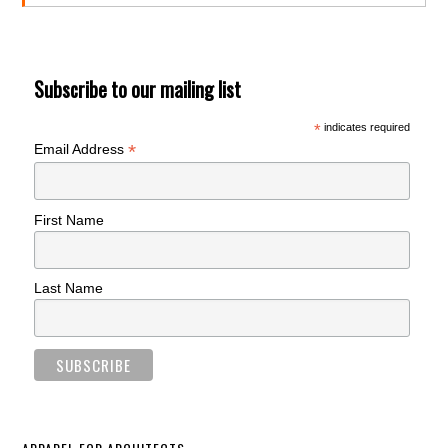
Subscribe to our mailing list
*
indicates required
*
Email Address
First Name
Last Name