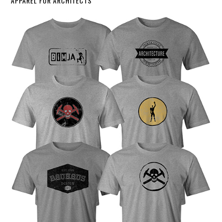
APPAREL FOR ARCHITECTS