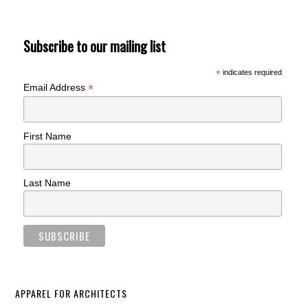
Subscribe to our mailing list
*
indicates required
*
Email Address
First Name
Last Name
APPAREL FOR ARCHITECTS