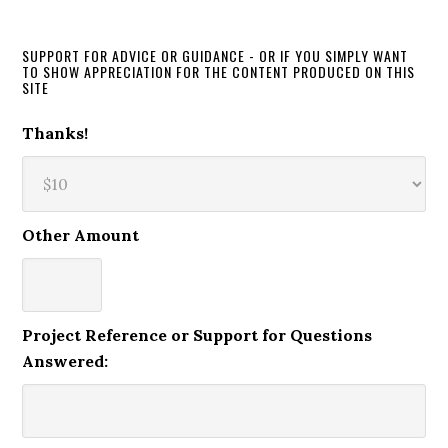
SUPPORT FOR ADVICE OR GUIDANCE - OR IF YOU SIMPLY WANT
TO SHOW APPRECIATION FOR THE CONTENT PRODUCED ON THIS
SITE
Thanks!
Other Amount
Project Reference or Support for Questions
Answered: