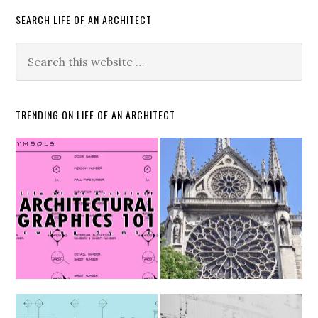
SEARCH LIFE OF AN ARCHITECT
TRENDING ON LIFE OF AN ARCHITECT