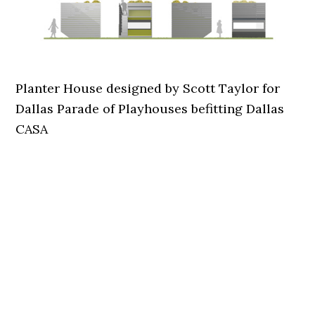
Planter House designed by Scott Taylor for
Dallas Parade of Playhouses befitting Dallas
CASA