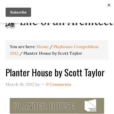
You are here:
Home
/
Playhouse Competition
2012
/
Planter House by Scott Taylor
Planter House by Scott Taylor
March 18, 2012
by
0 Comments