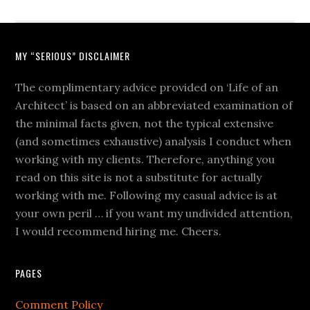
MY “SERIOUS” DISCLAIMER
The complimentary advice provided on ‘Life of an
Architect’ is based on an abbreviated examination of
the minimal facts given, not the typical extensive
(and sometimes exhaustive) analysis I conduct when
working with my clients. Therefore, anything you
read on this site is not a substitute for actually
working with me. Following my casual advice is at
your own peril … if you want my undivided attention,
I would recommend hiring me. Cheers.
PAGES
Comment Policy