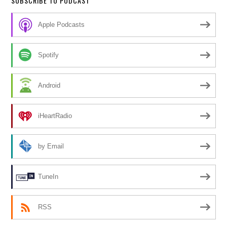
SUBSCRIBE TO PODCAST
Apple Podcasts
Spotify
Android
iHeartRadio
by Email
TuneIn
RSS