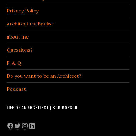
Privacy Policy
Architecture Books+
about me
Questions?
F. A. Q.
Do you want to be an Architect?
Podcast
LIFE OF AN ARCHITECT | BOB BORSON
Facebook
Twitter
Instagram
LinkedIn