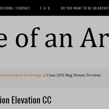
ESTIONS / CONTACT
F. A. Q.
DO YOU WANT TO BE AN ARCHI
Construction Drawings
/
Casa 2011 Bug House Section
ion Elevation CC