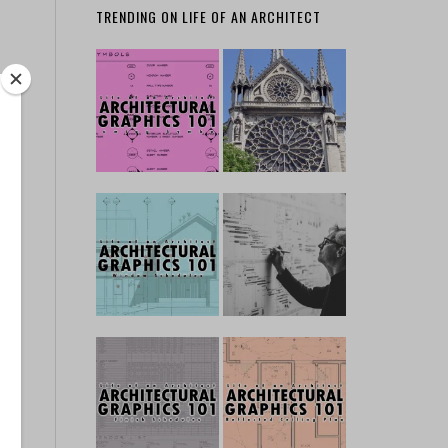
TRENDING ON LIFE OF AN ARCHITECT