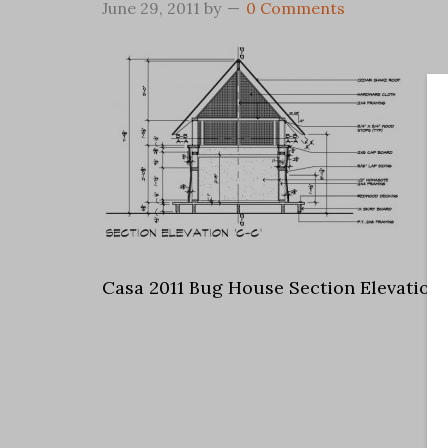
June 29, 2011
by
0 Comments
Casa 2011 Bug House Section Elevation 