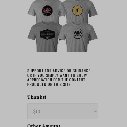
SUPPORT FOR ADVICE OR GUIDANCE -
OR IF YOU SIMPLY WANT TO SHOW
APPRECIATION FOR THE CONTENT
PRODUCED ON THIS SITE
Thanks!
Other Amount