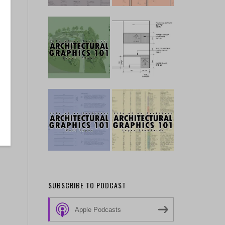
SUBSCRIBE TO PODCAST
Apple Podcasts