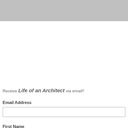
CC by Dallas architect Bob Borson