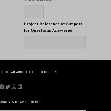
Project Reference or Support
for Questions Answered:
LIFE OF AN ARCHITECT | BOB BORSON
Facebook
Twitter
Instagram
LinkedIn
ARCHIVES OF AWESOMENESS