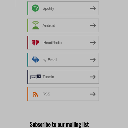
Spotify
Android
iHeartRadio
by Email
TuneIn
RSS
Subscribe to our mailing list