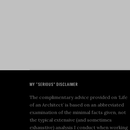
MY “SERIOUS” DISCLAIMER
The complimentary advice provided on ‘Life
of an Architect’ is based on an abbreviated
examination of the minimal facts given, not
the typical extensive (and sometimes
exhaustive) analysis I conduct when working