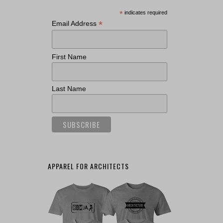
*
indicates required
*
Email Address
First Name
Last Name
APPAREL FOR ARCHITECTS