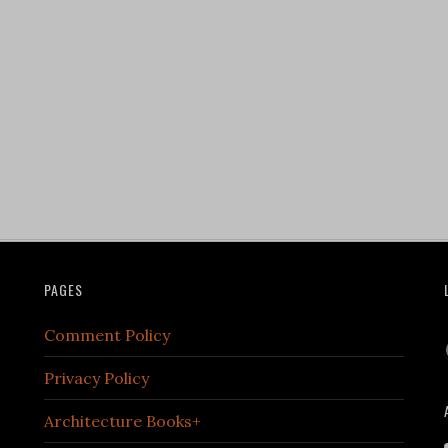
PAGES
Comment Policy
Privacy Policy
Architecture Books+