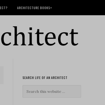
TECT?
ARCHITECTURE BOOKS+
SEARCH LIFE OF AN ARCHITECT