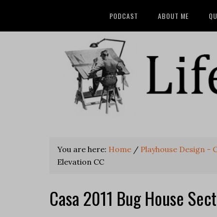
PODCAST
ABOUT ME
QU
You are here:
Home
/
Playhouse Design - 
Elevation CC
Casa 2011 Bug House Sect