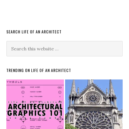
SEARCH LIFE OF AN ARCHITECT
TRENDING ON LIFE OF AN ARCHITECT