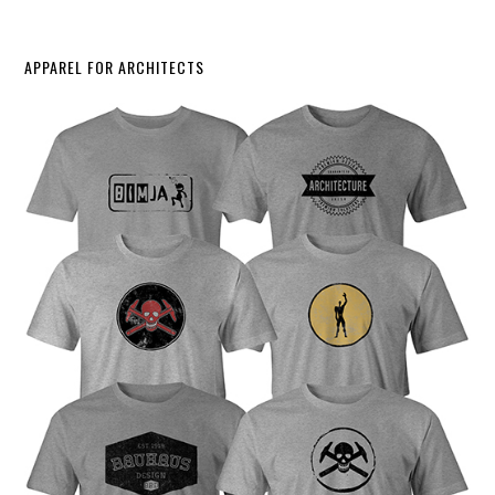
APPAREL FOR ARCHITECTS