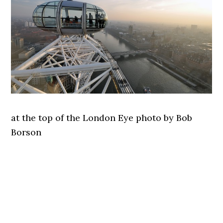
at the top of the London Eye photo by Bob
Borson