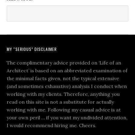
MY “SERIOUS” DISCLAIMER
The complimentary advice provided on ‘Life of an
Architect’ is based on an abbreviated examination of
the minimal facts given, not the typical extensive
(and sometimes exhaustive) analysis I conduct when
working with my clients. Therefore, anything you
read on this site is not a substitute for actually
working with me. Following my casual advice is at
your own peril … if you want my undivided attention,
I would recommend hiring me. Cheers.