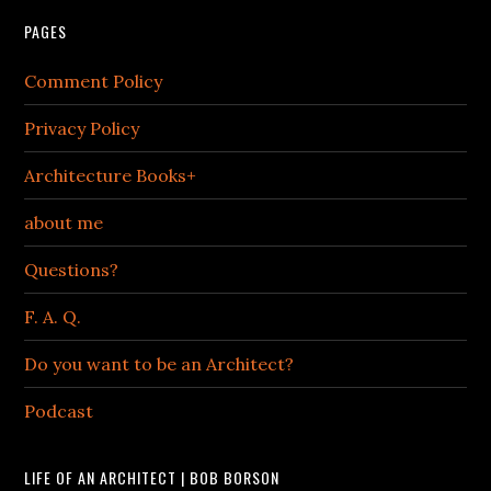
PAGES
Comment Policy
Privacy Policy
Architecture Books+
about me
Questions?
F. A. Q.
Do you want to be an Architect?
Podcast
LIFE OF AN ARCHITECT | BOB BORSON