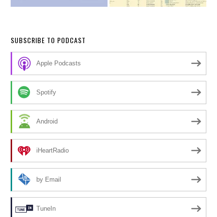
SUBSCRIBE TO PODCAST
Apple Podcasts
Spotify
Android
iHeartRadio
by Email
TuneIn