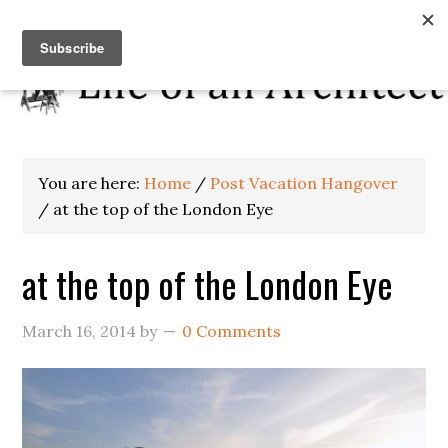
You are here:
Home
/
Post Vacation Hangover
/
at the top of the London Eye
at the top of the London Eye
March 16, 2014
by
0 Comments