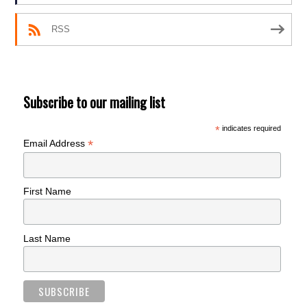
RSS
Subscribe to our mailing list
*
indicates required
*
Email Address
First Name
Last Name