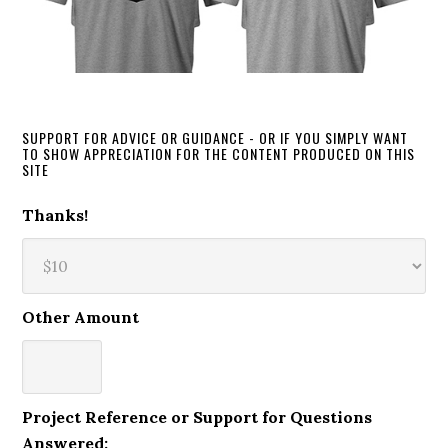
SUPPORT FOR ADVICE OR GUIDANCE - OR IF YOU SIMPLY WANT
TO SHOW APPRECIATION FOR THE CONTENT PRODUCED ON THIS
SITE
Thanks!
Other Amount
Project Reference or Support for Questions
Answered: