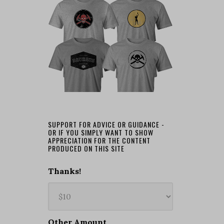
SUPPORT FOR ADVICE OR GUIDANCE -
OR IF YOU SIMPLY WANT TO SHOW
APPRECIATION FOR THE CONTENT
PRODUCED ON THIS SITE
Thanks!
Other Amount