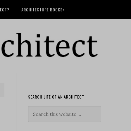
TECT?
ARCHITECTURE BOOKS+
SEARCH LIFE OF AN ARCHITECT