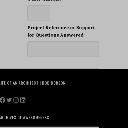
Project Reference or Support
for Questions Answered:
LIFE OF AN ARCHITECT | BOB BORSON
Facebook
Twitter
Instagram
LinkedIn
ARCHIVES OF AWESOMENESS