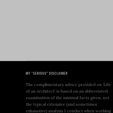
MY “SERIOUS” DISCLAIMER
The complimentary advice provided on ‘Life
of an Architect’ is based on an abbreviated
examination of the minimal facts given, not
the typical extensive (and sometimes
exhaustive) analysis I conduct when working