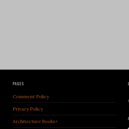
PAGES
Comment Policy
Privacy Policy
Architecture Books+