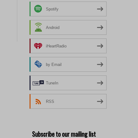
Spotify
Android
iHeartRadio
by Email
TuneIn
RSS
Subscribe to our mailing list