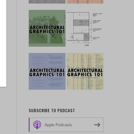
SUBSCRIBE TO PODCAST
Apple Podcasts