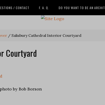
ESTIONS / CONTACT
F. A. Q.
DO YOU WANT TO BE AN ARCHI
over
/
Salisbury Cathedral Interior Courtyard
or Courtyard
 photo by Bob Borson