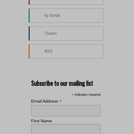
by Email
TuneIn
RSS
Subscribe to our mailing list
*
indicates required
*
Email Address
First Name