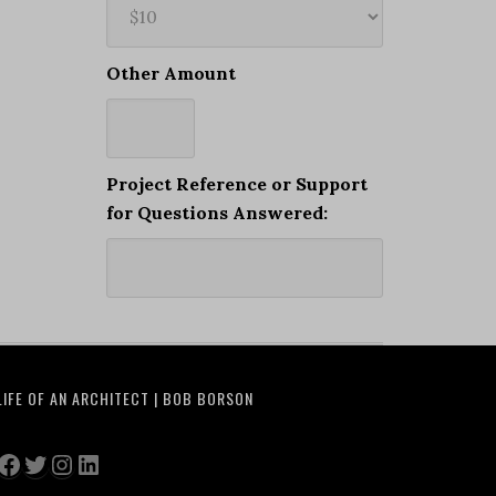
Other Amount
Project Reference or Support
for Questions Answered:
LIFE OF AN ARCHITECT | BOB BORSON
Facebook
Twitter
Instagram
LinkedIn