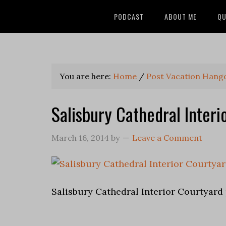
PODCAST
ABOUT ME
QU
You are here:
Home
/
Post Vacation Hang
Salisbury Cathedral Interi
March 16, 2014
by
Leave a Comment
Salisbury Cathedral Interior Courtyard