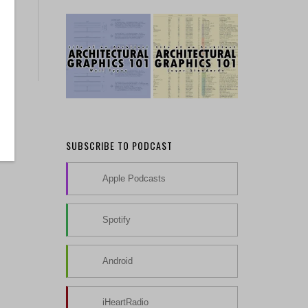
SUBSCRIBE TO PODCAST
Apple Podcasts
Spotify
Android
iHeartRadio