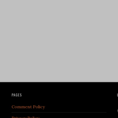
PAGES
Comment Policy
Privacy Policy