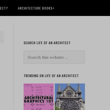
TECT?
ARCHITECTURE BOOKS+
SEARCH LIFE OF AN ARCHITECT
TRENDING ON LIFE OF AN ARCHITECT