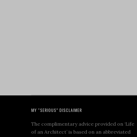
MY “SERIOUS” DISCLAIMER
The complimentary advice provided on ‘Life
of an Architect’ is based on an abbreviated