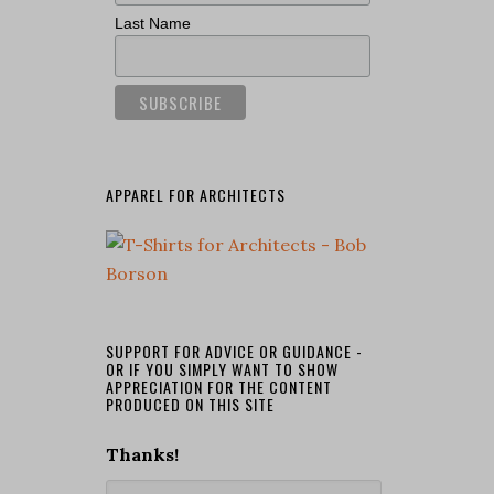
Last Name
APPAREL FOR ARCHITECTS
SUPPORT FOR ADVICE OR GUIDANCE -
OR IF YOU SIMPLY WANT TO SHOW
APPRECIATION FOR THE CONTENT
PRODUCED ON THIS SITE
Thanks!