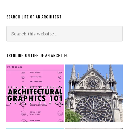
SEARCH LIFE OF AN ARCHITECT
TRENDING ON LIFE OF AN ARCHITECT