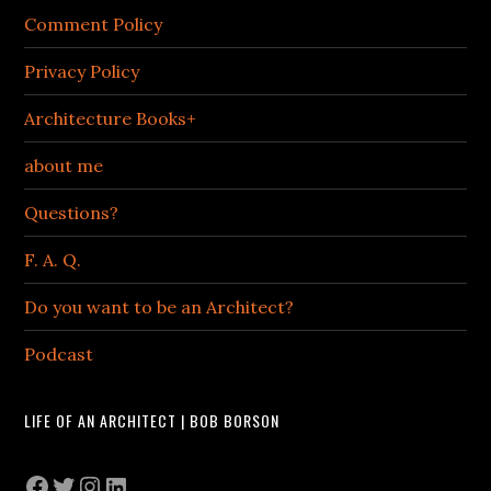
Comment Policy
Privacy Policy
Architecture Books+
about me
Questions?
F. A. Q.
Do you want to be an Architect?
Podcast
LIFE OF AN ARCHITECT | BOB BORSON
Facebook
Twitter
Instagram
LinkedIn