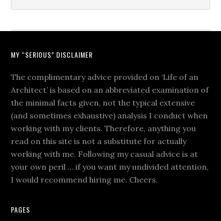
MY “SERIOUS” DISCLAIMER
The complimentary advice provided on ‘Life of an
Architect’ is based on an abbreviated examination of
the minimal facts given, not the typical extensive
(and sometimes exhaustive) analysis I conduct when
working with my clients. Therefore, anything you
read on this site is not a substitute for actually
working with me. Following my casual advice is at
your own peril … if you want my undivided attention,
I would recommend hiring me. Cheers.
PAGES