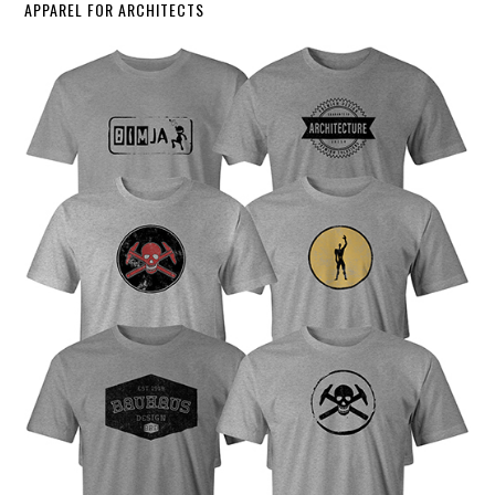
APPAREL FOR ARCHITECTS