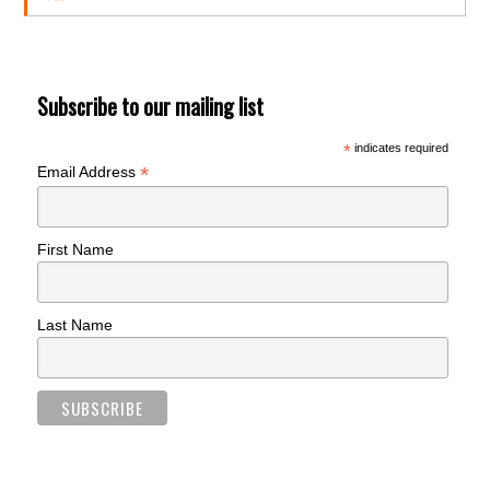
Subscribe to our mailing list
*
indicates required
*
Email Address
First Name
Last Name