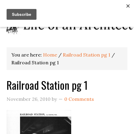
You are here:
Home
/
Railroad Station pg 1
/
Railroad Station pg 1
Railroad Station pg 1
November 26, 2010
by
0 Comments