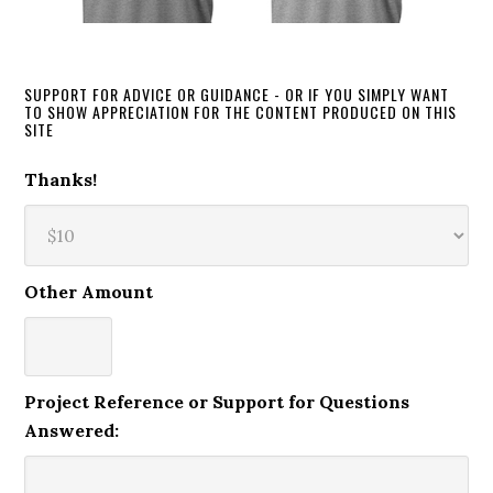
SUPPORT FOR ADVICE OR GUIDANCE - OR IF YOU SIMPLY WANT
TO SHOW APPRECIATION FOR THE CONTENT PRODUCED ON THIS
SITE
Thanks!
Other Amount
Project Reference or Support for Questions
Answered: