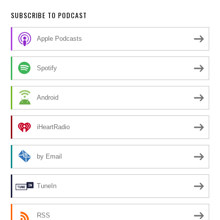
SUBSCRIBE TO PODCAST
Apple Podcasts
Spotify
Android
iHeartRadio
by Email
TuneIn
RSS