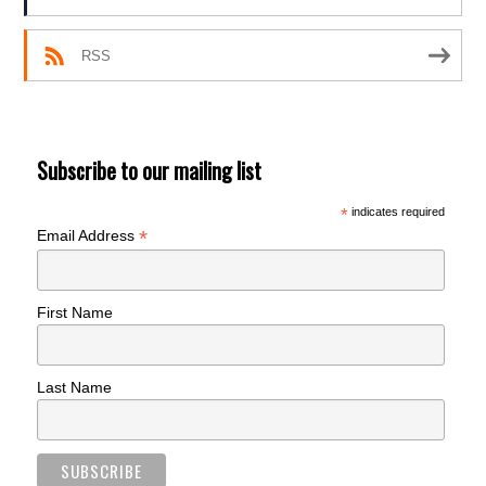
RSS
Subscribe to our mailing list
*
indicates required
*
Email Address
First Name
Last Name