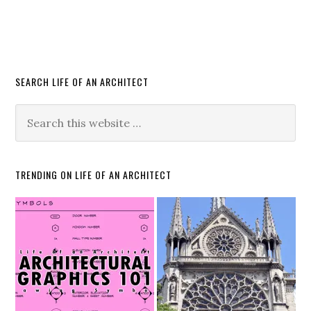
SEARCH LIFE OF AN ARCHITECT
TRENDING ON LIFE OF AN ARCHITECT