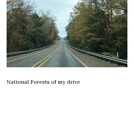
National Forests of my drive