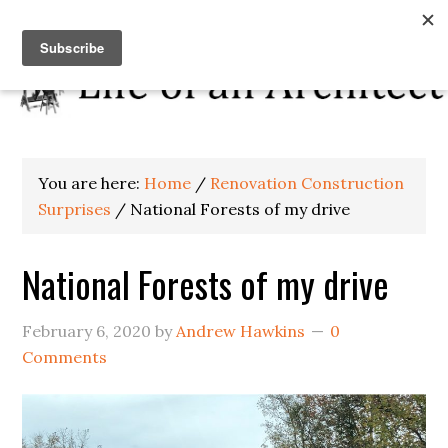
You are here:
Home
/
Renovation Construction
Surprises
/
National Forests of my drive
National Forests of my drive
February 6, 2020
by
Andrew Hawkins
0
Comments