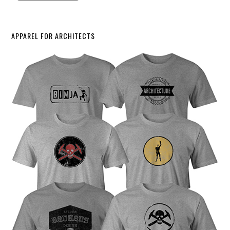
APPAREL FOR ARCHITECTS