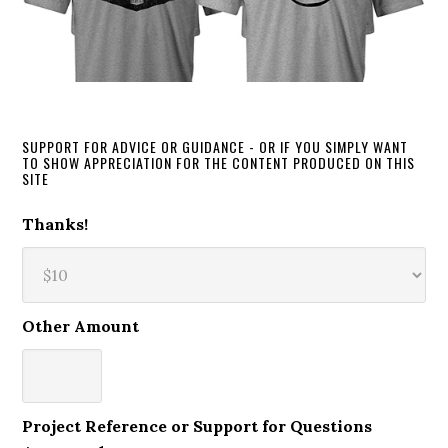
SUPPORT FOR ADVICE OR GUIDANCE - OR IF YOU SIMPLY WANT
TO SHOW APPRECIATION FOR THE CONTENT PRODUCED ON THIS
SITE
Thanks!
Other Amount
Project Reference or Support for Questions