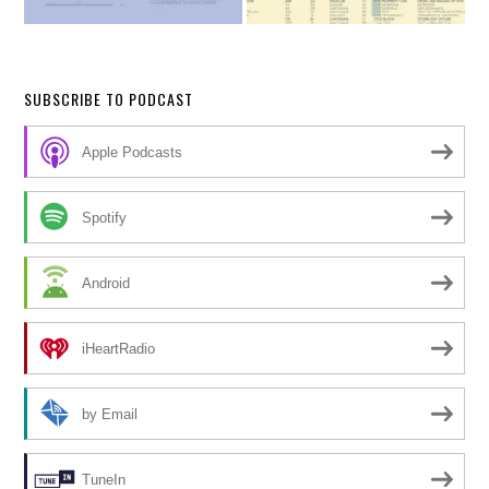
SUBSCRIBE TO PODCAST
Apple Podcasts
Spotify
Android
iHeartRadio
by Email
TuneIn