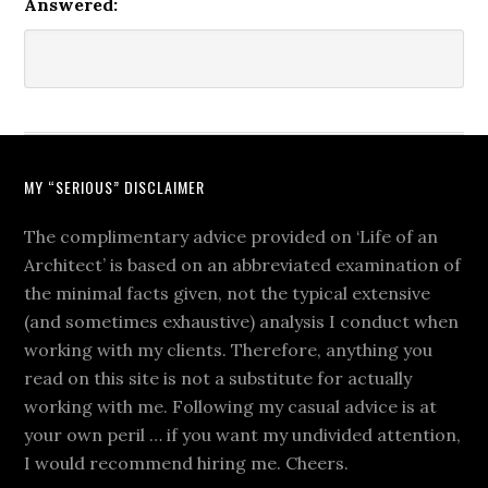
Answered:
MY “SERIOUS” DISCLAIMER
The complimentary advice provided on ‘Life of an
Architect’ is based on an abbreviated examination of
the minimal facts given, not the typical extensive
(and sometimes exhaustive) analysis I conduct when
working with my clients. Therefore, anything you
read on this site is not a substitute for actually
working with me. Following my casual advice is at
your own peril … if you want my undivided attention,
I would recommend hiring me. Cheers.