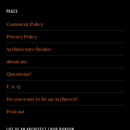
PAGES
Comment Policy
Privacy Policy
Architecture Books+
about me
Questions?
F. A. Q.
Do you want to be an Architect?
Podcast
LIFE OF AN ARCHITECT | BOB BORSON