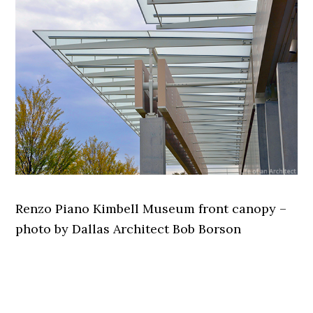
Renzo Piano Kimbell Museum front canopy –
photo by Dallas Architect Bob Borson