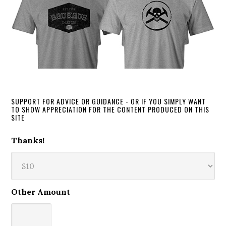
SUPPORT FOR ADVICE OR GUIDANCE - OR IF YOU SIMPLY WANT
TO SHOW APPRECIATION FOR THE CONTENT PRODUCED ON THIS
SITE
Thanks!
Other Amount