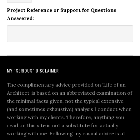
Project Reference or Support for Questions
Answered:
MY “SERIOUS” DISCLAIMER
The complimentary advice provided on ‘Life of an
Architect’ is based on an abbreviated examination of
the minimal facts given, not the typical extensive
(and sometimes exhaustive) analysis I conduct when
working with my clients. Therefore, anything you
read on this site is not a substitute for actually
working with me. Following my casual advice is at