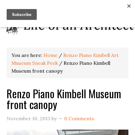
You are here:
Home
/
Renzo Piano Kimbell Art
Museum Sneak Peek
/
Renzo Piano Kimbell
Museum front canopy
Renzo Piano Kimbell Museum
front canopy
November 10, 2013
by
0 Comments