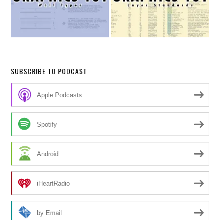
SUBSCRIBE TO PODCAST
Apple Podcasts
Spotify
Android
iHeartRadio
by Email