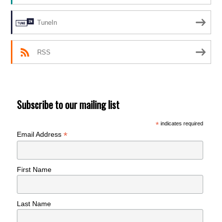
TuneIn
RSS
Subscribe to our mailing list
*
indicates required
*
Email Address
First Name
Last Name