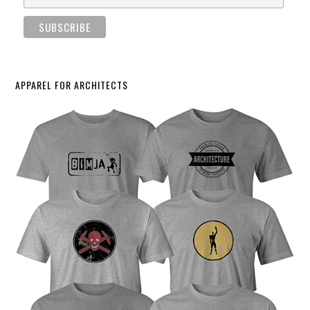
APPAREL FOR ARCHITECTS