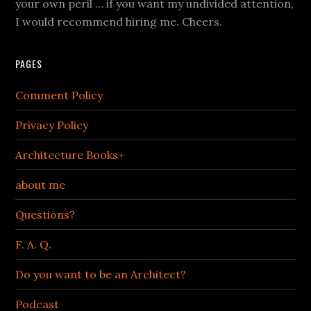
your own peril … if you want my undivided attention,
I would recommend hiring me. Cheers.
PAGES
Comment Policy
Privacy Policy
Architecture Books+
about me
Questions?
F. A. Q.
Do you want to be an Architect?
Podcast