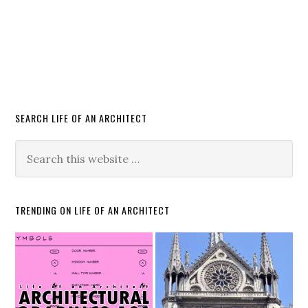
SEARCH LIFE OF AN ARCHITECT
TRENDING ON LIFE OF AN ARCHITECT