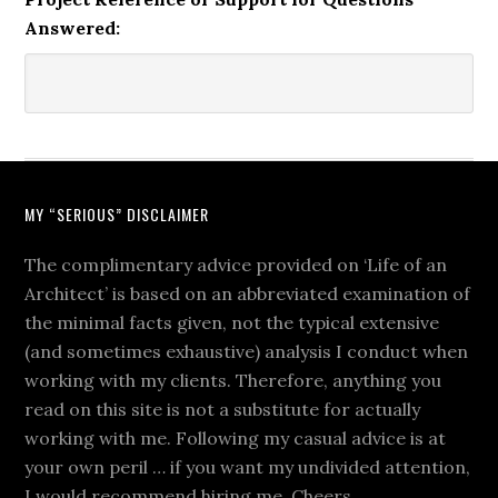
Answered:
MY “SERIOUS” DISCLAIMER
The complimentary advice provided on ‘Life of an
Architect’ is based on an abbreviated examination of
the minimal facts given, not the typical extensive
(and sometimes exhaustive) analysis I conduct when
working with my clients. Therefore, anything you
read on this site is not a substitute for actually
working with me. Following my casual advice is at
your own peril … if you want my undivided attention,
I would recommend hiring me. Cheers.