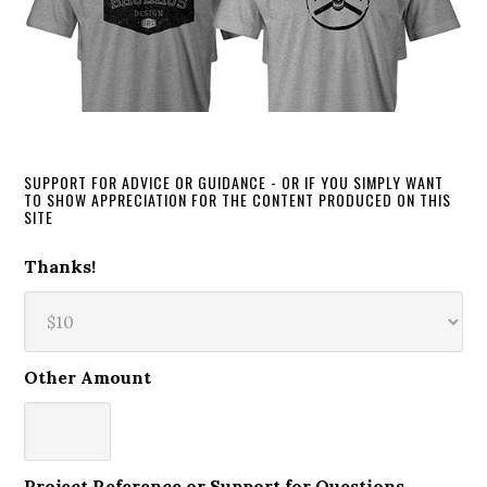
SUPPORT FOR ADVICE OR GUIDANCE - OR IF YOU SIMPLY WANT
TO SHOW APPRECIATION FOR THE CONTENT PRODUCED ON THIS
SITE
Thanks!
Other Amount
Project Reference or Support for Questions