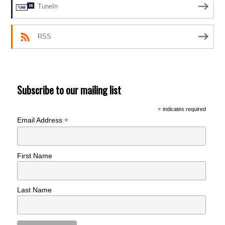
TuneIn
RSS
Subscribe to our mailing list
*
indicates required
*
Email Address
First Name
Last Name