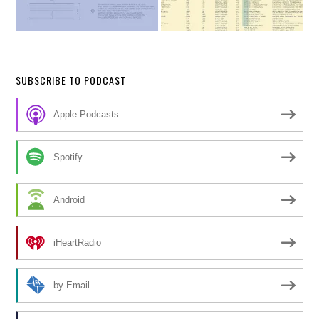
SUBSCRIBE TO PODCAST
Apple Podcasts
Spotify
Android
iHeartRadio
by Email