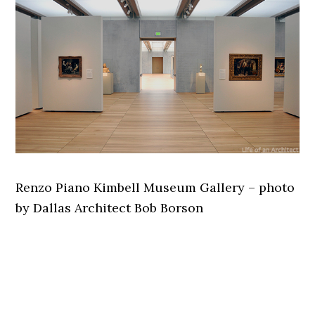
Renzo Piano Kimbell Museum Gallery – photo
by Dallas Architect Bob Borson