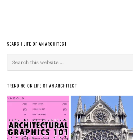
SEARCH LIFE OF AN ARCHITECT
TRENDING ON LIFE OF AN ARCHITECT