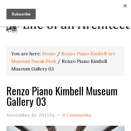
You are here:
Home
/
Renzo Piano Kimbell Art
Museum Sneak Peek
/
Renzo Piano Kimbell
Museum Gallery 03
Renzo Piano Kimbell Museum
Gallery 03
November 10, 2013
by
0 Comments