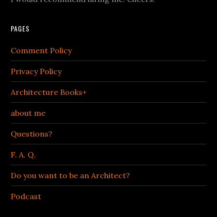
PAGES
Comment Policy
Privacy Policy
Architecture Books+
about me
Questions?
F. A. Q.
Do you want to be an Architect?
Podcast