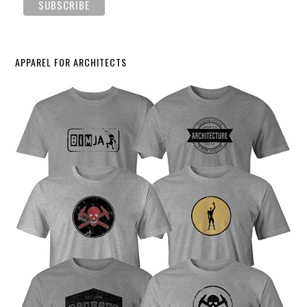
APPAREL FOR ARCHITECTS