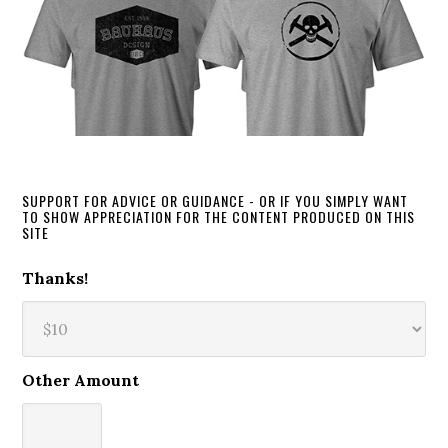
SUPPORT FOR ADVICE OR GUIDANCE - OR IF YOU SIMPLY WANT
TO SHOW APPRECIATION FOR THE CONTENT PRODUCED ON THIS
SITE
Thanks!
Other Amount