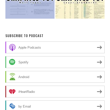
SUBSCRIBE TO PODCAST
Apple Podcasts
Spotify
Android
iHeartRadio
by Email