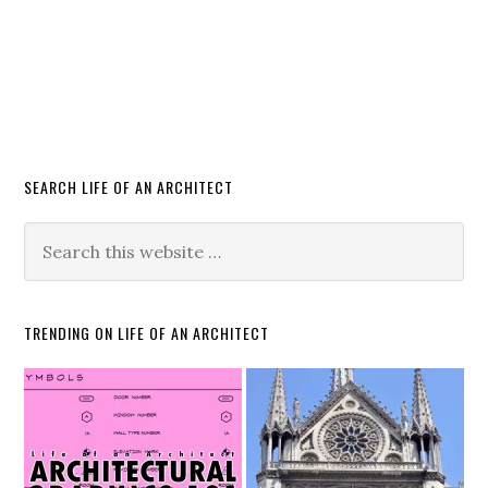
SEARCH LIFE OF AN ARCHITECT
TRENDING ON LIFE OF AN ARCHITECT