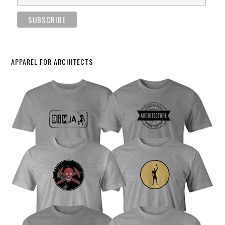
APPAREL FOR ARCHITECTS