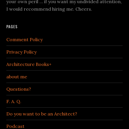
your own peril … if you want my undivided attention,
I would recommend hiring me. Cheers.
PAGES
Comment Policy
Privacy Policy
Architecture Books+
about me
Questions?
F. A. Q.
Do you want to be an Architect?
Podcast