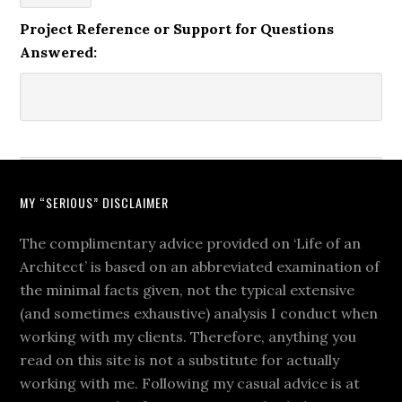
Project Reference or Support for Questions
Answered:
MY “SERIOUS” DISCLAIMER
The complimentary advice provided on ‘Life of an
Architect’ is based on an abbreviated examination of
the minimal facts given, not the typical extensive
(and sometimes exhaustive) analysis I conduct when
working with my clients. Therefore, anything you
read on this site is not a substitute for actually
working with me. Following my casual advice is at