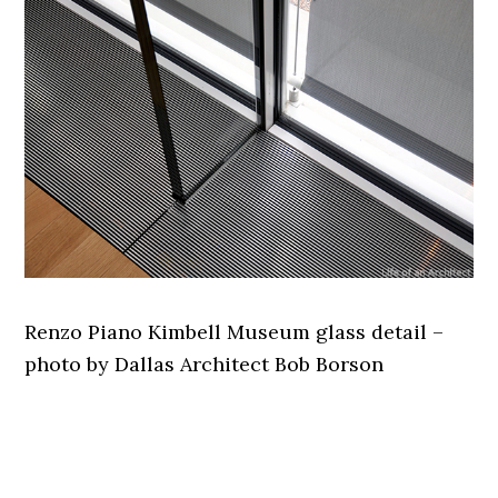
Renzo Piano Kimbell Museum glass detail –
photo by Dallas Architect Bob Borson