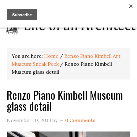
You are here:
Home
/
Renzo Piano Kimbell Art
Museum Sneak Peek
/
Renzo Piano Kimbell
Museum glass detail
Renzo Piano Kimbell Museum
glass detail
November 10, 2013
by
0 Comments