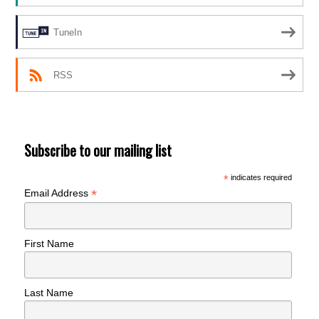
TuneIn
RSS
Subscribe to our mailing list
*
indicates required
*
Email Address
First Name
Last Name