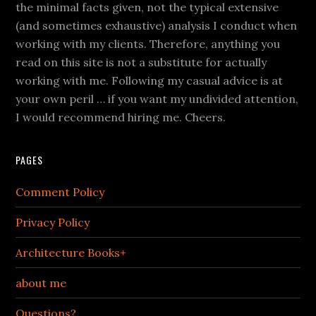
the minimal facts given, not the typical extensive
(and sometimes exhaustive) analysis I conduct when
working with my clients. Therefore, anything you
read on this site is not a substitute for actually
working with me. Following my casual advice is at
your own peril … if you want my undivided attention,
I would recommend hiring me. Cheers.
PAGES
Comment Policy
Privacy Policy
Architecture Books+
about me
Questions?