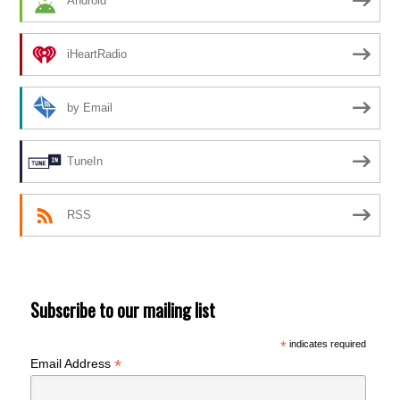
Android
iHeartRadio
by Email
TuneIn
RSS
Subscribe to our mailing list
*
indicates required
*
Email Address