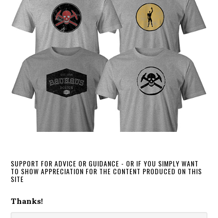
SUPPORT FOR ADVICE OR GUIDANCE - OR IF YOU SIMPLY WANT
TO SHOW APPRECIATION FOR THE CONTENT PRODUCED ON THIS
SITE
Thanks!