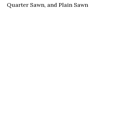
Quarter Sawn, and Plain Sawn