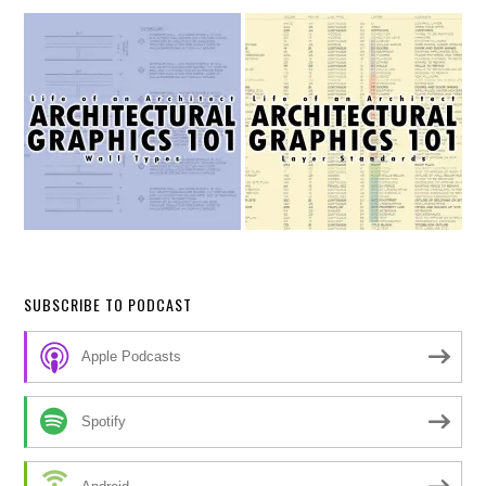
SUBSCRIBE TO PODCAST
Apple Podcasts
Spotify