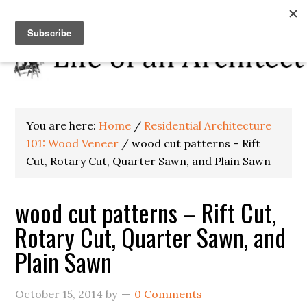
You are here:
Home
/
Residential Architecture
101: Wood Veneer
/
wood cut patterns – Rift
Cut, Rotary Cut, Quarter Sawn, and Plain Sawn
wood cut patterns – Rift Cut,
Rotary Cut, Quarter Sawn, and
Plain Sawn
October 15, 2014
by
0 Comments