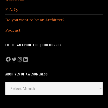
F. A. Q.
Do you want to be an Architect?
Podcast
LIFE OF AN ARCHITECT | BOB BORSON
Facebook
Twitter
Instagram
LinkedIn
ARCHIVES OF AWESOMENESS
Archives
of
Awesomeness