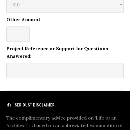
Other Amount
Project Reference or Support for Questions
Answered:
MY “SERIOUS” DISCLAIMER
The complimentary advice provided on ‘Life of an
Architect’ is based on an abbreviated examination of