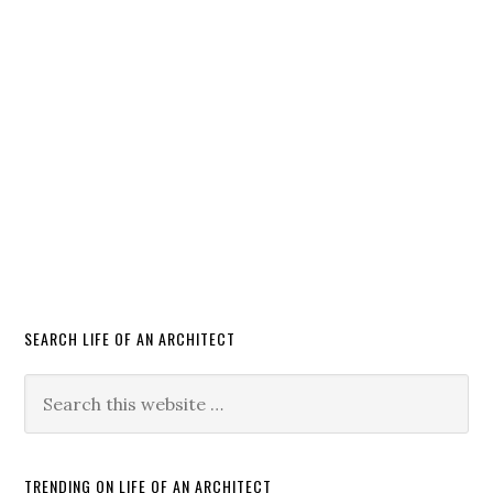
SEARCH LIFE OF AN ARCHITECT
TRENDING ON LIFE OF AN ARCHITECT