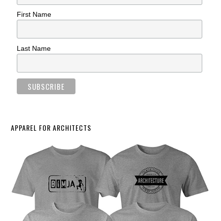
First Name
Last Name
APPAREL FOR ARCHITECTS