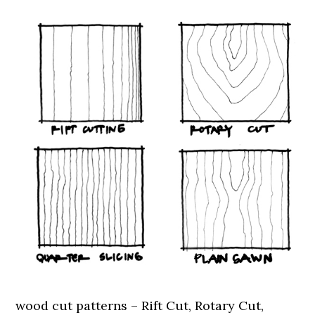
wood cut patterns – Rift Cut, Rotary Cut,