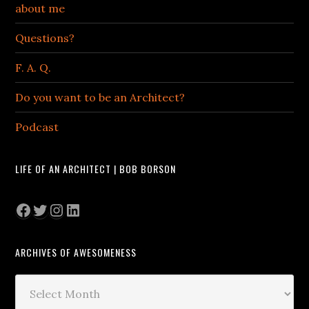
about me
Questions?
F. A. Q.
Do you want to be an Architect?
Podcast
LIFE OF AN ARCHITECT | BOB BORSON
Facebook
Twitter
Instagram
LinkedIn
ARCHIVES OF AWESOMENESS
Archives
of