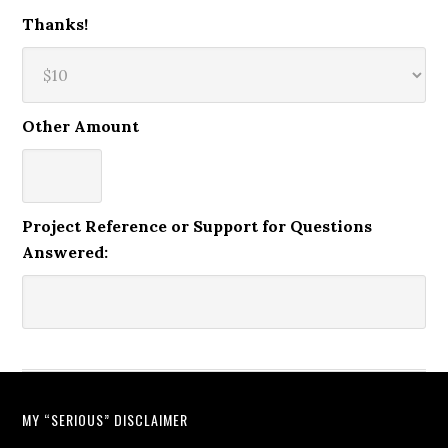
Thanks!
Other Amount
Project Reference or Support for Questions
Answered:
MY “SERIOUS” DISCLAIMER