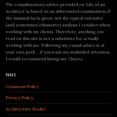
The complimentary advice provided on ‘Life of an
Architect’ is based on an abbreviated examination of
the minimal facts given, not the typical extensive
(and sometimes exhaustive) analysis I conduct when
working with my clients. Therefore, anything you
read on this site is not a substitute for actually
working with me. Following my casual advice is at
your own peril … if you want my undivided attention,
I would recommend hiring me. Cheers.
PAGES
Comment Policy
Privacy Policy
Architecture Books+