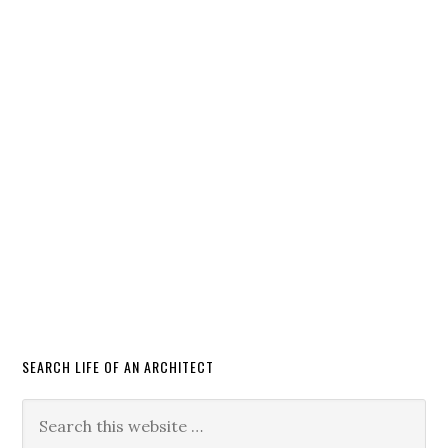
SEARCH LIFE OF AN ARCHITECT