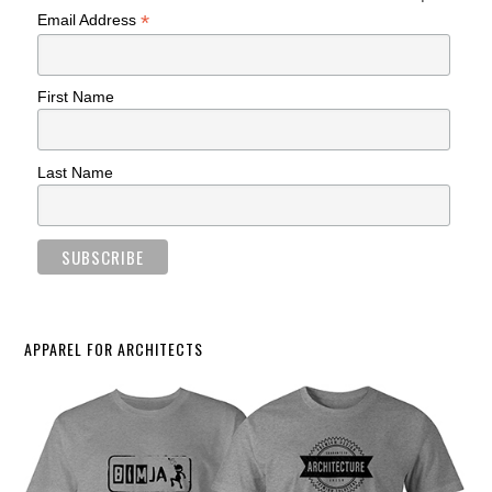
*
Email Address
First Name
Last Name
APPAREL FOR ARCHITECTS