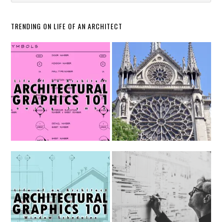
TRENDING ON LIFE OF AN ARCHITECT