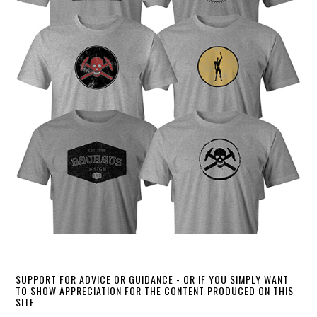
SUPPORT FOR ADVICE OR GUIDANCE - OR IF YOU SIMPLY WANT
TO SHOW APPRECIATION FOR THE CONTENT PRODUCED ON THIS
SITE