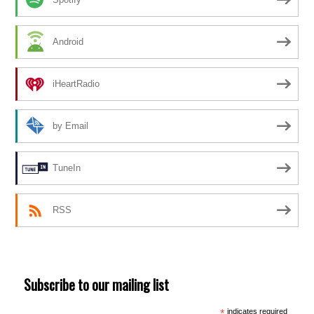
Android
iHeartRadio
by Email
TuneIn
RSS
Subscribe to our mailing list
*
indicates required