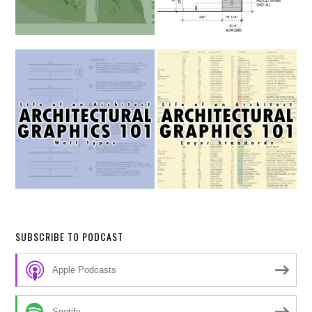
SUBSCRIBE TO PODCAST
Apple Podcasts
Spotify