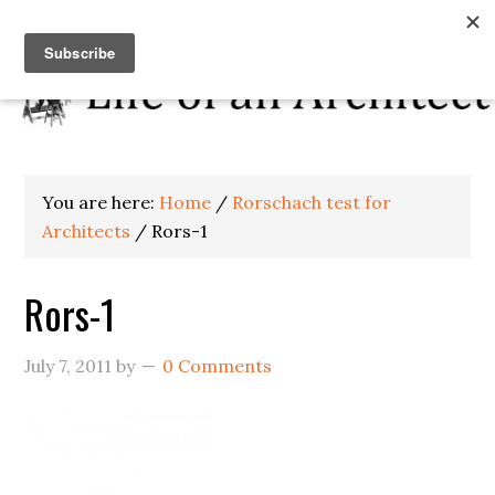
You are here:
Home
/
Rorschach test for
Architects
/
Rors-1
Rors-1
July 7, 2011
by
0 Comments