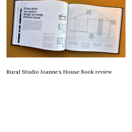
Rural Studio Joanne’s House Book review