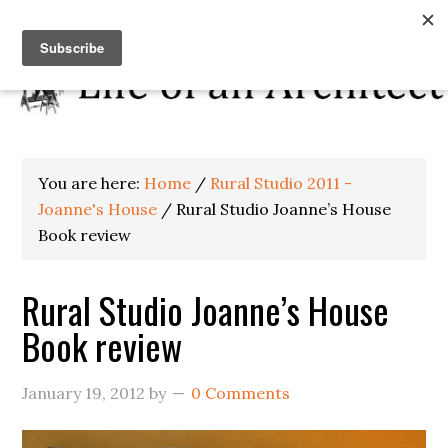
You are here:
Home
/
Rural Studio 2011 -
Joanne's House
/
Rural Studio Joanne’s House
Book review
Rural Studio Joanne’s House
Book review
January 19, 2012
by
0 Comments