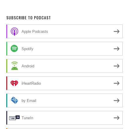
SUBSCRIBE TO PODCAST
Apple Podcasts
Spotify
Android
iHeartRadio
by Email
TuneIn