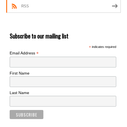
RSS
Subscribe to our mailing list
*
indicates required
*
Email Address
First Name
Last Name