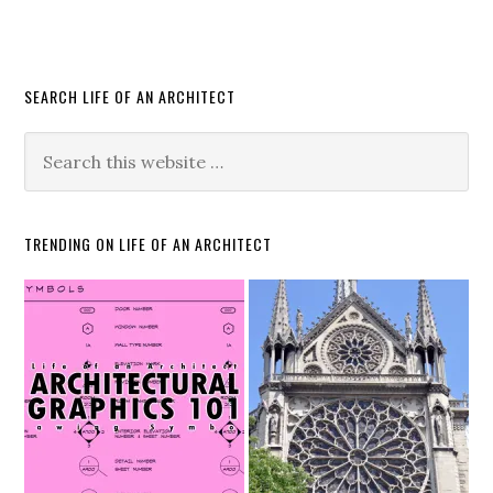
SEARCH LIFE OF AN ARCHITECT
TRENDING ON LIFE OF AN ARCHITECT