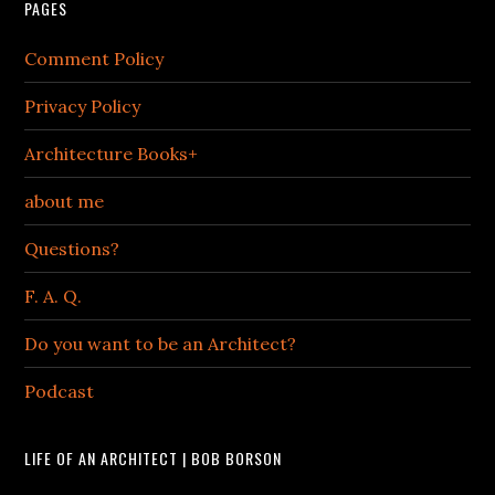
PAGES
Comment Policy
Privacy Policy
Architecture Books+
about me
Questions?
F. A. Q.
Do you want to be an Architect?
Podcast
LIFE OF AN ARCHITECT | BOB BORSON