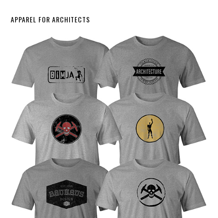
APPAREL FOR ARCHITECTS