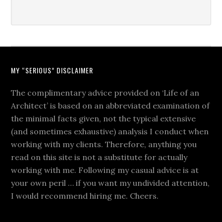
MY “SERIOUS” DISCLAIMER
The complimentary advice provided on ‘Life of an
Architect’ is based on an abbreviated examination of
the minimal facts given, not the typical extensive
(and sometimes exhaustive) analysis I conduct when
working with my clients. Therefore, anything you
read on this site is not a substitute for actually
working with me. Following my casual advice is at
your own peril … if you want my undivided attention,
I would recommend hiring me. Cheers.