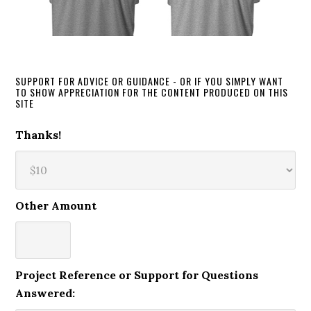
SUPPORT FOR ADVICE OR GUIDANCE - OR IF YOU SIMPLY WANT
TO SHOW APPRECIATION FOR THE CONTENT PRODUCED ON THIS
SITE
Thanks!
Other Amount
Project Reference or Support for Questions
Answered: