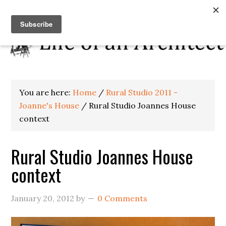
You are here:
Home
/
Rural Studio 2011 -
Joanne's House
/
Rural Studio Joannes House
context
Rural Studio Joannes House
context
January 20, 2012
by
0 Comments