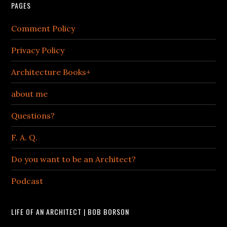
PAGES
Comment Policy
Privacy Policy
Architecture Books+
about me
Questions?
F. A. Q.
Do you want to be an Architect?
Podcast
LIFE OF AN ARCHITECT | BOB BORSON