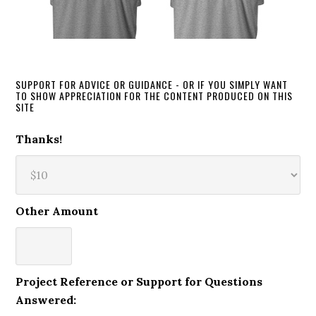
SUPPORT FOR ADVICE OR GUIDANCE - OR IF YOU SIMPLY WANT
TO SHOW APPRECIATION FOR THE CONTENT PRODUCED ON THIS
SITE
Thanks!
Other Amount
Project Reference or Support for Questions
Answered: