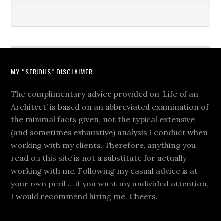
MY “SERIOUS” DISCLAIMER
The complimentary advice provided on ‘Life of an
Architect’ is based on an abbreviated examination of
the minimal facts given, not the typical extensive
(and sometimes exhaustive) analysis I conduct when
working with my clients. Therefore, anything you
read on this site is not a substitute for actually
working with me. Following my casual advice is at
your own peril … if you want my undivided attention,
I would recommend hiring me. Cheers.