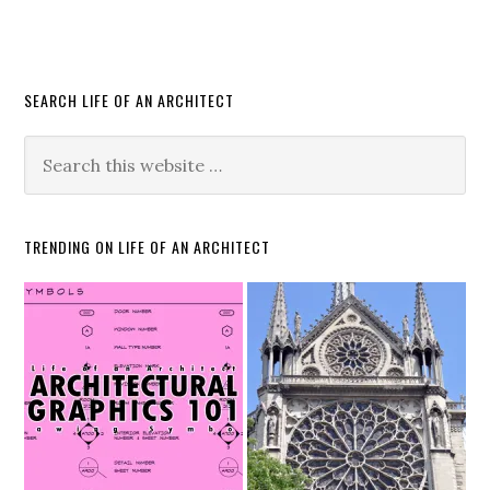
SEARCH LIFE OF AN ARCHITECT
TRENDING ON LIFE OF AN ARCHITECT