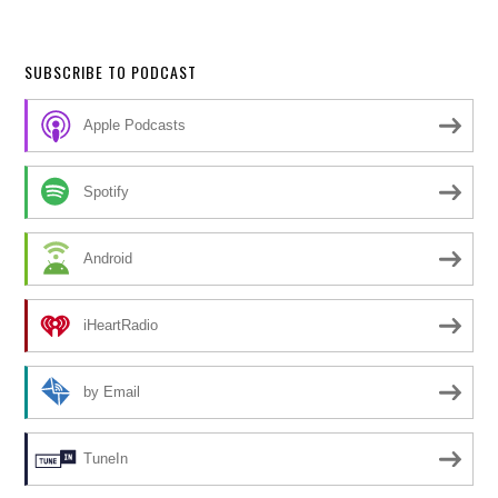
SUBSCRIBE TO PODCAST
Apple Podcasts
Spotify
Android
iHeartRadio
by Email
TuneIn