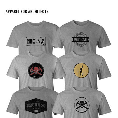
APPAREL FOR ARCHITECTS