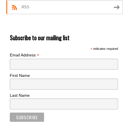
RSS
Subscribe to our mailing list
*
indicates required
*
Email Address
First Name
Last Name