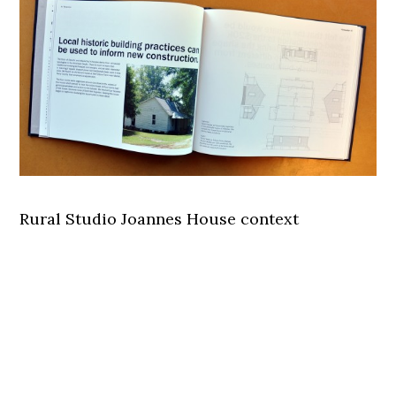
Rural Studio Joannes House context