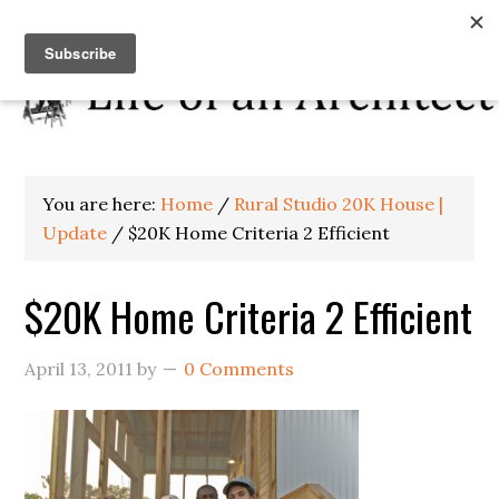
You are here:
Home
/
Rural Studio 20K House |
Update
/
$20K Home Criteria 2 Efficient
$20K Home Criteria 2 Efficient
April 13, 2011
by
0 Comments