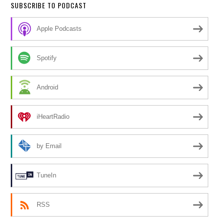
SUBSCRIBE TO PODCAST
Apple Podcasts
Spotify
Android
iHeartRadio
by Email
TuneIn
RSS