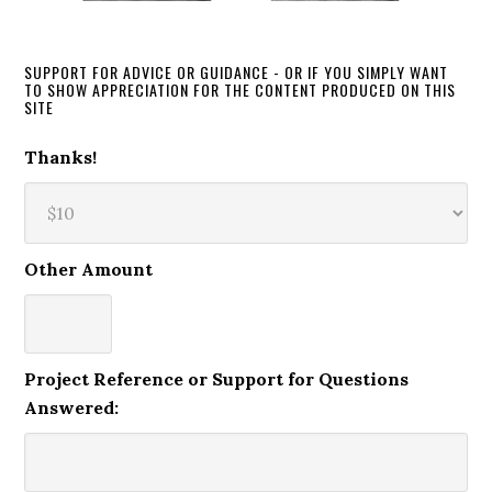
SUPPORT FOR ADVICE OR GUIDANCE - OR IF YOU SIMPLY WANT
TO SHOW APPRECIATION FOR THE CONTENT PRODUCED ON THIS
SITE
Thanks!
Other Amount
Project Reference or Support for Questions
Answered: