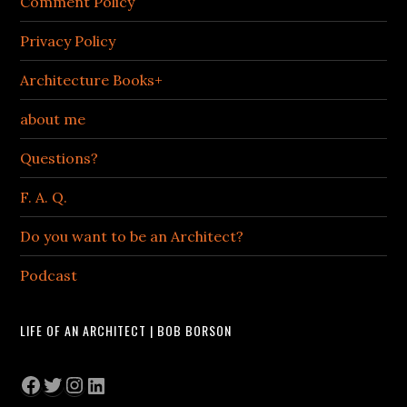
Comment Policy
Privacy Policy
Architecture Books+
about me
Questions?
F. A. Q.
Do you want to be an Architect?
Podcast
LIFE OF AN ARCHITECT | BOB BORSON
Facebook
Twitter
Instagram
LinkedIn