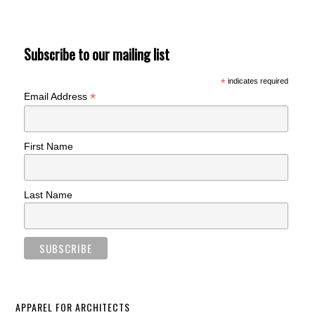
Subscribe to our mailing list
*
indicates required
*
Email Address
First Name
Last Name
APPAREL FOR ARCHITECTS