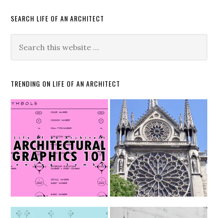
SEARCH LIFE OF AN ARCHITECT
TRENDING ON LIFE OF AN ARCHITECT