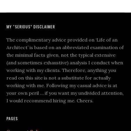
MY “SERIOUS” DISCLAIMER
The complimentary advice provided on ‘Life of an
Architect’ is based on an abbreviated examination of
the minimal facts given, not the typical extensive
(and sometimes exhaustive) analysis I conduct when
working with my clients. Therefore, anything you
read on this site is not a substitute for actually
working with me. Following my casual advice is at
your own peril … if you want my undivided attention,
I would recommend hiring me. Cheers.
PAGES