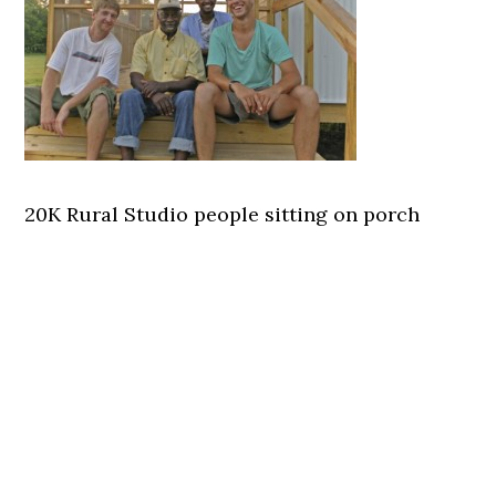
20K Rural Studio people sitting on porch