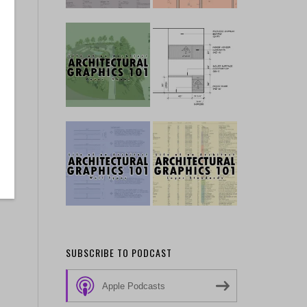
SUBSCRIBE TO PODCAST
Apple Podcasts