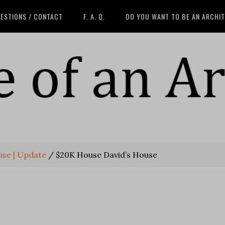
ESTIONS / CONTACT
F. A. Q.
DO YOU WANT TO BE AN ARCHI
use | Update
/
$20K House David’s House