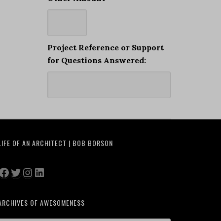
Project Reference or Support
for Questions Answered:
LIFE OF AN ARCHITECT | BOB BORSON
Facebook
Twitter
Instagram
LinkedIn
ARCHIVES OF AWESOMENESS