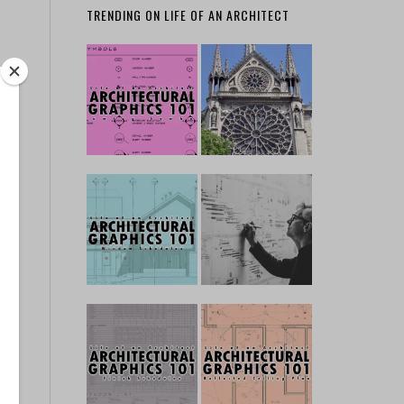
TRENDING ON LIFE OF AN ARCHITECT