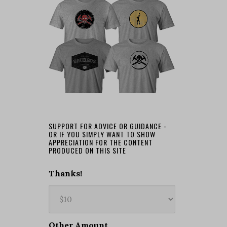
SUPPORT FOR ADVICE OR GUIDANCE -
OR IF YOU SIMPLY WANT TO SHOW
APPRECIATION FOR THE CONTENT
PRODUCED ON THIS SITE
Thanks!
Other Amount