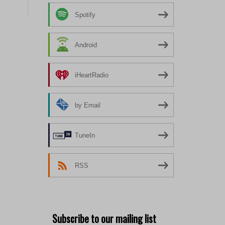
Spotify
Android
iHeartRadio
by Email
TuneIn
RSS
Subscribe to our mailing list