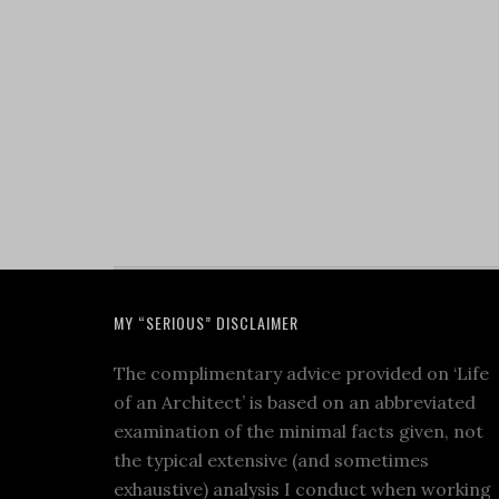
MY “SERIOUS” DISCLAIMER
The complimentary advice provided on ‘Life
of an Architect’ is based on an abbreviated
examination of the minimal facts given, not
the typical extensive (and sometimes
exhaustive) analysis I conduct when working