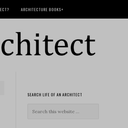
TECT?
ARCHITECTURE BOOKS+
SEARCH LIFE OF AN ARCHITECT