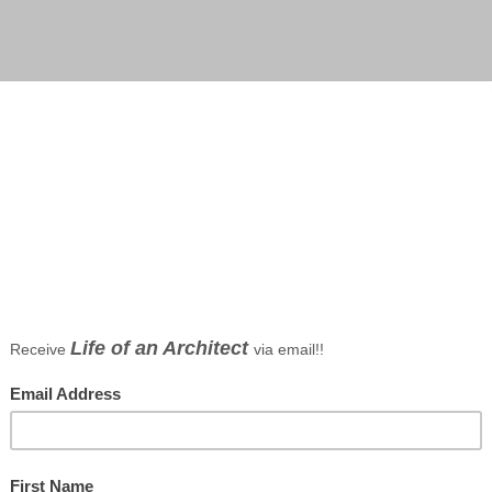
, efficient design