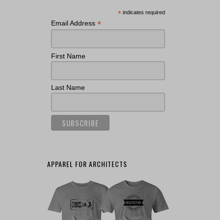
*
indicates required
*
Email Address
First Name
Last Name
APPAREL FOR ARCHITECTS