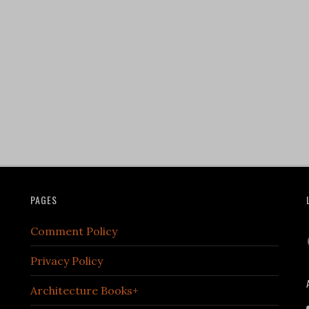
PAGES
Comment Policy
Privacy Policy
Architecture Books+