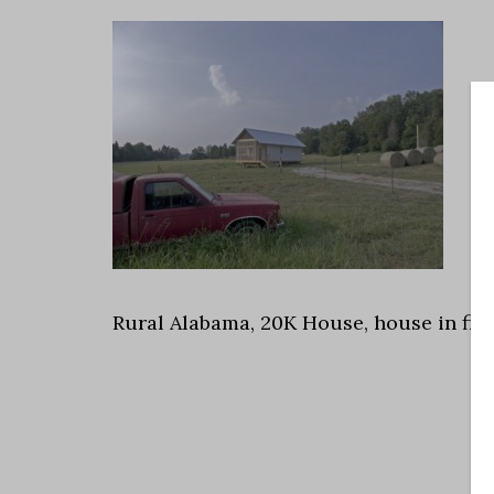
Rural Alabama, 20K House, house in field