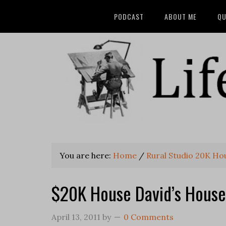
PODCAST
ABOUT ME
QU
You are here:
Home
/
Rural Studio 20K Ho
$20K House David’s House
April 13, 2011
by
0 Comments