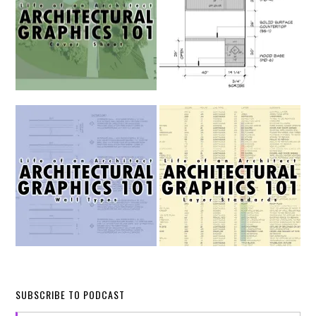
SUBSCRIBE TO PODCAST