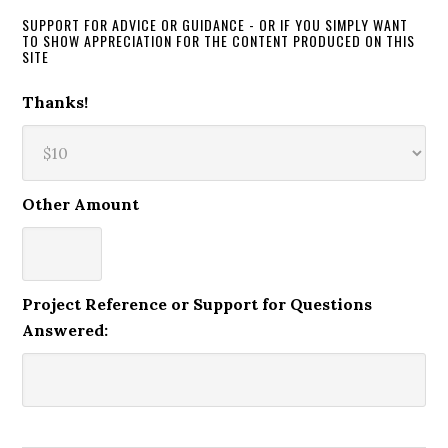
SUPPORT FOR ADVICE OR GUIDANCE - OR IF YOU SIMPLY WANT
TO SHOW APPRECIATION FOR THE CONTENT PRODUCED ON THIS
SITE
Thanks!
Other Amount
Project Reference or Support for Questions
Answered: