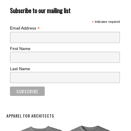
Subscribe to our mailing list
*
indicates required
*
Email Address
First Name
Last Name
APPAREL FOR ARCHITECTS