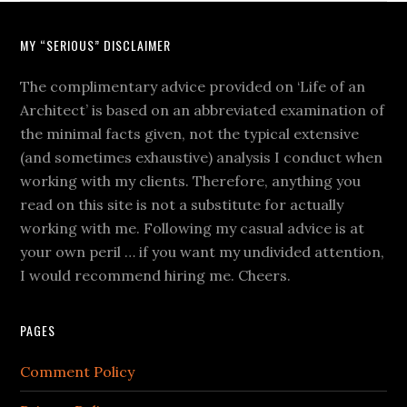
MY “SERIOUS” DISCLAIMER
The complimentary advice provided on ‘Life of an
Architect’ is based on an abbreviated examination of
the minimal facts given, not the typical extensive
(and sometimes exhaustive) analysis I conduct when
working with my clients. Therefore, anything you
read on this site is not a substitute for actually
working with me. Following my casual advice is at
your own peril … if you want my undivided attention,
I would recommend hiring me. Cheers.
PAGES
Comment Policy