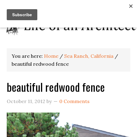
You are here:
Home
/
Sea Ranch, California
/
beautiful redwood fence
beautiful redwood fence
October 11, 2012
by
0 Comments