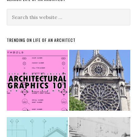
TRENDING ON LIFE OF AN ARCHITECT