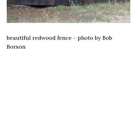
beautiful redwood fence – photo by Bob
Borson