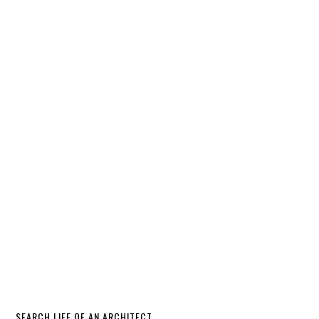
SEARCH LIFE OF AN ARCHITECT