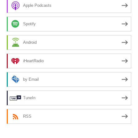
Apple Podcasts
Spotify
Android
iHeartRadio
by Email
TuneIn
RSS