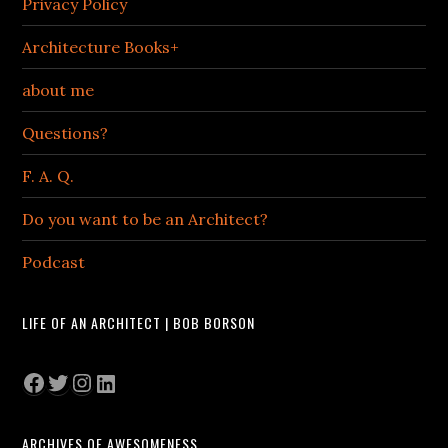
Privacy Policy
Architecture Books+
about me
Questions?
F. A. Q.
Do you want to be an Architect?
Podcast
LIFE OF AN ARCHITECT | BOB BORSON
Facebook
Twitter
Instagram
LinkedIn
ARCHIVES OF AWESOMENESS