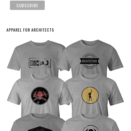
APPAREL FOR ARCHITECTS