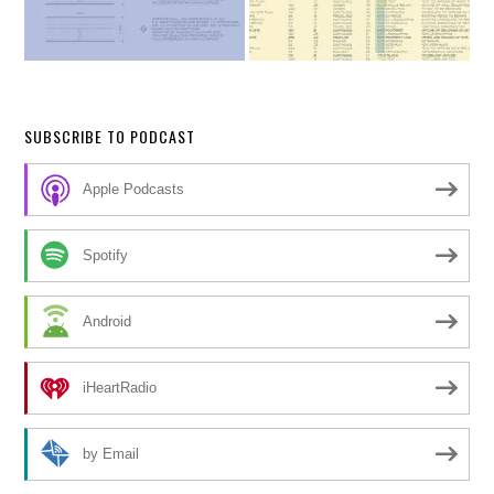
SUBSCRIBE TO PODCAST
Apple Podcasts
Spotify
Android
iHeartRadio
by Email