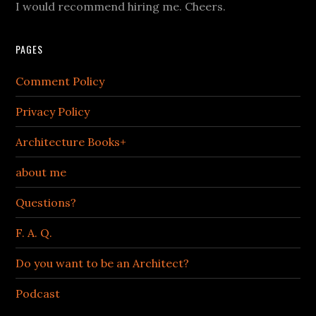
I would recommend hiring me. Cheers.
PAGES
Comment Policy
Privacy Policy
Architecture Books+
about me
Questions?
F. A. Q.
Do you want to be an Architect?
Podcast