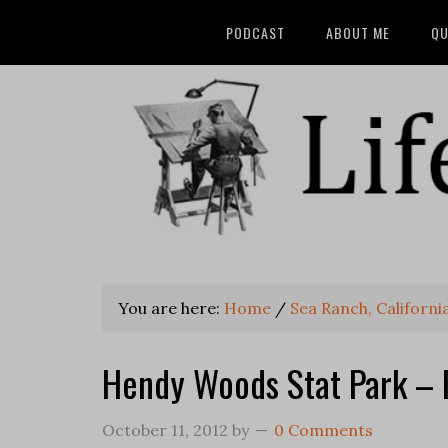
PODCAST
ABOUT ME
QU
You are here:
Home
/
Sea Ranch, Californi
Hendy Woods Stat Park – 
October 11, 2012
by
0 Comments