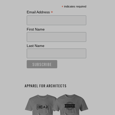
*
indicates required
*
Email Address
First Name
Last Name
APPAREL FOR ARCHITECTS