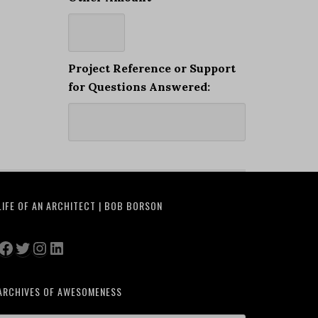
Project Reference or Support
for Questions Answered:
LIFE OF AN ARCHITECT | BOB BORSON
Facebook
Twitter
Instagram
LinkedIn
ARCHIVES OF AWESOMENESS