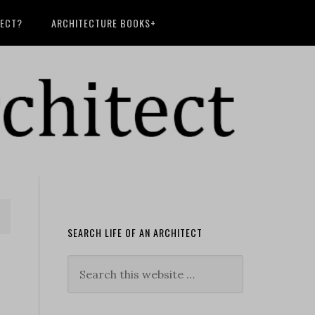
TECT?
ARCHITECTURE BOOKS+
SEARCH LIFE OF AN ARCHITECT