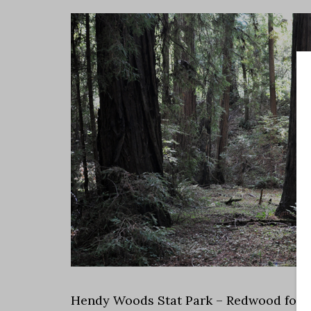
Hendy Woods Stat Park – Redwood fores