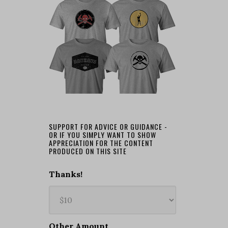
SUPPORT FOR ADVICE OR GUIDANCE -
OR IF YOU SIMPLY WANT TO SHOW
APPRECIATION FOR THE CONTENT
PRODUCED ON THIS SITE
Thanks!
Other Amount