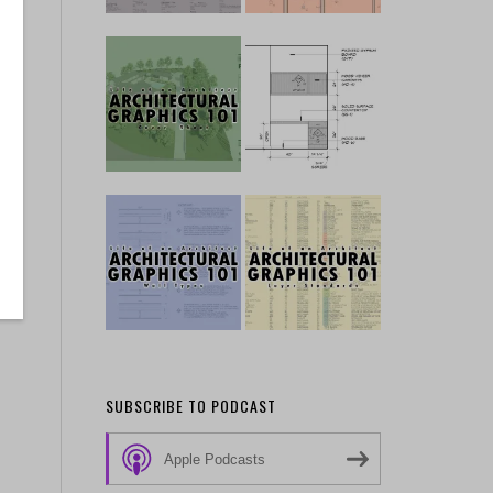
SUBSCRIBE TO PODCAST
Apple Podcasts