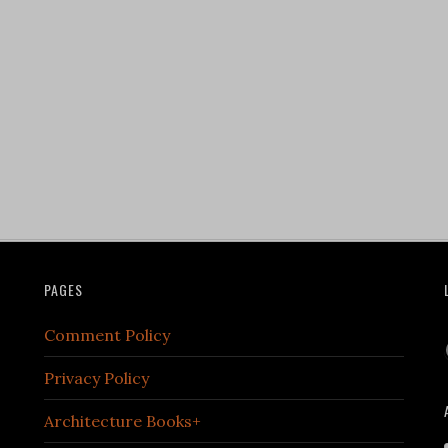
PAGES
Comment Policy
Privacy Policy
Architecture Books+