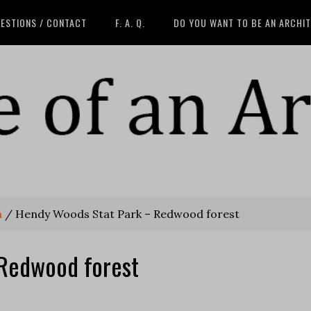
ESTIONS / CONTACT
F. A. Q.
DO YOU WANT TO BE AN ARCHI
a
/
Hendy Woods Stat Park – Redwood forest
Redwood forest