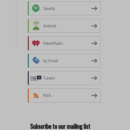
Spotify
Android
iHeartRadio
by Email
TuneIn
RSS
Subscribe to our mailing list