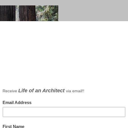
t, photo by Bob Borson