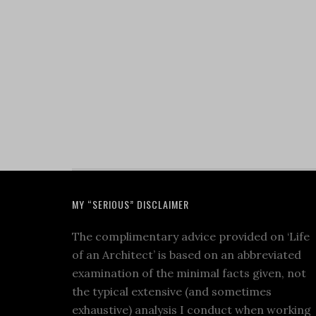
MY “SERIOUS” DISCLAIMER
The complimentary advice provided on ‘Life
of an Architect’ is based on an abbreviated
examination of the minimal facts given, not
the typical extensive (and sometimes
exhaustive) analysis I conduct when working