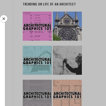
TRENDING ON LIFE OF AN ARCHITECT