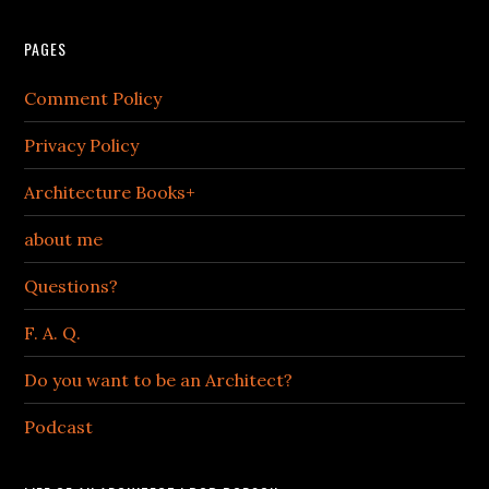
PAGES
Comment Policy
Privacy Policy
Architecture Books+
about me
Questions?
F. A. Q.
Do you want to be an Architect?
Podcast