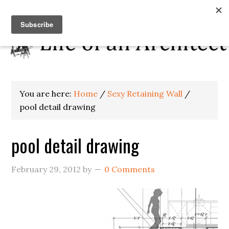
You are here:
Home
/
Sexy Retaining Wall
/
pool detail drawing
pool detail drawing
February 29, 2012
by
0 Comments