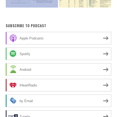
SUBSCRIBE TO PODCAST
Apple Podcasts
Spotify
Android
iHeartRadio
by Email
TuneIn