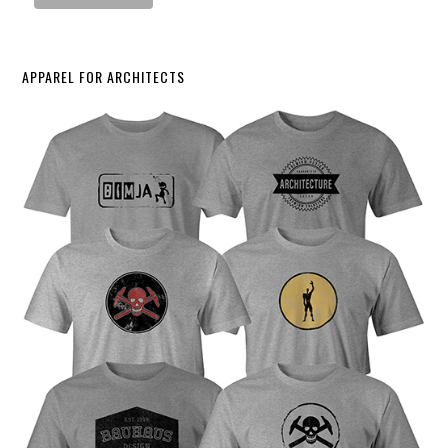
APPAREL FOR ARCHITECTS