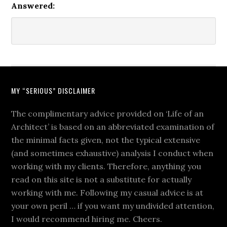
Answered:
MY “SERIOUS” DISCLAIMER
The complimentary advice provided on ‘Life of an
Architect’ is based on an abbreviated examination of
the minimal facts given, not the typical extensive
(and sometimes exhaustive) analysis I conduct when
working with my clients. Therefore, anything you
read on this site is not a substitute for actually
working with me. Following my casual advice is at
your own peril … if you want my undivided attention,
I would recommend hiring me. Cheers.