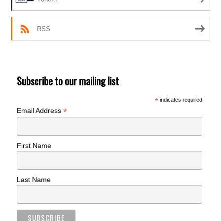
RSS
Subscribe to our mailing list
*
indicates required
*
Email Address
First Name
Last Name