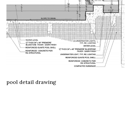
pool detail drawing