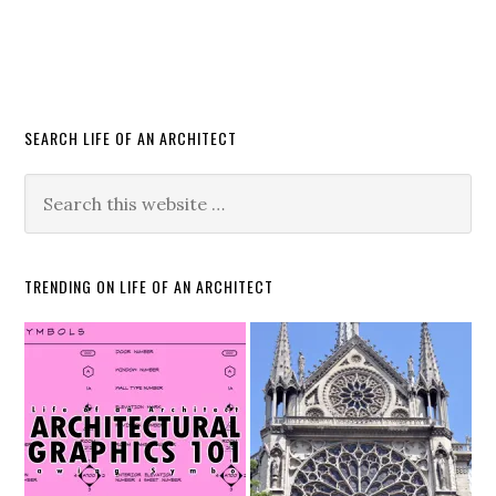
SEARCH LIFE OF AN ARCHITECT
TRENDING ON LIFE OF AN ARCHITECT