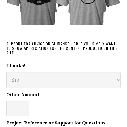
SUPPORT FOR ADVICE OR GUIDANCE - OR IF YOU SIMPLY WANT
TO SHOW APPRECIATION FOR THE CONTENT PRODUCED ON THIS
SITE
Thanks!
Other Amount
Project Reference or Support for Questions