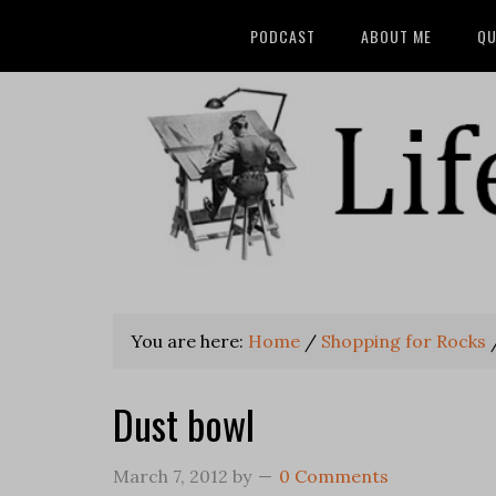
PODCAST
ABOUT ME
QU
You are here:
Home
/
Shopping for Rocks
Dust bowl
March 7, 2012
by
0 Comments