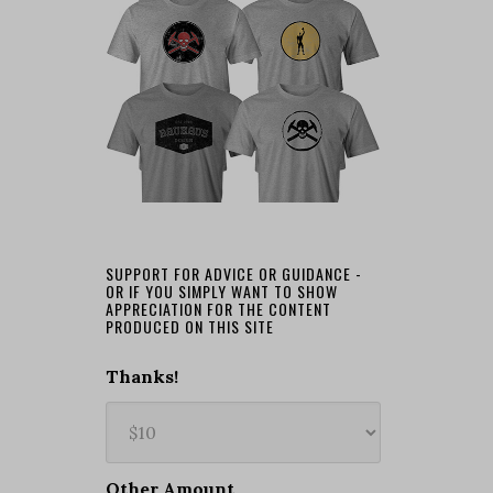
SUPPORT FOR ADVICE OR GUIDANCE -
OR IF YOU SIMPLY WANT TO SHOW
APPRECIATION FOR THE CONTENT
PRODUCED ON THIS SITE
Thanks!
Other Amount