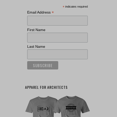
*
indicates required
*
Email Address
First Name
Last Name
APPAREL FOR ARCHITECTS