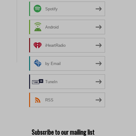
Spotify
Android
iHeartRadio
by Email
TuneIn
RSS
Subscribe to our mailing list