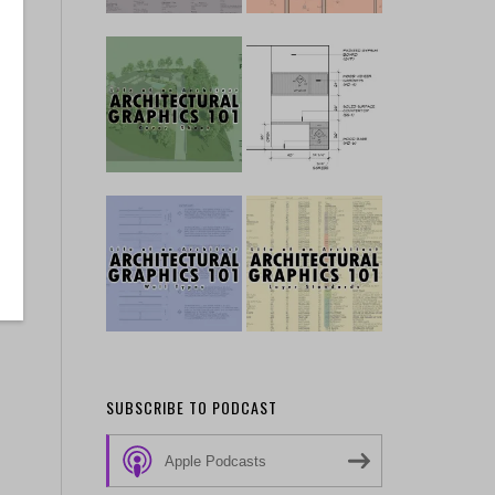
SUBSCRIBE TO PODCAST
Apple Podcasts