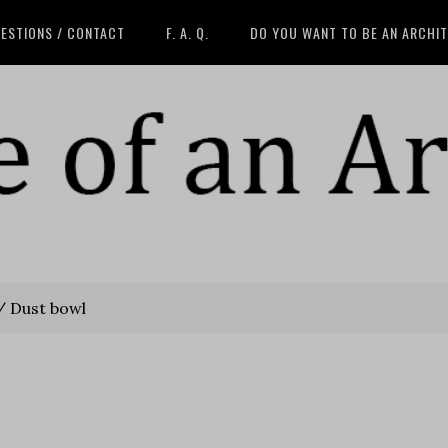
ESTIONS / CONTACT
F. A. Q.
DO YOU WANT TO BE AN ARCHI
/
Dust bowl