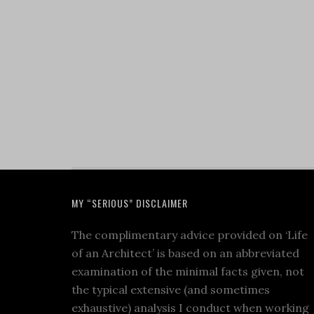
MY “SERIOUS” DISCLAIMER
The complimentary advice provided on ‘Life
of an Architect’ is based on an abbreviated
examination of the minimal facts given, not
the typical extensive (and sometimes
exhaustive) analysis I conduct when working