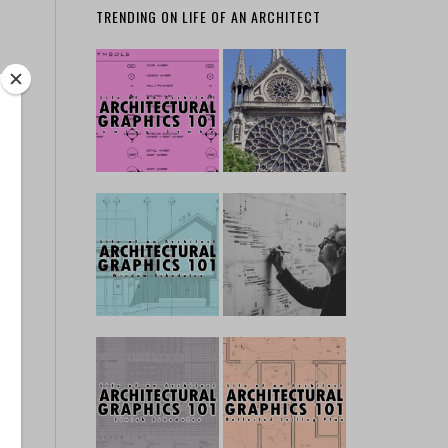
TRENDING ON LIFE OF AN ARCHITECT