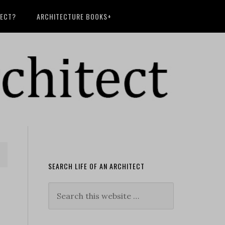
TECT?
ARCHITECTURE BOOKS+
SEARCH LIFE OF AN ARCHITECT