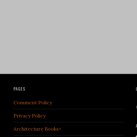
PAGES
Comment Policy
Privacy Policy
Architecture Books+