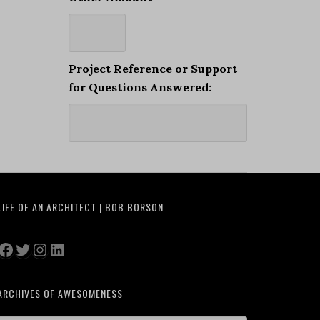
Project Reference or Support
for Questions Answered:
LIFE OF AN ARCHITECT | BOB BORSON
Facebook
Twitter
Instagram
LinkedIn
ARCHIVES OF AWESOMENESS