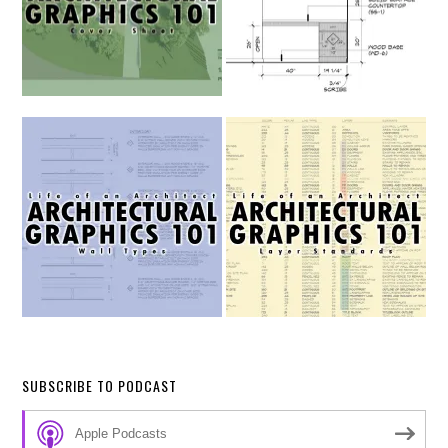
SUBSCRIBE TO PODCAST
Apple Podcasts