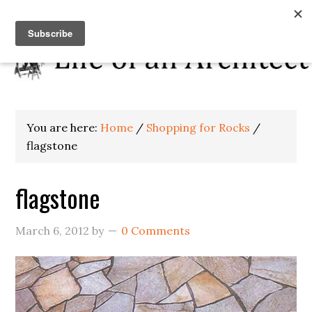
You are here:
Home
/
Shopping for Rocks
/
flagstone
flagstone
March 6, 2012
by
0 Comments