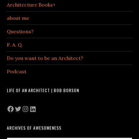
Architecture Books+
about me
Questions?
F. A. Q.
Do you want to be an Architect?
Podcast
LIFE OF AN ARCHITECT | BOB BORSON
Facebook
Twitter
Instagram
LinkedIn
ARCHIVES OF AWESOMENESS