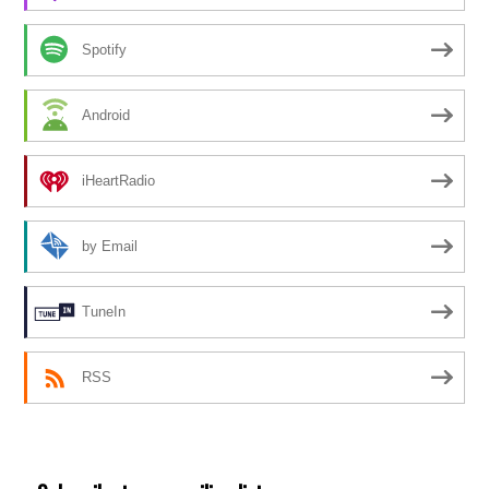
Spotify
Android
iHeartRadio
by Email
TuneIn
RSS