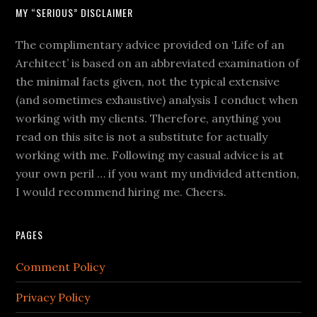
MY “SERIOUS” DISCLAIMER
The complimentary advice provided on ‘Life of an
Architect’ is based on an abbreviated examination of
the minimal facts given, not the typical extensive
(and sometimes exhaustive) analysis I conduct when
working with my clients. Therefore, anything you
read on this site is not a substitute for actually
working with me. Following my casual advice is at
your own peril … if you want my undivided attention,
I would recommend hiring me. Cheers.
PAGES
Comment Policy
Privacy Policy