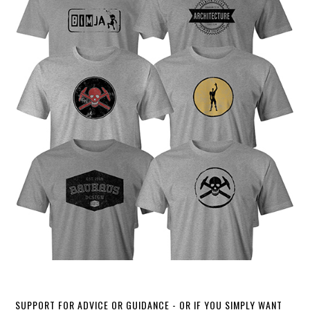
SUPPORT FOR ADVICE OR GUIDANCE - OR IF YOU SIMPLY WANT