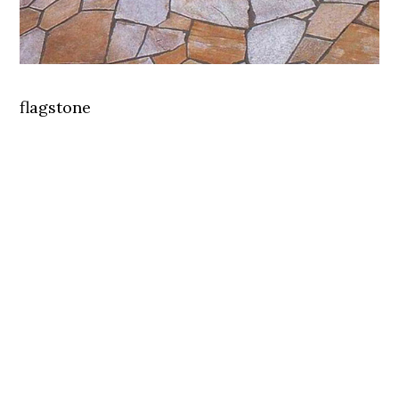
flagstone