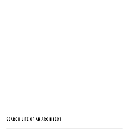
SEARCH LIFE OF AN ARCHITECT