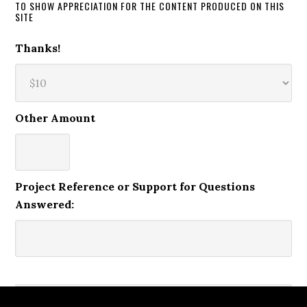
TO SHOW APPRECIATION FOR THE CONTENT PRODUCED ON THIS
SITE
Thanks!
Other Amount
Project Reference or Support for Questions
Answered: