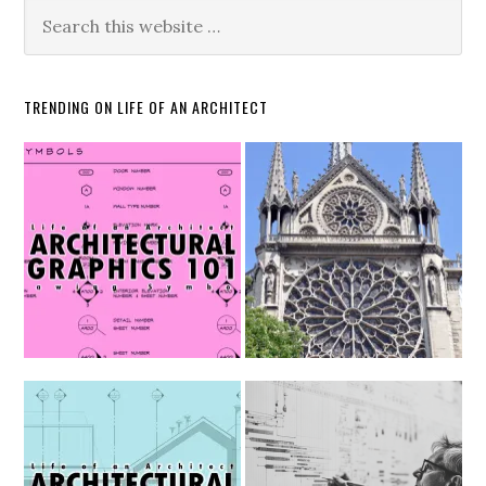
TRENDING ON LIFE OF AN ARCHITECT