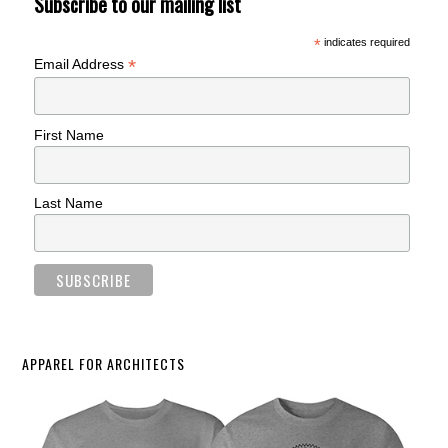
Subscribe to our mailing list
*
indicates required
*
Email Address
First Name
Last Name
APPAREL FOR ARCHITECTS