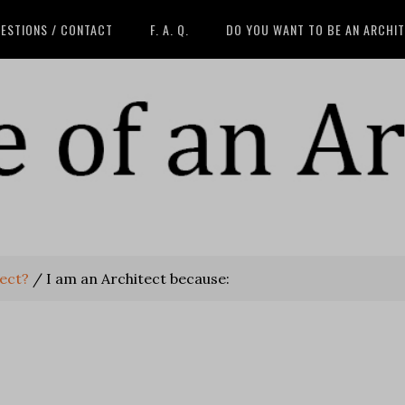
ESTIONS / CONTACT
F. A. Q.
DO YOU WANT TO BE AN ARCHI
tect?
/
I am an Architect because: