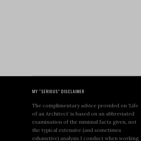
MY “SERIOUS” DISCLAIMER
The complimentary advice provided on ‘Life
of an Architect’ is based on an abbreviated
examination of the minimal facts given, not
the typical extensive (and sometimes
exhaustive) analysis I conduct when working