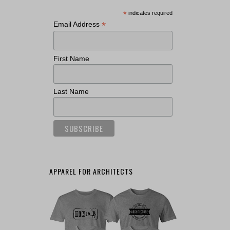
*
indicates required
*
Email Address
First Name
Last Name
APPAREL FOR ARCHITECTS