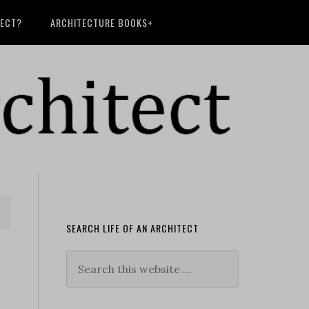
TECT?
ARCHITECTURE BOOKS+
SEARCH LIFE OF AN ARCHITECT