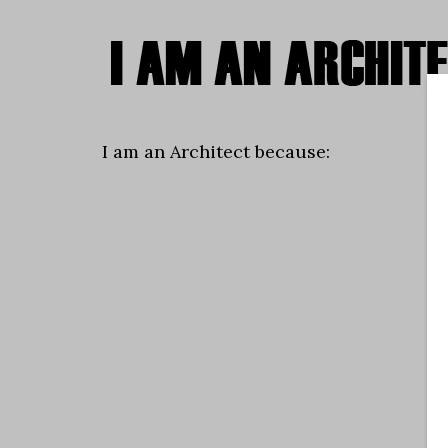
I am an Architect because: