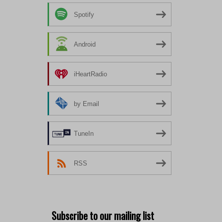
Spotify
Android
iHeartRadio
by Email
TuneIn
RSS
Subscribe to our mailing list