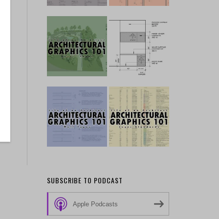
SUBSCRIBE TO PODCAST
Apple Podcasts