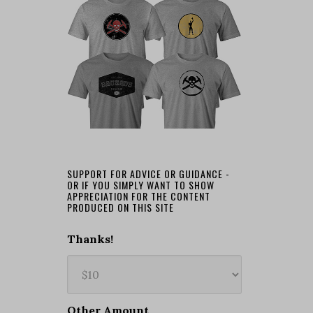
SUPPORT FOR ADVICE OR GUIDANCE -
OR IF YOU SIMPLY WANT TO SHOW
APPRECIATION FOR THE CONTENT
PRODUCED ON THIS SITE
Thanks!
Other Amount