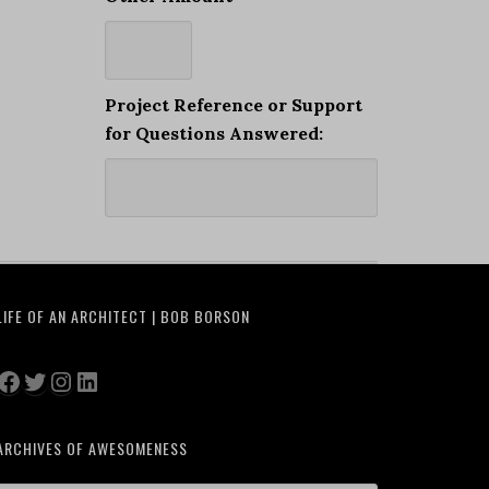
Project Reference or Support
for Questions Answered:
LIFE OF AN ARCHITECT | BOB BORSON
Facebook
Twitter
Instagram
LinkedIn
ARCHIVES OF AWESOMENESS