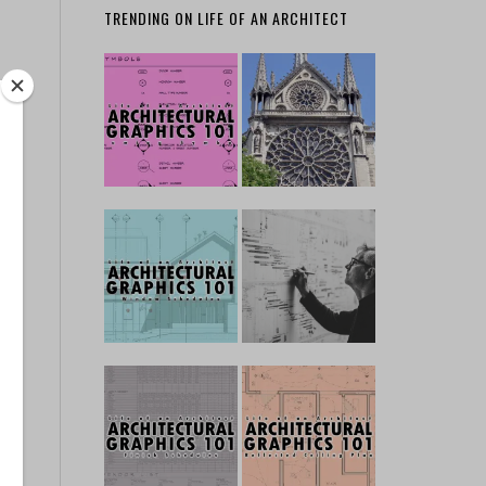
TRENDING ON LIFE OF AN ARCHITECT