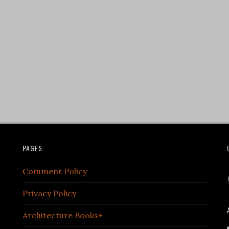
PAGES
Comment Policy
Privacy Policy
Architecture Books+