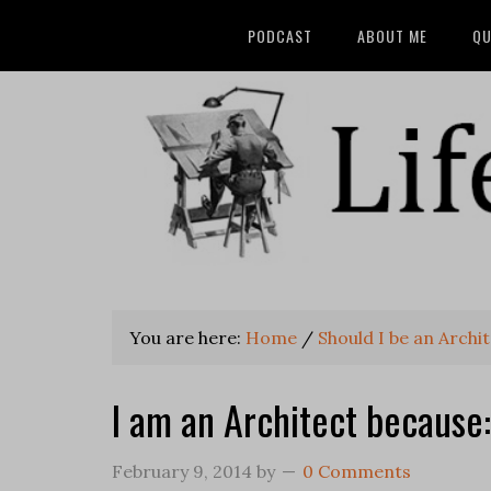
PODCAST
ABOUT ME
QU
You are here:
Home
/
Should I be an Archi
I am an Architect because:
February 9, 2014
by
0 Comments