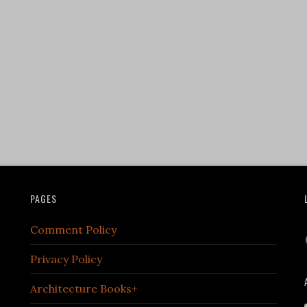
PAGES
Comment Policy
Privacy Policy
Architecture Books+