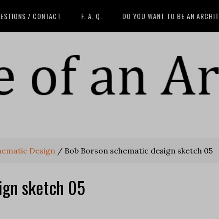
ESTIONS / CONTACT
F. A. Q.
DO YOU WANT TO BE AN ARCHI
hematic Design
/
Bob Borson schematic design sketch 05
ign sketch 05