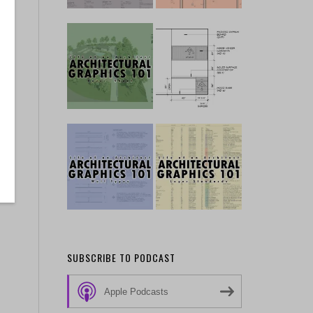
SUBSCRIBE TO PODCAST
Apple Podcasts