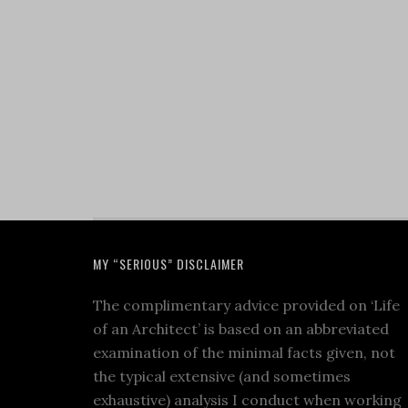
MY “SERIOUS” DISCLAIMER
The complimentary advice provided on ‘Life
of an Architect’ is based on an abbreviated
examination of the minimal facts given, not
the typical extensive (and sometimes
exhaustive) analysis I conduct when working