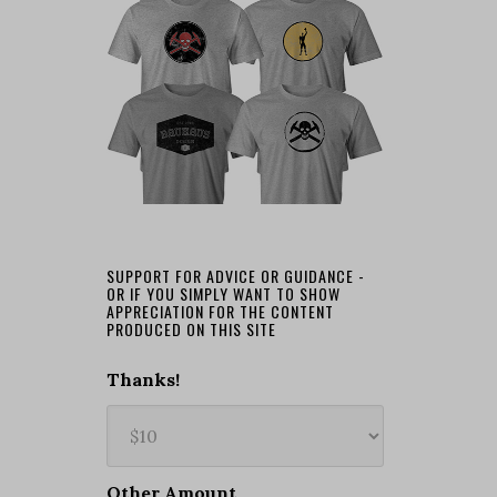
SUPPORT FOR ADVICE OR GUIDANCE -
OR IF YOU SIMPLY WANT TO SHOW
APPRECIATION FOR THE CONTENT
PRODUCED ON THIS SITE
Thanks!
Other Amount