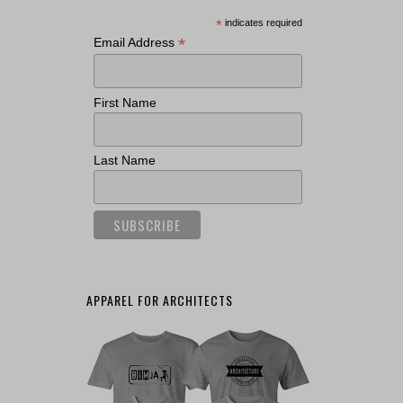
*
indicates required
*
Email Address
First Name
Last Name
APPAREL FOR ARCHITECTS