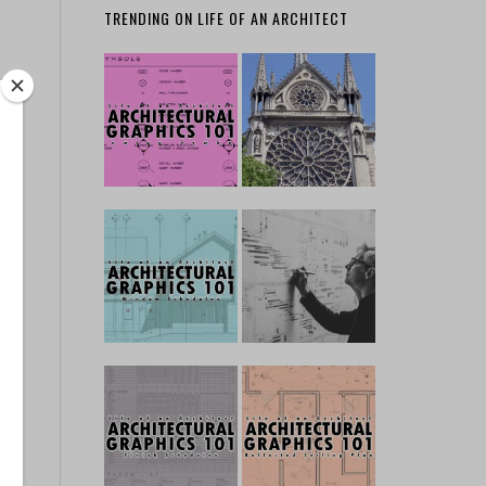
TRENDING ON LIFE OF AN ARCHITECT