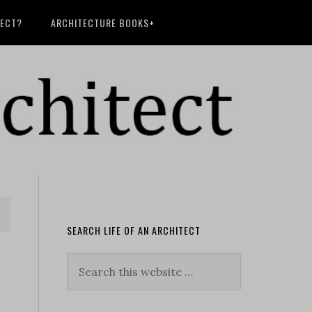
TECT?
ARCHITECTURE BOOKS+
SEARCH LIFE OF AN ARCHITECT