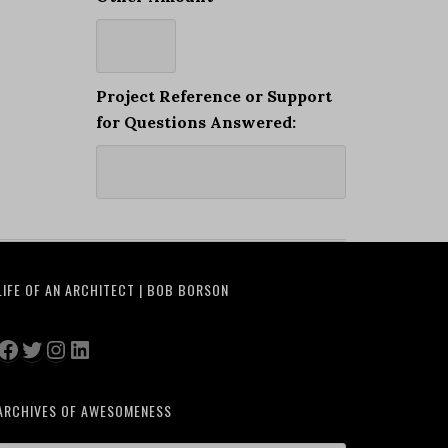
Project Reference or Support
for Questions Answered:
LIFE OF AN ARCHITECT | BOB BORSON
Facebook
Twitter
Instagram
LinkedIn
ARCHIVES OF AWESOMENESS