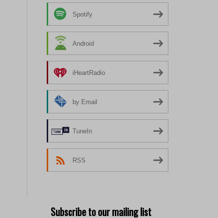
Spotify
Android
iHeartRadio
by Email
TuneIn
RSS
Subscribe to our mailing list