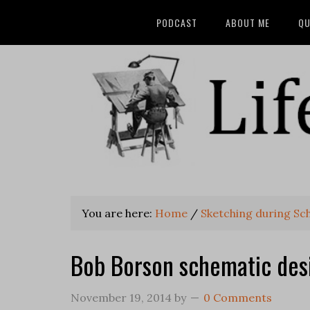
PODCAST
ABOUT ME
QU
You are here:
Home
/
Sketching during Sc
Bob Borson schematic des
November 19, 2014
by
0 Comments