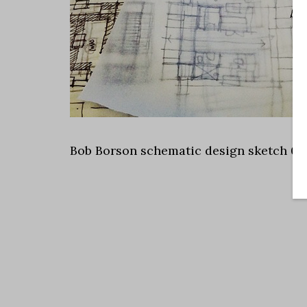
Bob Borson schematic design sketch 05