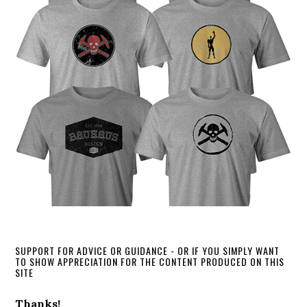
SUPPORT FOR ADVICE OR GUIDANCE - OR IF YOU SIMPLY WANT
TO SHOW APPRECIATION FOR THE CONTENT PRODUCED ON THIS
SITE
Thanks!