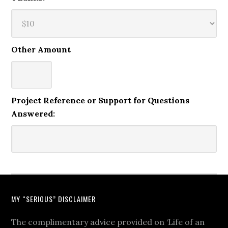
Other Amount
Project Reference or Support for Questions
Answered:
MY “SERIOUS” DISCLAIMER
The complimentary advice provided on ‘Life of an