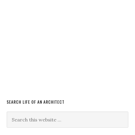
SEARCH LIFE OF AN ARCHITECT