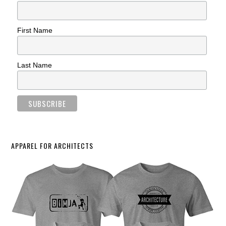
First Name
Last Name
APPAREL FOR ARCHITECTS