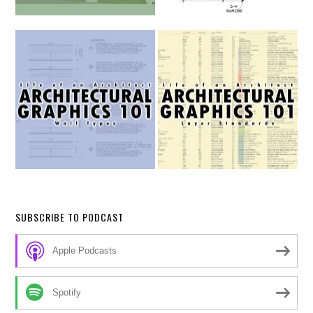
SUBSCRIBE TO PODCAST
Apple Podcasts
Spotify