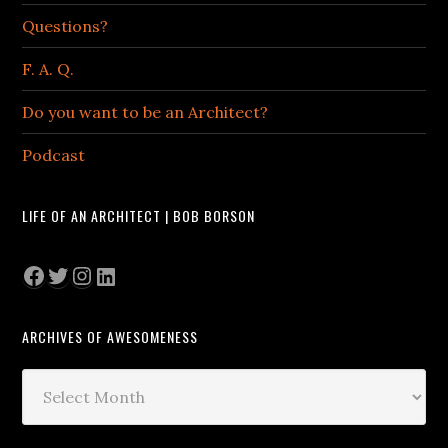
Questions?
F. A. Q.
Do you want to be an Architect?
Podcast
LIFE OF AN ARCHITECT | BOB BORSON
Facebook
Twitter
Instagram
LinkedIn
ARCHIVES OF AWESOMENESS
Archives
of
Awesomeness