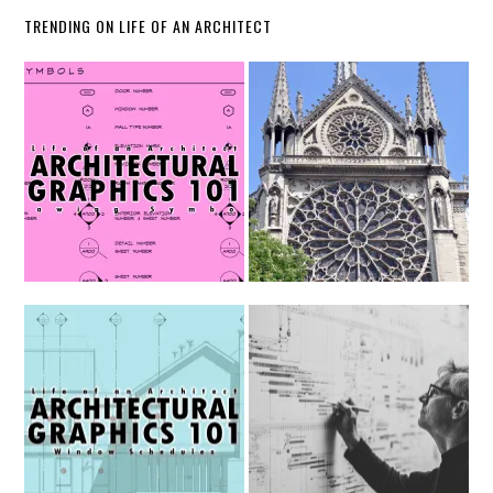
TRENDING ON LIFE OF AN ARCHITECT