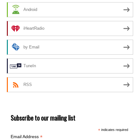
Android
iHeartRadio
by Email
TuneIn
RSS
Subscribe to our mailing list
*
indicates required
*
Email Address