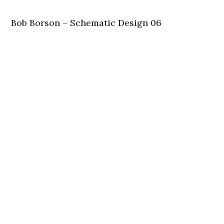
Bob Borson – Schematic Design 06