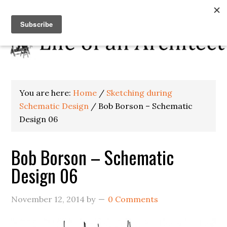
You are here:
Home
/
Sketching during
Schematic Design
/
Bob Borson – Schematic
Design 06
Bob Borson – Schematic
Design 06
November 12, 2014
by
0 Comments