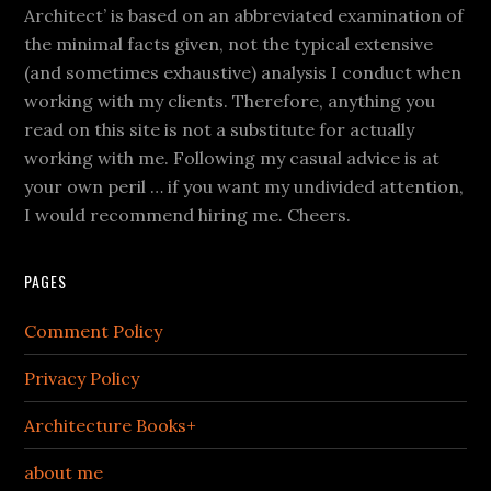
Architect’ is based on an abbreviated examination of
the minimal facts given, not the typical extensive
(and sometimes exhaustive) analysis I conduct when
working with my clients. Therefore, anything you
read on this site is not a substitute for actually
working with me. Following my casual advice is at
your own peril … if you want my undivided attention,
I would recommend hiring me. Cheers.
PAGES
Comment Policy
Privacy Policy
Architecture Books+
about me