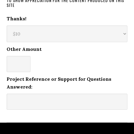
TO SHOW APPRECIATION FOR THE CONTENT PRODUCED ON THIS
SITE
Thanks!
Other Amount
Project Reference or Support for Questions
Answered: