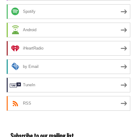
Spotify
Android
iHeartRadio
by Email
TuneIn
RSS
Subscribe to our mailing list