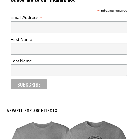
*
indicates required
*
Email Address
First Name
Last Name
APPAREL FOR ARCHITECTS