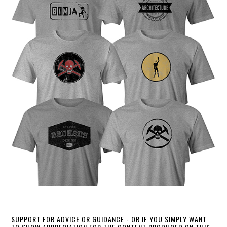
SUPPORT FOR ADVICE OR GUIDANCE - OR IF YOU SIMPLY WANT