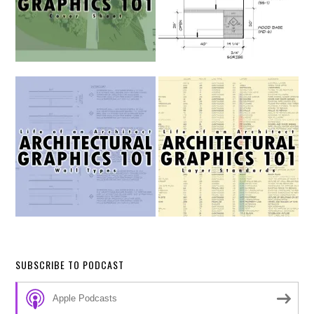
SUBSCRIBE TO PODCAST
Apple Podcasts