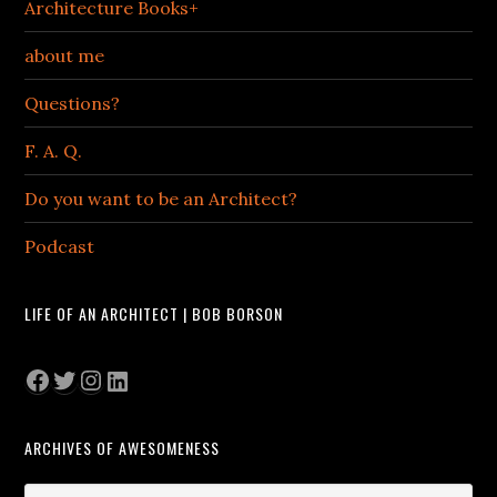
Architecture Books+
about me
Questions?
F. A. Q.
Do you want to be an Architect?
Podcast
LIFE OF AN ARCHITECT | BOB BORSON
Facebook
Twitter
Instagram
LinkedIn
ARCHIVES OF AWESOMENESS