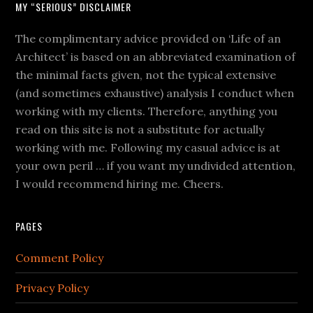
MY “SERIOUS” DISCLAIMER
The complimentary advice provided on ‘Life of an
Architect’ is based on an abbreviated examination of
the minimal facts given, not the typical extensive
(and sometimes exhaustive) analysis I conduct when
working with my clients. Therefore, anything you
read on this site is not a substitute for actually
working with me. Following my casual advice is at
your own peril … if you want my undivided attention,
I would recommend hiring me. Cheers.
PAGES
Comment Policy
Privacy Policy