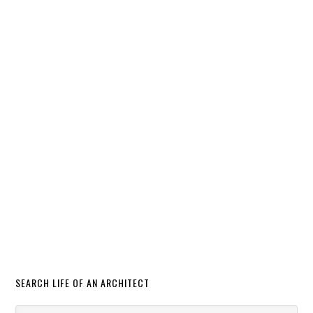
SEARCH LIFE OF AN ARCHITECT