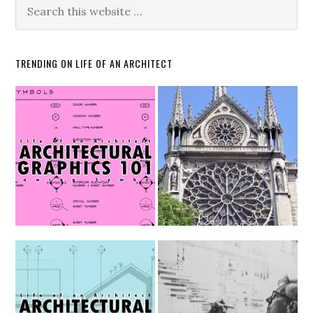
TRENDING ON LIFE OF AN ARCHITECT