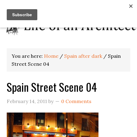
You are here:
Home
/
Spain after dark
/
Spain
Street Scene 04
Spain Street Scene 04
February 14, 2011
by
0 Comments