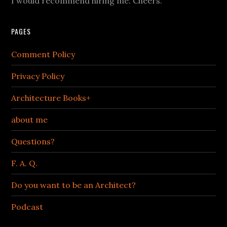
I would recommend hiring me. Cheers.
PAGES
Comment Policy
Privacy Policy
Architecture Books+
about me
Questions?
F. A. Q.
Do you want to be an Architect?
Podcast