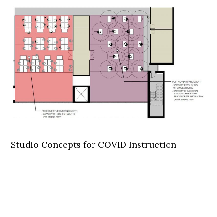
Studio Concepts for COVID Instruction