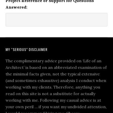
Project Reference or Support for Questions
Answered:
MY “SERIOUS” DISCLAIMER
The complimentary advice provided on ‘Life of an
Architect’ is based on an abbreviated examination of
the minimal facts given, not the typical extensive
(and sometimes exhaustive) analysis I conduct when
working with my clients. Therefore, anything you
read on this site is not a substitute for actually
working with me. Following my casual advice is at
your own peril … if you want my undivided attention,