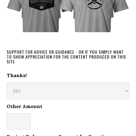
SUPPORT FOR ADVICE OR GUIDANCE - OR IF YOU SIMPLY WANT
TO SHOW APPRECIATION FOR THE CONTENT PRODUCED ON THIS
SITE
Thanks!
Other Amount