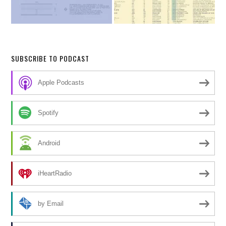
SUBSCRIBE TO PODCAST
Apple Podcasts
Spotify
Android
iHeartRadio
by Email