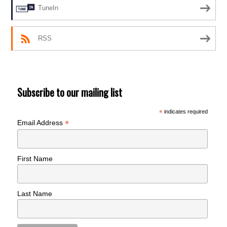
TuneIn
RSS
Subscribe to our mailing list
*
indicates required
*
Email Address
First Name
Last Name