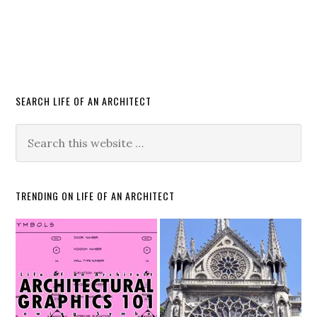
SEARCH LIFE OF AN ARCHITECT
TRENDING ON LIFE OF AN ARCHITECT