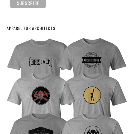
APPAREL FOR ARCHITECTS