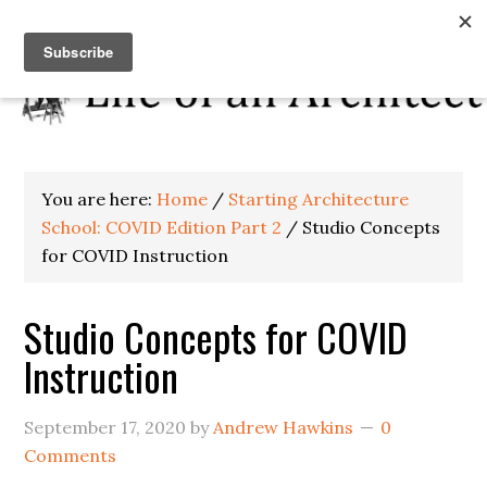
You are here:
Home
/
Starting Architecture
School: COVID Edition Part 2
/
Studio Concepts
for COVID Instruction
Studio Concepts for COVID
Instruction
September 17, 2020
by
Andrew Hawkins
0
Comments