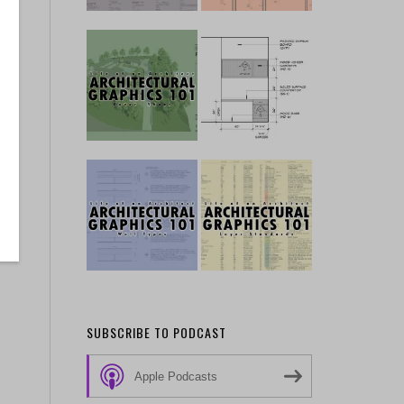
SUBSCRIBE TO PODCAST
Apple Podcasts