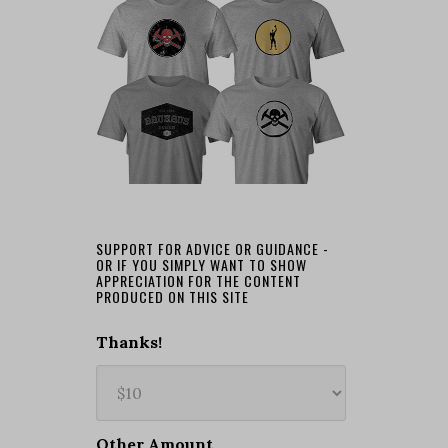
SUPPORT FOR ADVICE OR GUIDANCE -
OR IF YOU SIMPLY WANT TO SHOW
APPRECIATION FOR THE CONTENT
PRODUCED ON THIS SITE
Thanks!
Other Amount