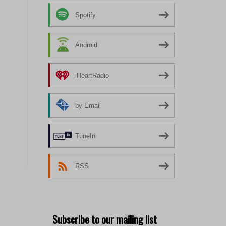
Spotify
Android
iHeartRadio
by Email
TuneIn
RSS
Subscribe to our mailing list