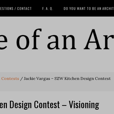
ESTIONS / CONTACT
F. A. Q.
DO YOU WANT TO BE AN ARCHI
n Contests
/
Jackie Vargas – SZW Kitchen Design Contest
en Design Contest – Visioning