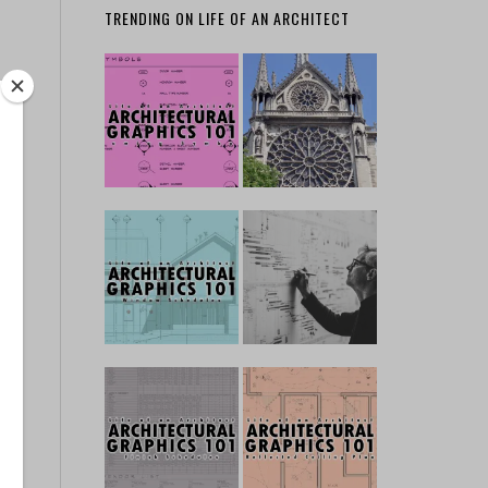
TRENDING ON LIFE OF AN ARCHITECT