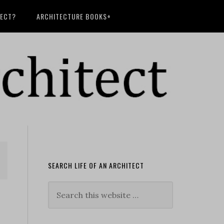
TECT?
ARCHITECTURE BOOKS+
SEARCH LIFE OF AN ARCHITECT