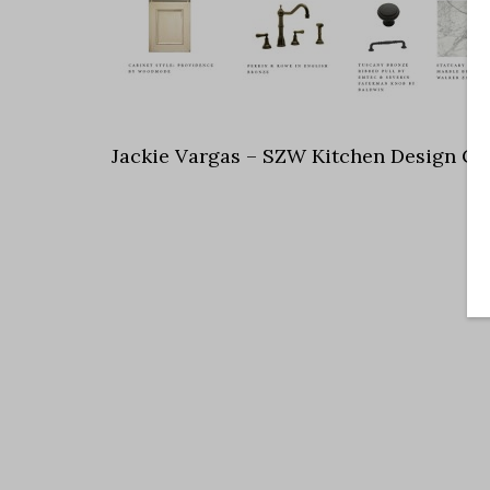
Jackie Vargas – SZW Kitchen Design Co