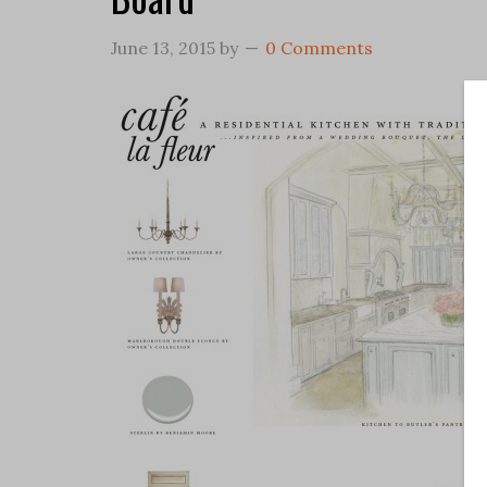
June 13, 2015
by
0 Comments