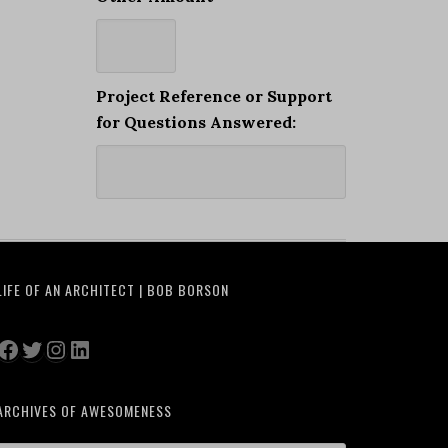
Project Reference or Support
for Questions Answered:
LIFE OF AN ARCHITECT | BOB BORSON
Facebook
Twitter
Instagram
LinkedIn
ARCHIVES OF AWESOMENESS