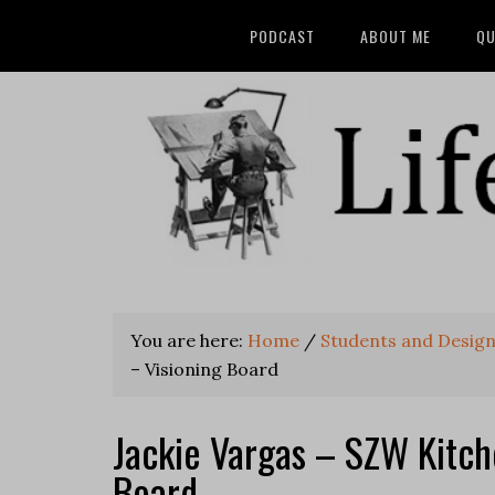
PODCAST
ABOUT ME
QU
You are here:
Home
/
Students and Desig
– Visioning Board
Jackie Vargas – SZW Kitch
Board