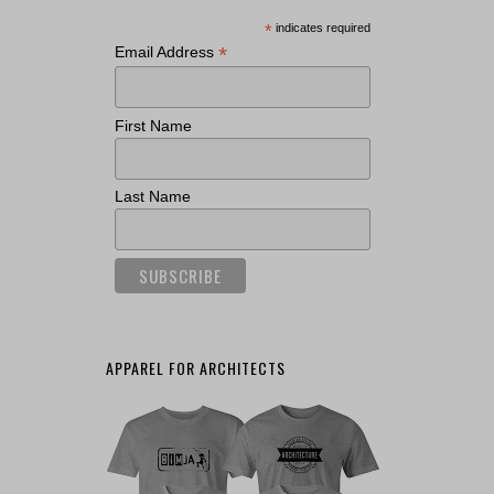
*
indicates required
*
Email Address
First Name
Last Name
APPAREL FOR ARCHITECTS