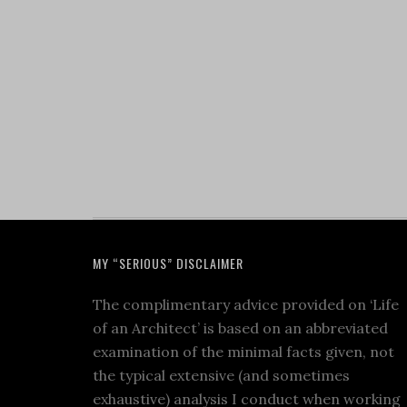
MY “SERIOUS” DISCLAIMER
The complimentary advice provided on ‘Life
of an Architect’ is based on an abbreviated
examination of the minimal facts given, not
the typical extensive (and sometimes
exhaustive) analysis I conduct when working