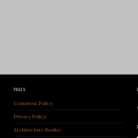
PAGES
Comment Policy
Privacy Policy
Architecture Books+