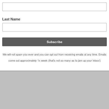
ntest – Visioning Board