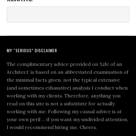
MY “SERIOUS” DISCLAIMER
The complimentary advice provided on ‘Life of an
Architect’ is based on an abbreviated examination of
the minimal facts given, not the typical extensive
(and sometimes exhaustive) analysis I conduct when
working with my clients. Therefore, anything you
read on this site is not a substitute for actually
working with me. Following my casual advice is at
your own peril … if you want my undivided attention,
I would recommend hiring me. Cheers.