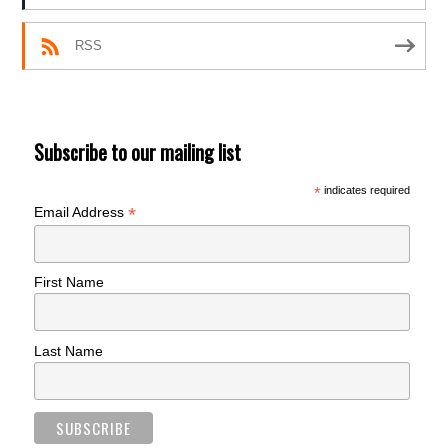
RSS
Subscribe to our mailing list
*
indicates required
*
Email Address
First Name
Last Name