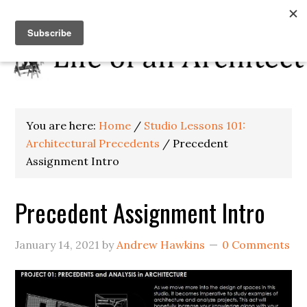
You are here:
Home
/
Studio Lessons 101:
Architectural Precedents
/
Precedent
Assignment Intro
Precedent Assignment Intro
January 14, 2021
by
Andrew Hawkins
0 Comments