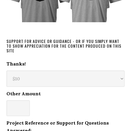
SUPPORT FOR ADVICE OR GUIDANCE - OR IF YOU SIMPLY WANT
TO SHOW APPRECIATION FOR THE CONTENT PRODUCED ON THIS
SITE
Thanks!
Other Amount
Project Reference or Support for Questions
Answered: