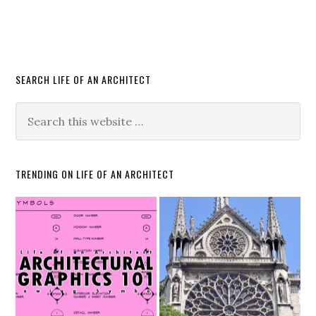
SEARCH LIFE OF AN ARCHITECT
TRENDING ON LIFE OF AN ARCHITECT