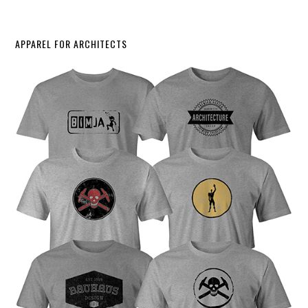
APPAREL FOR ARCHITECTS