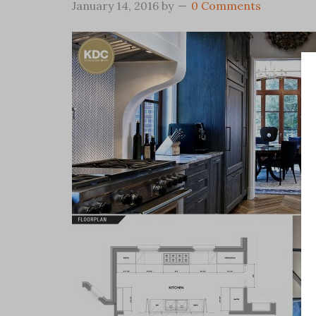
January 14, 2016
by
0 Comments