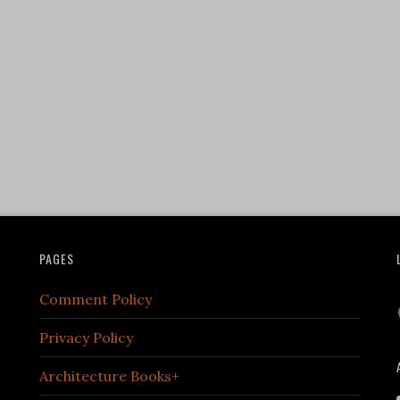
PAGES
Comment Policy
Privacy Policy
Architecture Books+