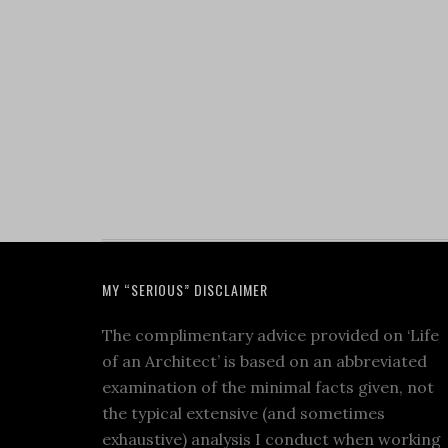
MY “SERIOUS” DISCLAIMER
The complimentary advice provided on ‘Life
of an Architect’ is based on an abbreviated
examination of the minimal facts given, not
the typical extensive (and sometimes
exhaustive) analysis I conduct when working