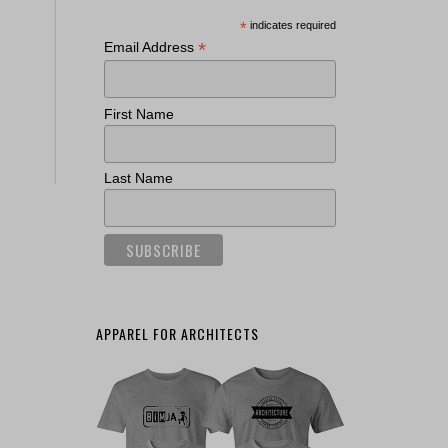
*
indicates required
*
Email Address
First Name
Last Name
APPAREL FOR ARCHITECTS