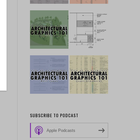
SUBSCRIBE TO PODCAST
Apple Podcasts