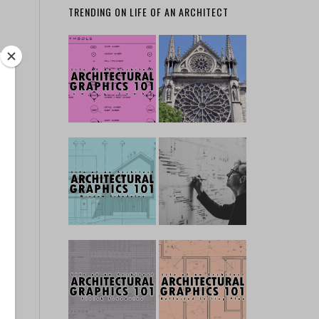
TRENDING ON LIFE OF AN ARCHITECT