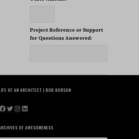
Project Reference or Support
for Questions Answered:
LIFE OF AN ARCHITECT | BOB BORSON
Facebook
Twitter
Instagram
LinkedIn
ARCHIVES OF AWESOMENESS