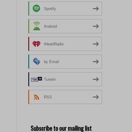
Spotify
Android
iHeartRadio
by Email
TuneIn
RSS
Subscribe to our mailing list