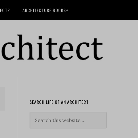
TECT?
ARCHITECTURE BOOKS+
SEARCH LIFE OF AN ARCHITECT