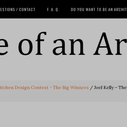
ESTIONS / CONTACT
F. A. Q.
DO YOU WANT TO BE AN ARCHI
itchen Design Contest - The Big Winners
/
Joel Kelly – The