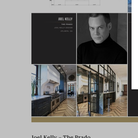
Joel Kelly – The Prado