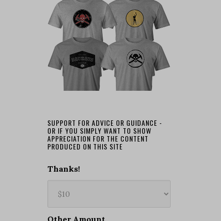
SUPPORT FOR ADVICE OR GUIDANCE -
OR IF YOU SIMPLY WANT TO SHOW
APPRECIATION FOR THE CONTENT
PRODUCED ON THIS SITE
Thanks!
Other Amount