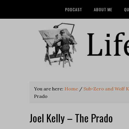
PODCAST
ABOUT ME
QU
You are here:
Home
/
Sub-Zero and Wolf K
Prado
Joel Kelly – The Prado