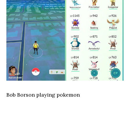
Bob Borson playing pokemon