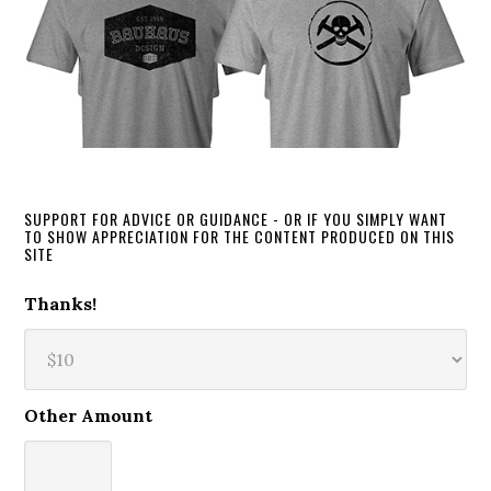
SUPPORT FOR ADVICE OR GUIDANCE - OR IF YOU SIMPLY WANT
TO SHOW APPRECIATION FOR THE CONTENT PRODUCED ON THIS
SITE
Thanks!
Other Amount