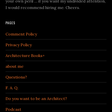
your own peril … if you want my undivided attention,
I would recommend hiring me. Cheers.
PAGES
Comment Policy
Privacy Policy
Architecture Books+
about me
Questions?
F. A. Q.
Do you want to be an Architect?
Podcast