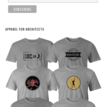
APPAREL FOR ARCHITECTS