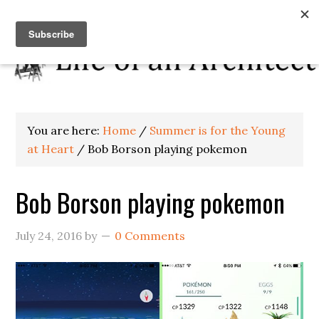
You are here:
Home
/
Summer is for the Young
at Heart
/
Bob Borson playing pokemon
Bob Borson playing pokemon
July 24, 2016
by
0 Comments