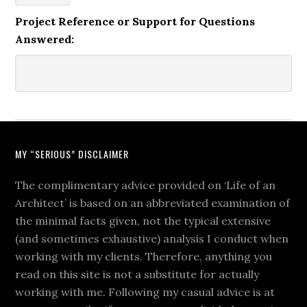
Project Reference or Support for Questions
Answered:
MY “SERIOUS” DISCLAIMER
The complimentary advice provided on ‘Life of an
Architect’ is based on an abbreviated examination of
the minimal facts given, not the typical extensive
(and sometimes exhaustive) analysis I conduct when
working with my clients. Therefore, anything you
read on this site is not a substitute for actually
working with me. Following my casual advice is at