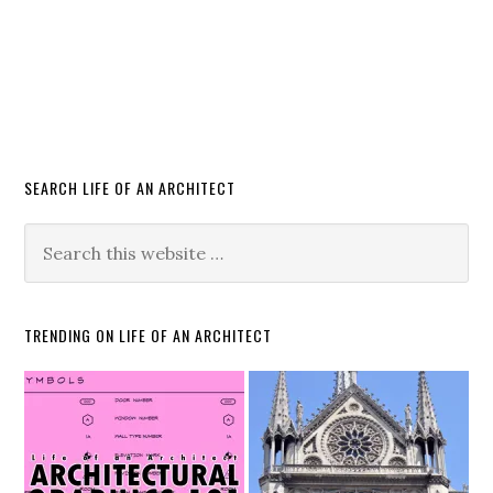
SEARCH LIFE OF AN ARCHITECT
TRENDING ON LIFE OF AN ARCHITECT