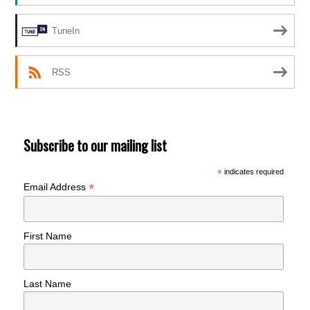
TuneIn
RSS
Subscribe to our mailing list
*
indicates required
*
Email Address
First Name
Last Name