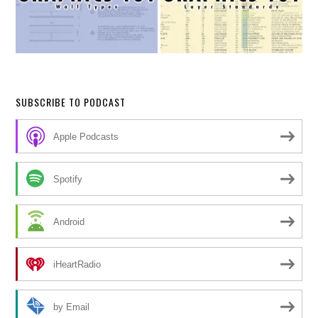
SUBSCRIBE TO PODCAST
Apple Podcasts
Spotify
Android
iHeartRadio
by Email