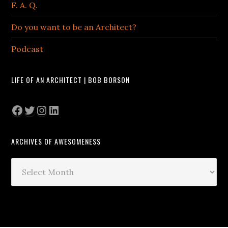
F. A. Q.
Do you want to be an Architect?
Podcast
LIFE OF AN ARCHITECT | BOB BORSON
Facebook
Twitter
Instagram
LinkedIn
ARCHIVES OF AWESOMENESS
Archives
of
Awesomeness