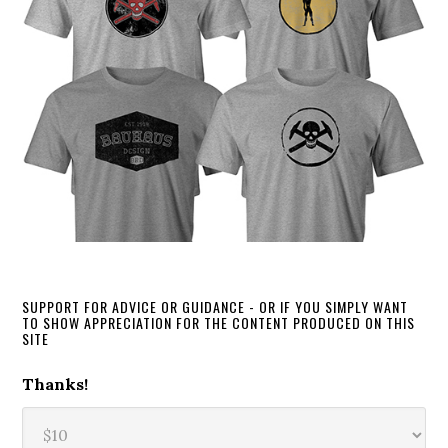
SUPPORT FOR ADVICE OR GUIDANCE - OR IF YOU SIMPLY WANT
TO SHOW APPRECIATION FOR THE CONTENT PRODUCED ON THIS
SITE
Thanks!