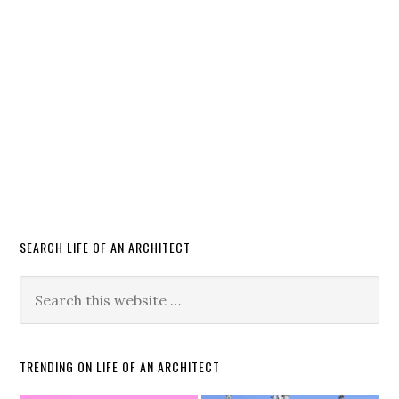
SEARCH LIFE OF AN ARCHITECT
TRENDING ON LIFE OF AN ARCHITECT