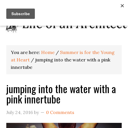
You are here:
Home
/
Summer is for the Young
at Heart
/
jumping into the water with a pink
innertube
jumping into the water with a
pink innertube
July 24, 2016
by
0 Comments