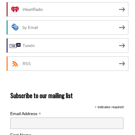
iHeartRadio
by Email
TuneIn
RSS
Subscribe to our mailing list
*
indicates required
*
Email Address