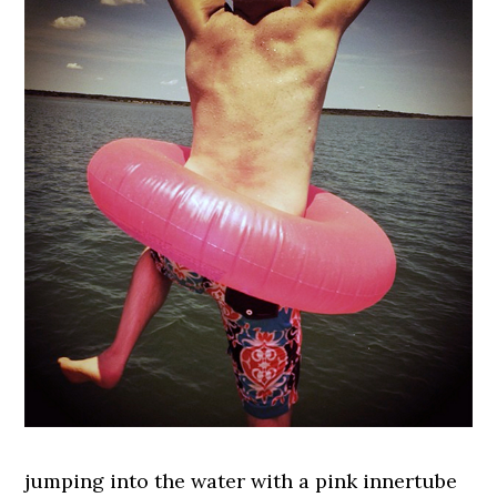
jumping into the water with a pink innertube