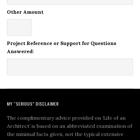
Other Amount
Project Reference or Support for Questions
Answered:
MY “SERIOUS” DISCLAIMER
The complimentary advice provided on ‘Life of an
Architect’ is based on an abbreviated examination of
the minimal facts given, not the typical extensive