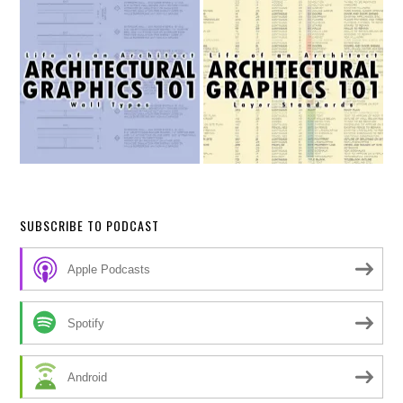
SUBSCRIBE TO PODCAST
Apple Podcasts
Spotify
Android