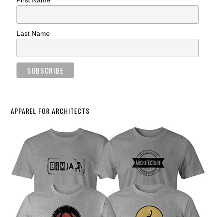
First Name
Last Name
APPAREL FOR ARCHITECTS