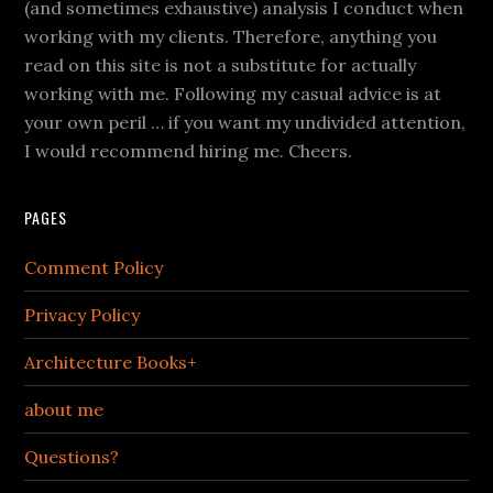
(and sometimes exhaustive) analysis I conduct when
working with my clients. Therefore, anything you
read on this site is not a substitute for actually
working with me. Following my casual advice is at
your own peril … if you want my undivided attention,
I would recommend hiring me. Cheers.
PAGES
Comment Policy
Privacy Policy
Architecture Books+
about me
Questions?