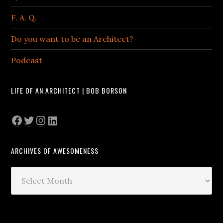
F. A. Q.
Do you want to be an Architect?
Podcast
LIFE OF AN ARCHITECT | BOB BORSON
Facebook
Twitter
Instagram
LinkedIn
ARCHIVES OF AWESOMENESS
Archives
of
Awesomeness