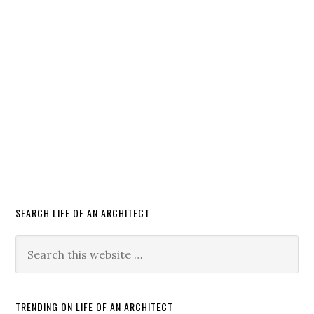
SEARCH LIFE OF AN ARCHITECT
TRENDING ON LIFE OF AN ARCHITECT