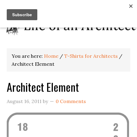
You are here:
Home
/
T-Shirts for Architects
/
Architect Element
Architect Element
August 16, 2011
by
0 Comments