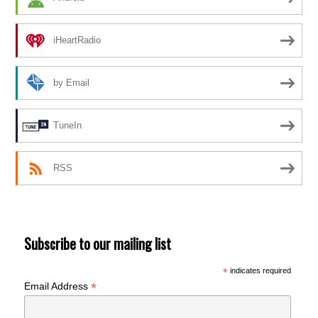
iHeartRadio
by Email
TuneIn
RSS
Subscribe to our mailing list
*
indicates required
*
Email Address