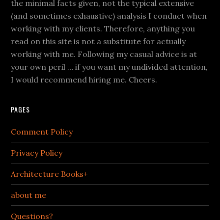
the minimal facts given, not the typical extensive
(and sometimes exhaustive) analysis I conduct when
working with my clients. Therefore, anything you
read on this site is not a substitute for actually
working with me. Following my casual advice is at
your own peril … if you want my undivided attention,
I would recommend hiring me. Cheers.
PAGES
Comment Policy
Privacy Policy
Architecture Books+
about me
Questions?