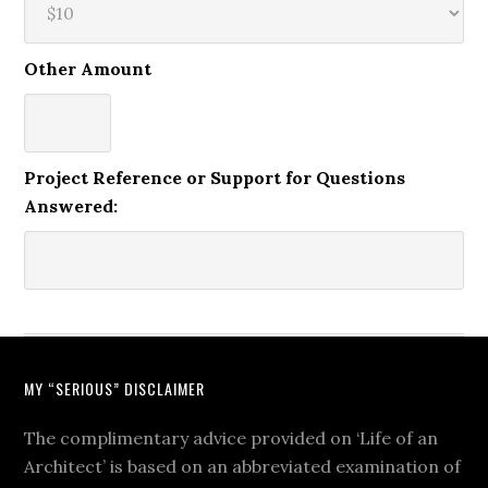
Other Amount
Project Reference or Support for Questions
Answered:
MY “SERIOUS” DISCLAIMER
The complimentary advice provided on ‘Life of an
Architect’ is based on an abbreviated examination of