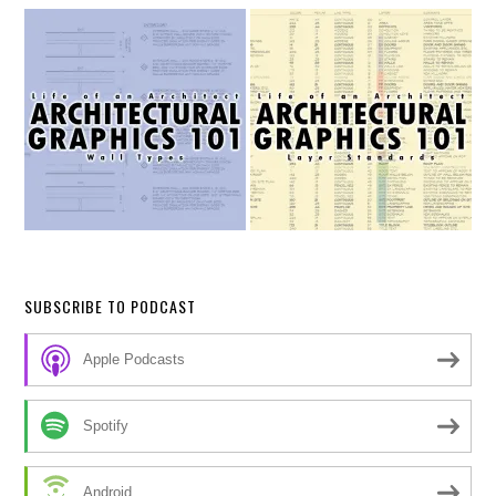
SUBSCRIBE TO PODCAST
Apple Podcasts
Spotify
Android