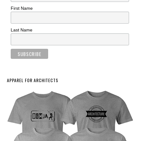
First Name
Last Name
APPAREL FOR ARCHITECTS