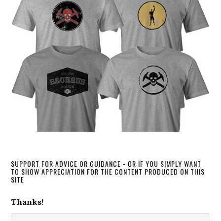
SUPPORT FOR ADVICE OR GUIDANCE - OR IF YOU SIMPLY WANT
TO SHOW APPRECIATION FOR THE CONTENT PRODUCED ON THIS
SITE
Thanks!