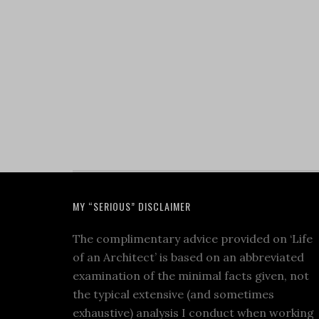
MY “SERIOUS” DISCLAIMER
The complimentary advice provided on ‘Life
of an Architect’ is based on an abbreviated
examination of the minimal facts given, not
the typical extensive (and sometimes
exhaustive) analysis I conduct when working