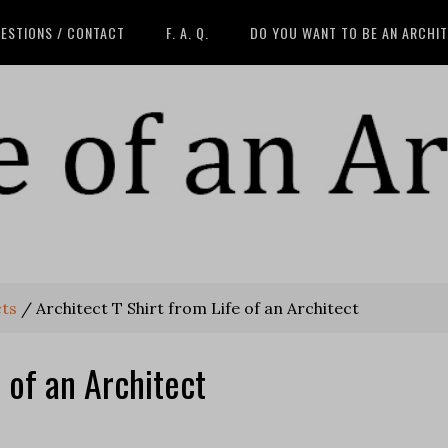
ESTIONS / CONTACT
F. A. Q.
DO YOU WANT TO BE AN ARCHI
cts
/
Architect T Shirt from Life of an Architect
e of an Architect