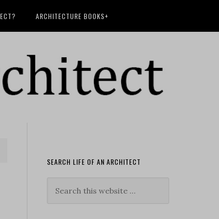
TECT?
ARCHITECTURE BOOKS+
SEARCH LIFE OF AN ARCHITECT