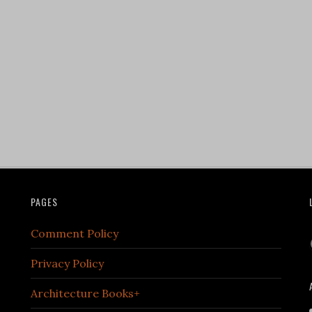
PAGES
Comment Policy
Privacy Policy
Architecture Books+