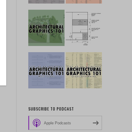
SUBSCRIBE TO PODCAST
Apple Podcasts