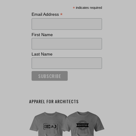
*
indicates required
*
Email Address
First Name
Last Name
APPAREL FOR ARCHITECTS