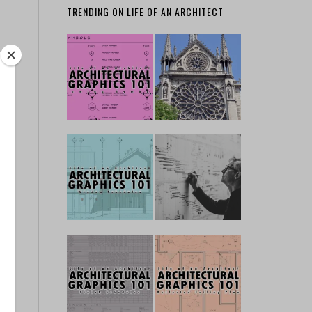
TRENDING ON LIFE OF AN ARCHITECT