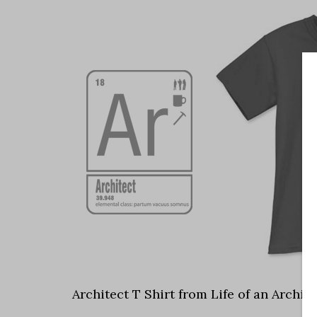
Architect T Shirt from Life of an Archite