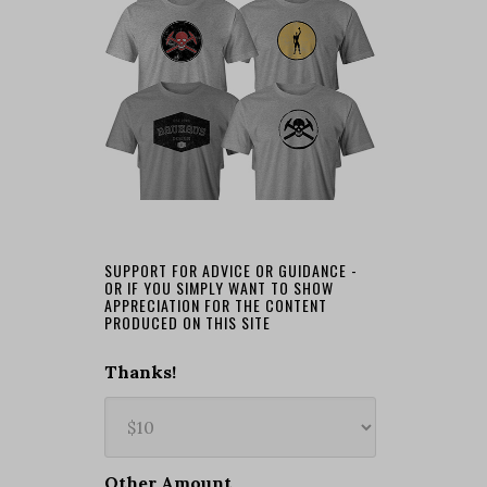
SUPPORT FOR ADVICE OR GUIDANCE -
OR IF YOU SIMPLY WANT TO SHOW
APPRECIATION FOR THE CONTENT
PRODUCED ON THIS SITE
Thanks!
Other Amount