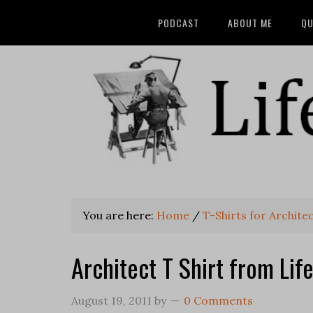
PODCAST
ABOUT ME
QU
You are here:
Home
/
T-Shirts for Archite
Architect T Shirt from Lif
August 19, 2011
by
0 Comments