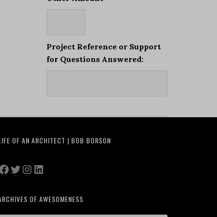
Project Reference or Support
for Questions Answered:
LIFE OF AN ARCHITECT | BOB BORSON
Facebook
Twitter
Instagram
LinkedIn
ARCHIVES OF AWESOMENESS