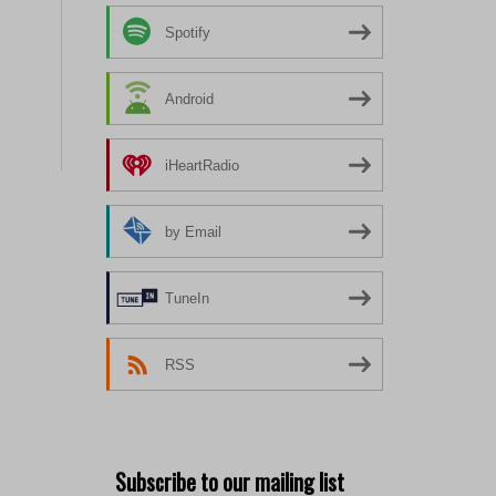
Spotify
Android
iHeartRadio
by Email
TuneIn
RSS
Subscribe to our mailing list