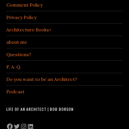
Comment Policy
Privacy Policy
Architecture Books+
about me
Questions?
F. A. Q.
Do you want to be an Architect?
Podcast
LIFE OF AN ARCHITECT | BOB BORSON
Facebook
Twitter
Instagram
LinkedIn