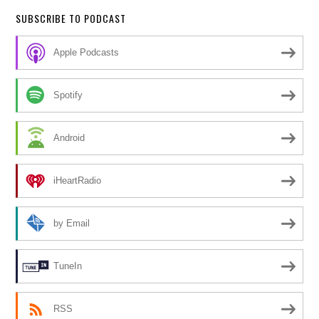
SUBSCRIBE TO PODCAST
Apple Podcasts
Spotify
Android
iHeartRadio
by Email
TuneIn
RSS