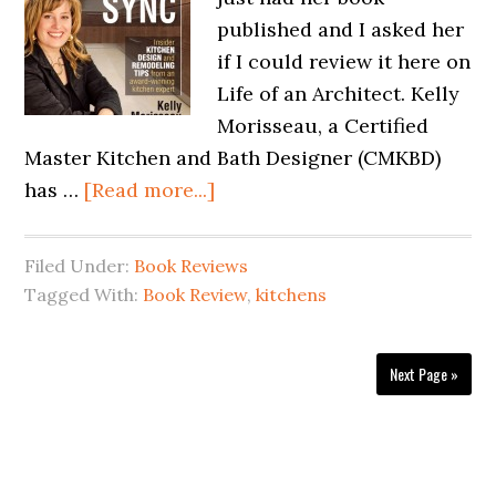
published and I asked her
if I could review it here on
Life of an Architect. Kelly
Morisseau, a Certified
Master Kitchen and Bath Designer (CMKBD)
has …
[Read more...]
Filed Under:
Book Reviews
Tagged With:
Book Review
,
kitchens
Next Page »