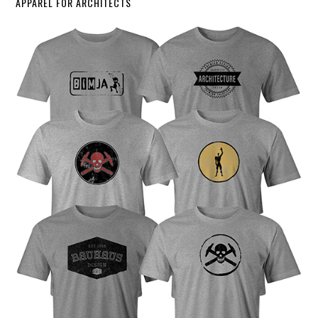
APPAREL FOR ARCHITECTS