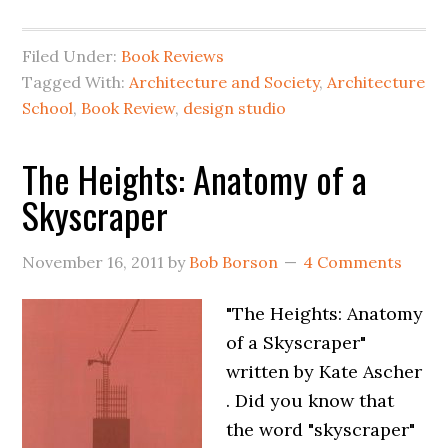
Filed Under:
Book Reviews
Tagged With:
Architecture and Society
,
Architecture
School
,
Book Review
,
design studio
The Heights: Anatomy of a
Skyscraper
November 16, 2011
by
Bob Borson
4 Comments
"The Heights: Anatomy
of a Skyscraper"
written by Kate Ascher
. Did you know that
the word "skyscraper"