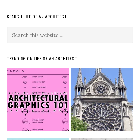
SEARCH LIFE OF AN ARCHITECT
TRENDING ON LIFE OF AN ARCHITECT