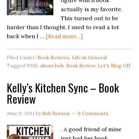
figure which book
actually is my favorite.
This turned out to be
harder than I thought. I used to read a lot
back when I …
[Read more...]
Filed Under:
Book Reviews
,
Life in General
Tagged With:
about bob
,
Book Review
,
Let's Blog Off
Kelly’s Kitchen Sync – Book
Review
June 9, 2011
by
Bob Borson
9 Comments
. A good friend of mine
just had her book