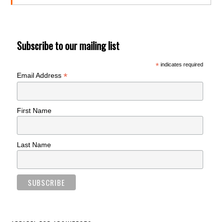
Subscribe to our mailing list
*
indicates required
*
Email Address
First Name
Last Name