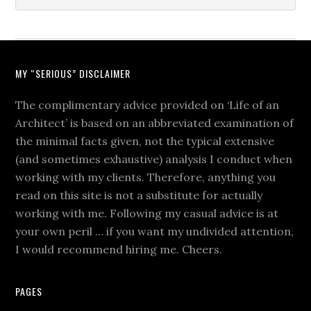
MY “SERIOUS” DISCLAIMER
The complimentary advice provided on ‘Life of an
Architect’ is based on an abbreviated examination of
the minimal facts given, not the typical extensive
(and sometimes exhaustive) analysis I conduct when
working with my clients. Therefore, anything you
read on this site is not a substitute for actually
working with me. Following my casual advice is at
your own peril … if you want my undivided attention,
I would recommend hiring me. Cheers.
PAGES