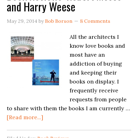
and Harry Weese
May 29, 2014
by
Bob Borson
8 Comments
All the architects I
know love books and
most have an
addiction of buying
and keeping their
books on display. I
frequently receive
requests from people
to share with them the books I am currently …
[Read more...]