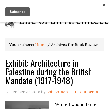
You are here:
Home
/
Archives for Book Review
Exhibit: Architecture in
Palestine during the British
Mandate (1917-1948)
December 27, 2016
by
Bob Borson
4 Comments
While I was in Israel