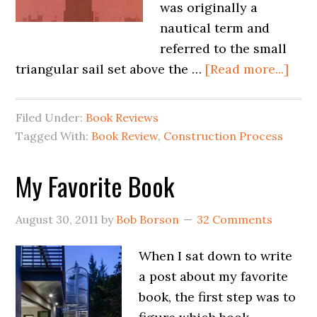
was originally a
nautical term and
referred to the small
triangular sail set above the …
[Read more...]
Filed Under:
Book Reviews
Tagged With:
Book Review
,
Construction Process
My Favorite Book
August 30, 2011
by
Bob Borson
32 Comments
When I sat down to write
a post about my favorite
book, the first step was to