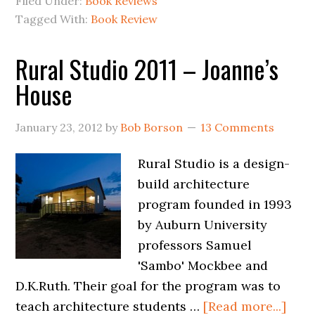
Filed Under:
Book Reviews
Tagged With:
Book Review
Rural Studio 2011 – Joanne’s
House
January 23, 2012
by
Bob Borson
13 Comments
Rural Studio is a design-
build architecture
program founded in 1993
by Auburn University
professors Samuel
'Sambo' Mockbee and
D.K.Ruth. Their goal for the program was to
teach architecture students …
[Read more...]