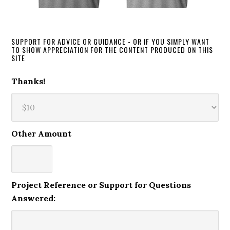
SUPPORT FOR ADVICE OR GUIDANCE - OR IF YOU SIMPLY WANT
TO SHOW APPRECIATION FOR THE CONTENT PRODUCED ON THIS
SITE
Thanks!
Other Amount
Project Reference or Support for Questions
Answered: