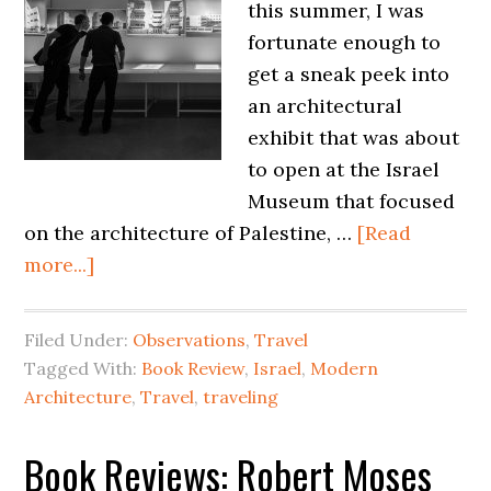
this summer, I was
fortunate enough to
get a sneak peek into
an architectural
exhibit that was about
to open at the Israel
Museum that focused
on the architecture of Palestine, …
[Read
more...]
Filed Under:
Observations
,
Travel
Tagged With:
Book Review
,
Israel
,
Modern
Architecture
,
Travel
,
traveling
Book Reviews: Robert Moses