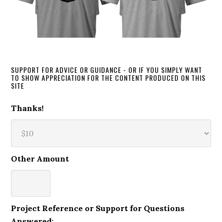
SUPPORT FOR ADVICE OR GUIDANCE - OR IF YOU SIMPLY WANT
TO SHOW APPRECIATION FOR THE CONTENT PRODUCED ON THIS
SITE
Thanks!
Other Amount
Project Reference or Support for Questions
Answered: