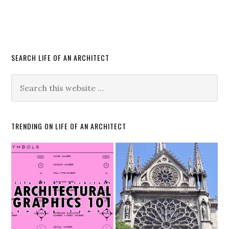
SEARCH LIFE OF AN ARCHITECT
TRENDING ON LIFE OF AN ARCHITECT