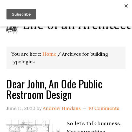
You are here:
Home
/
Archives for building
typologies
Dear John, An Ode Public
Restroom Design
June 11, 2020
by
Andrew Hawkins
10 Comments
So let’s talk business.
Not your office