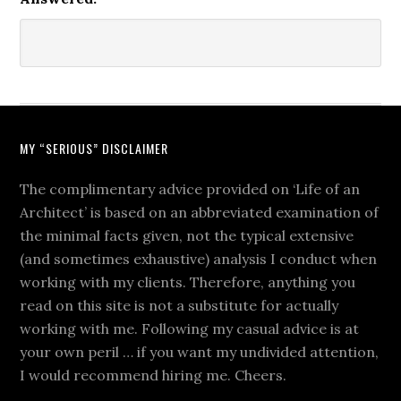
MY “SERIOUS” DISCLAIMER
The complimentary advice provided on ‘Life of an
Architect’ is based on an abbreviated examination of
the minimal facts given, not the typical extensive
(and sometimes exhaustive) analysis I conduct when
working with my clients. Therefore, anything you
read on this site is not a substitute for actually
working with me. Following my casual advice is at
your own peril … if you want my undivided attention,
I would recommend hiring me. Cheers.