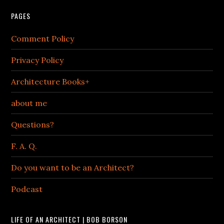
PAGES
Comment Policy
Privacy Policy
Architecture Books+
about me
Questions?
F. A. Q.
Do you want to be an Architect?
Podcast
LIFE OF AN ARCHITECT | BOB BORSON