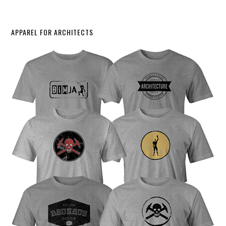
APPAREL FOR ARCHITECTS