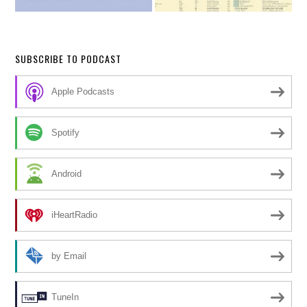
SUBSCRIBE TO PODCAST
Apple Podcasts
Spotify
Android
iHeartRadio
by Email
TuneIn