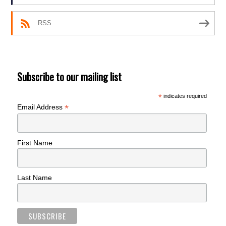
RSS
Subscribe to our mailing list
*
indicates required
*
Email Address
First Name
Last Name