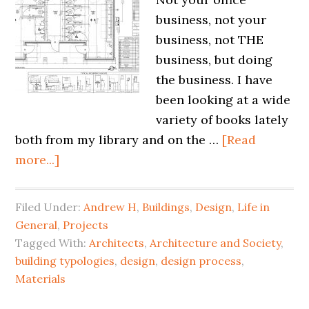
business, not your
business, not THE
business, but doing
the business. I have
been looking at a wide
variety of books lately
both from my library and on the …
[Read
more...]
Filed Under:
Andrew H
,
Buildings
,
Design
,
Life in
General
,
Projects
Tagged With:
Architects
,
Architecture and Society
,
building typologies
,
design
,
design process
,
Materials