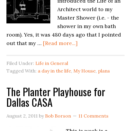
introduced the Life of an
Architect world to my
Master Shower (i.e. - the
shower in my own bath
room). Yes, it was 480 days ago that I pointed
out that my …
[Read more...]
Filed Under:
Life in General
Tagged With:
a day in the life
,
My House
,
plans
The Planter Playhouse for
Dallas CASA
August 2, 2011
by
Bob Borson
11 Comments
This is week is a