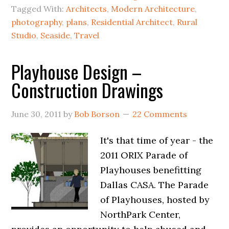
Tagged With:
Architects
,
Modern Architecture
,
photography
,
plans
,
Residential Architect
,
Rural
Studio
,
Seaside
,
Travel
Playhouse Design –
Construction Drawings
June 30, 2011
by
Bob Borson
22 Comments
It's that time of year - the
2011 ORIX Parade of
Playhouses benefitting
Dallas CASA. The Parade
of Playhouses, hosted by
NorthPark Center,