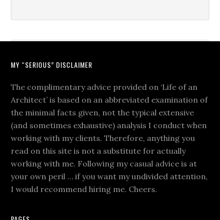
MY “SERIOUS” DISCLAIMER
The complimentary advice provided on ‘Life of an
Architect’ is based on an abbreviated examination of
the minimal facts given, not the typical extensive
(and sometimes exhaustive) analysis I conduct when
working with my clients. Therefore, anything you
read on this site is not a substitute for actually
working with me. Following my casual advice is at
your own peril … if you want my undivided attention,
I would recommend hiring me. Cheers.
PAGES