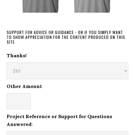
SUPPORT FOR ADVICE OR GUIDANCE - OR IF YOU SIMPLY WANT
TO SHOW APPRECIATION FOR THE CONTENT PRODUCED ON THIS
SITE
Thanks!
Other Amount
Project Reference or Support for Questions
Answered: