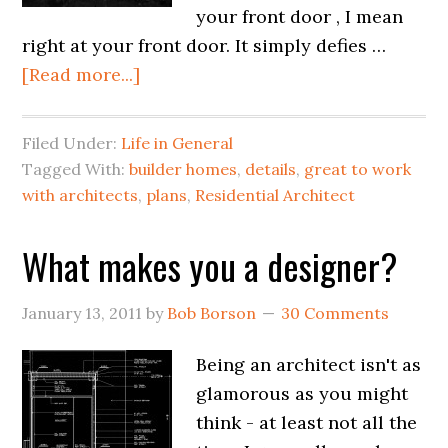
your front door , I mean
right at your front door. It simply defies …
[Read more...]
Filed Under:
Life in General
Tagged With:
builder homes
,
details
,
great to work
with architects
,
plans
,
Residential Architect
What makes you a designer?
January 13, 2011
by
Bob Borson
30 Comments
Being an architect isn't as
glamorous as you might
think - at least not all the