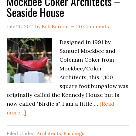
Mockbee Coker Architects –
Seaside House
July 26, 2011
by
Bob Borson
20 Comments
Designed in 1991 by
Samuel Mockbee and
Coleman Coker from
Mockbee/Coker
Architects, this 1,100
square foot bungalow was
originally called the Kennedy House but is
now called "Birdie's". I am a little …
[Read
more...]
Filed Under:
Architects
,
Buildings