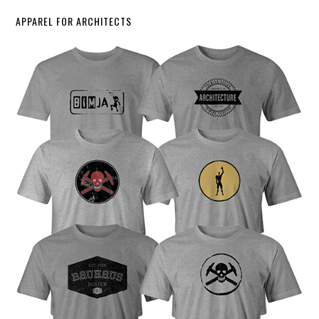
APPAREL FOR ARCHITECTS