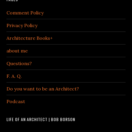
Comment Policy
Privacy Policy
Architecture Books+
about me
Questions?
F. A. Q.
Do you want to be an Architect?
Podcast
LIFE OF AN ARCHITECT | BOB BORSON