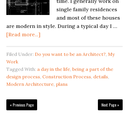
time. I generally work on
single family residences
and most of these houses
are modern in style. During a typical day I …
[Read more...]
Filed Under:
Do you want to be an Architect?
,
My
Work
Tagged With:
a day in the life
,
being a part of the
design process
,
Construction Process
,
details
,
Modern Architecture
,
plans
« Previous Page
Next Page »