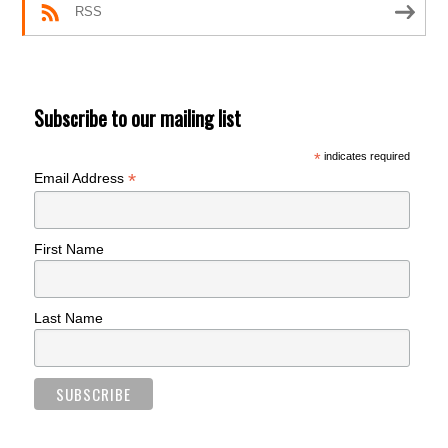
RSS
Subscribe to our mailing list
*
indicates required
*
Email Address
First Name
Last Name