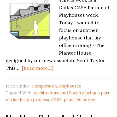
Dallas CASA Parade of
Playhouses week.
Today I wanted to
focus on another
playhouse that my
office is doing - The
Planter House -
designed by our new associate Scott Taylor.
This …
[Read more...]
Filed Under:
Competition
,
Playhouses
Tagged With:
Architecture and Society
,
being a part
of the design process
,
CASA
,
plans
,
Volunteer