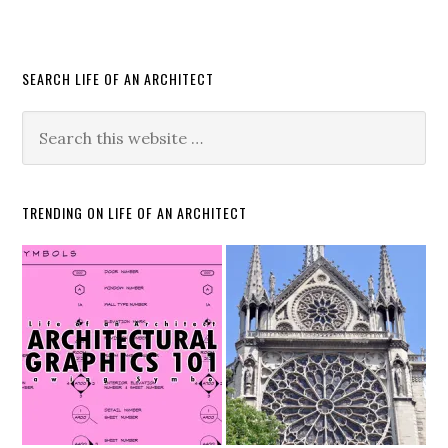
SEARCH LIFE OF AN ARCHITECT
TRENDING ON LIFE OF AN ARCHITECT