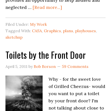
provides an opportunity to help abused and
neglected …
[Read more...]
Filed Under:
My Work
Tagged With:
CASA
,
Graphics
,
plans
,
playhouses
,
sketchup
Toilets by the Front Door
April 5, 2011
by
Bob Borson
59 Comments
Why - for the sweet love
of Grilled Cheezus- would
you want to put a toilet
by your front door? I'm
not talking about close to