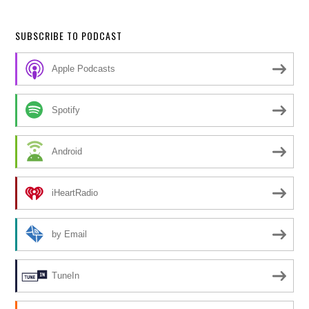
SUBSCRIBE TO PODCAST
Apple Podcasts
Spotify
Android
iHeartRadio
by Email
TuneIn