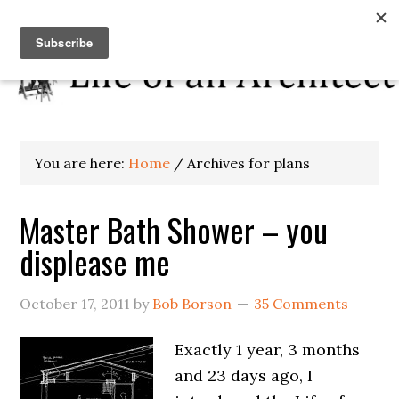
You are here:
Home
/
Archives for plans
Master Bath Shower – you
displease me
October 17, 2011
by
Bob Borson
35 Comments
Exactly 1 year, 3 months
and 23 days ago, I