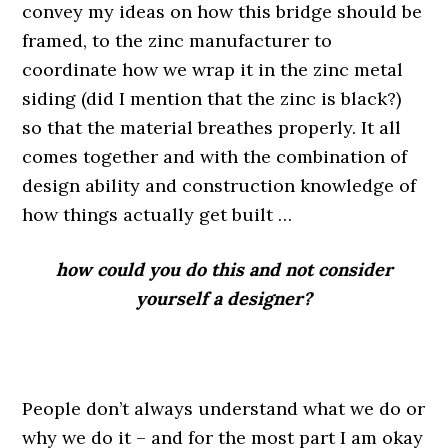
convey my ideas on how this bridge should be
framed, to the zinc manufacturer to
coordinate how we wrap it in the zinc metal
siding (did I mention that the zinc is black?)
so that the material breathes properly. It all
comes together and with the combination of
design ability and construction knowledge of
how things actually get built …
how could you do this and not consider
yourself a designer?
.
People don’t always understand what we do or
why we do it – and for the most part I am okay