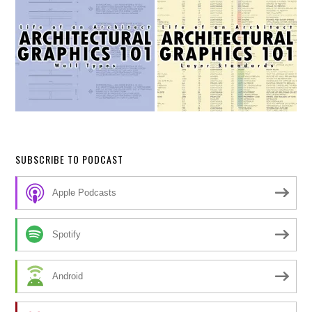
SUBSCRIBE TO PODCAST
Apple Podcasts
Spotify
Android