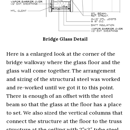
Bridge Glass Detail
Here is a enlarged look at the corner of the
bridge walkway where the glass floor and the
glass wall come together. The arrangement
and sizing of the structural steel was worked
and re-worked until we got it to this point.
There is enough of an offset with the steel
beam so that the glass at the floor has a place
to set. We also sized the vertical columns that
connect the structure at the floor to the truss
structure at the ceiling with 2″x3″ tube steel