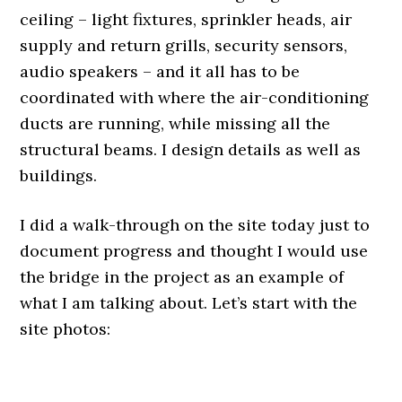
ceiling – light fixtures, sprinkler heads, air
supply and return grills, security sensors,
audio speakers – and it all has to be
coordinated with where the air-conditioning
ducts are running, while missing all the
structural beams. I design details as well as
buildings.
I did a walk-through on the site today just to
document progress and thought I would use
the bridge in the project as an example of
what I am talking about. Let’s start with the
site photos:
.