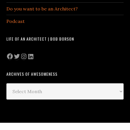
Do you want to be an Architect?
Podcast
LIFE OF AN ARCHITECT | BOB BORSON
Facebook
Twitter
Instagram
LinkedIn
ARCHIVES OF AWESOMENESS
Archives
of
Awesomeness