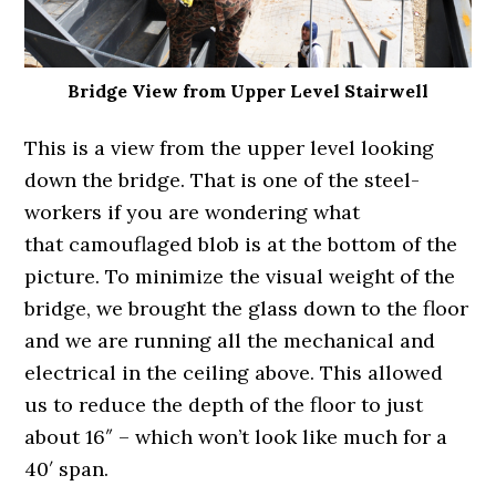
Bridge View from Upper Level Stairwell
This is a view from the upper level looking
down the bridge. That is one of the steel-
workers if you are wondering what
that camouflaged blob is at the bottom of the
picture. To minimize the visual weight of the
bridge, we brought the glass down to the floor
and we are running all the mechanical and
electrical in the ceiling above. This allowed
us to reduce the depth of the floor to just
about 16″ – which won’t look like much for a
40′ span.