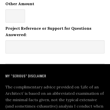
Other Amount
Project Reference or Support for Questions
Answered:
MY “SERIOUS” DISCLAIMER
The complimentary advice provided on ‘Life of an
Architect’ is based on an abbreviated examination of
the minimal facts given, not the typical extensive
(and sometimes exhaustive) analysis I conduct when