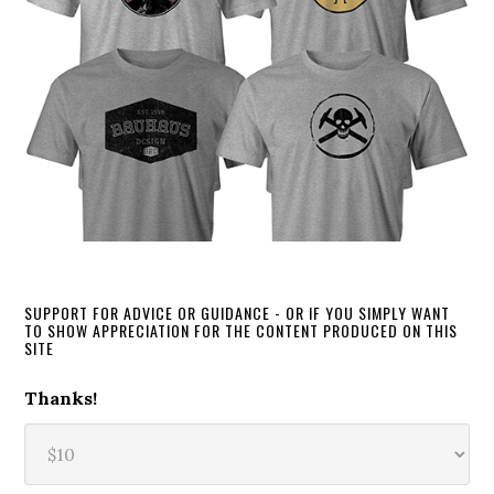
SUPPORT FOR ADVICE OR GUIDANCE - OR IF YOU SIMPLY WANT
TO SHOW APPRECIATION FOR THE CONTENT PRODUCED ON THIS
SITE
Thanks!