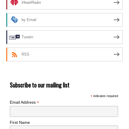
iHeartRadio
by Email
TuneIn
RSS
Subscribe to our mailing list
*
indicates required
*
Email Address
First Name