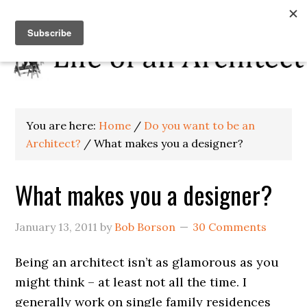
You are here:
Home
/
Do you want to be an
Architect?
/
What makes you a designer?
What makes you a designer?
January 13, 2011
by
Bob Borson
30 Comments
Being an architect isn’t as glamorous as you
might think – at least not all the time. I
generally work on single family residences