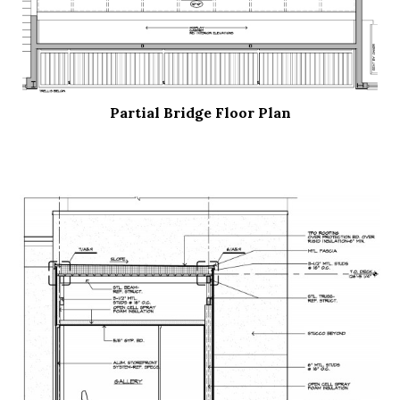
Partial Bridge Floor Plan
.