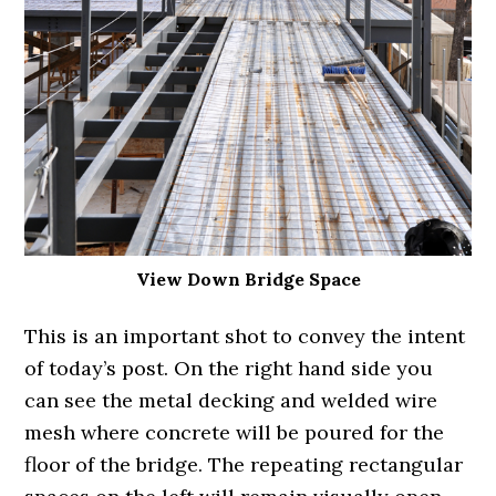
View Down Bridge Space
This is an important shot to convey the intent
of today’s post. On the right hand side you
can see the metal decking and welded wire
mesh where concrete will be poured for the
floor of the bridge. The repeating rectangular