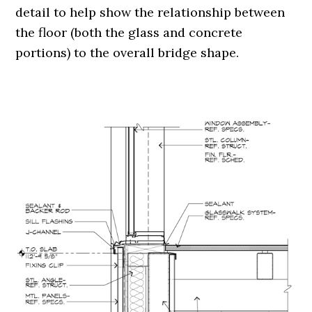
detail to help show the relationship between
the floor (both the glass and concrete
portions) to the overall bridge shape.
.