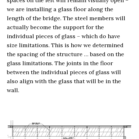
spaces on the left will remain visually open –
we are installing a glass floor along the
length of the bridge. The steel members will
actually become the support for the
individual pieces of glass – which do have
size limitations. This is how we determined
the spacing of the structure … based on the
glass limitations. The joints in the floor
between the individual pieces of glass will
also align with the glass that will be in the
wall.
.