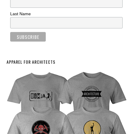
Last Name
APPAREL FOR ARCHITECTS