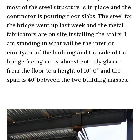
most of the steel structure is in place and the
contractor is pouring floor slabs. The steel for
the bridge went up last week and the metal
fabricators are on site installing the stairs. I
am standing in what will be the interior
courtyard of the building and the side of the
bridge facing me is almost entirely glass –
from the floor to a height of 10′-0″ and the
span is 40′ between the two building masses.
.