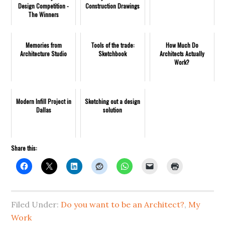
Design Competition -
Construction Drawings
The Winners
Memories from
Tools of the trade:
How Much Do
Architecture Studio
Sketchbook
Architects Actually
Work?
Modern Infill Project in
Sketching out a design
Dallas
solution
Share this:
Filed Under:
Do you want to be an Architect?
,
My
Work