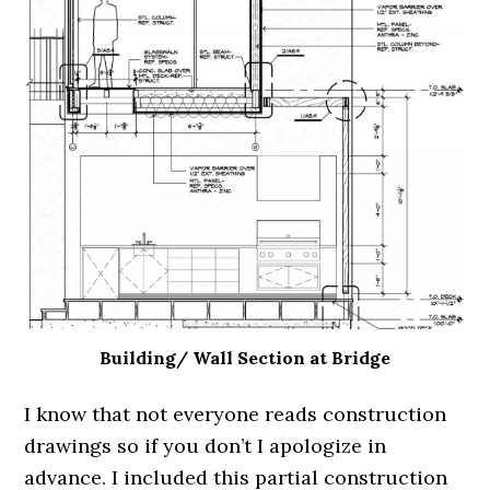
Building/ Wall Section at Bridge
I know that not everyone reads construction
drawings so if you don’t I apologize in
advance. I included this partial construction