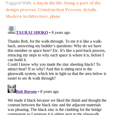
Tagged With:
a day in the life
,
being a part of the
design process
,
Construction Process
,
details
,
Modern Architecture
,
plans