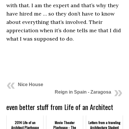
with that. I am the expert and that’s why they
have hired me … so they don’t have to know
about everything that’s involved. Their
appreciation when it’s done tells me that I did
what I was supposed to do.
.
.
Nice House
Reign in Spain - Zaragosa
even better stuff from Life of an Architect
2014 Life of an
Movie Theater
Letters from a traveling
Architect Playhouse
Playhouse - The
Architecture Student