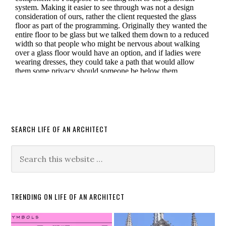
SEARCH LIFE OF AN ARCHITECT
TRENDING ON LIFE OF AN ARCHITECT