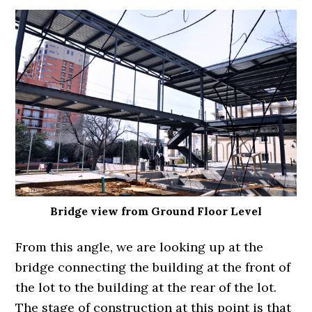
Bridge view from Ground Floor Level
From this angle, we are looking up at the
bridge connecting the building at the front of
the lot to the building at the rear of the lot.
The stage of construction at this point is that