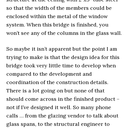
so that the width of the members could be
enclosed within the metal of the window
system. When this bridge is finished, you
won’t see any of the columns in the glass wall.
So maybe it isn’t apparent but the point I am
trying to make is that the design idea for this
bridge took very little time to develop when
compared to the development and
coordination of the construction details.
There is a lot going on but none of that
should come across in the finished product –
not if I’ve designed it well. So many phone
calls … from the glazing vendor to talk about
glass spans, to the structural engineer to