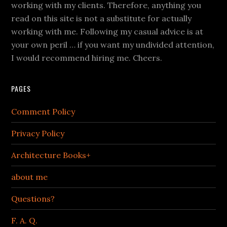
working with my clients. Therefore, anything you
read on this site is not a substitute for actually
working with me. Following my casual advice is at
your own peril … if you want my undivided attention,
I would recommend hiring me. Cheers.
PAGES
Comment Policy
Privacy Policy
Architecture Books+
about me
Questions?
F. A. Q.