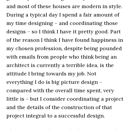
and most of these houses are modern in style.
During a typical day I spend a fair amount of
my time designing – and coordinating those
designs – so I think I have it pretty good. Part
of the reason I think I have found happiness in
my chosen profession, despite being pounded
with emails from people who think being an
architect is currently a terrible idea, is the
attitude I bring towards my job. Not
everything I do is big picture design –
compared with the overall time spent, very
little is – but I consider coordinating a project
and the details of the construction of that
project integral to a successful design.