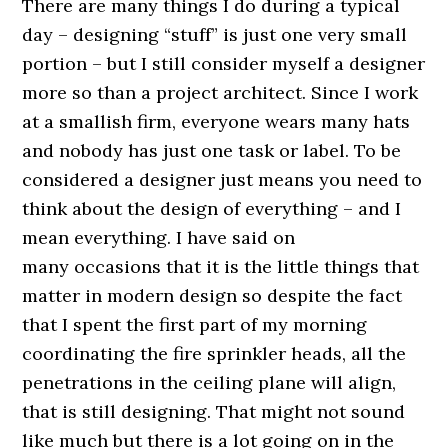
There are many things I do during a typical
day – designing “stuff” is just one very small
portion – but I still consider myself a designer
more so than a project architect. Since I work
at a smallish firm, everyone wears many hats
and nobody has just one task or label. To be
considered a designer just means you need to
think about the design of everything – and I
mean everything. I have said on
many occasions that it is the little things that
matter in modern design so despite the fact
that I spent the first part of my morning
coordinating the fire sprinkler heads, all the
penetrations in the ceiling plane will align,
that is still designing. That might not sound
like much but there is a lot going on in the