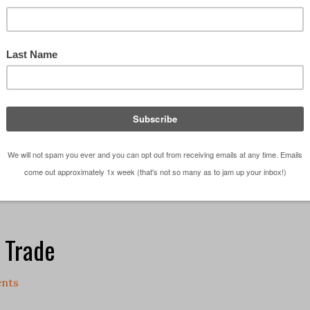
 every other person walking around North America, y
ated with Christmas songs for a month already. So
are classics and despite the fact that you've …
[Re
ations
e Trade
nts