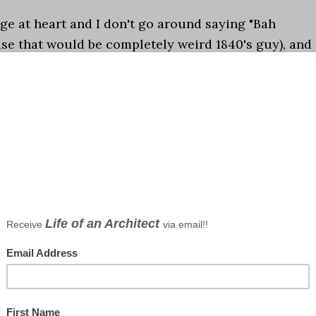
ge at heart and I don't go around saying "Bah
e that would be completely weird 1840's guy), and
t of the list I published yesterday of the 10 Worst …
ations
ongs
ents