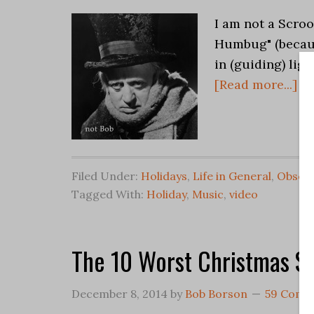
I am not a Scroo
Humbug" (becaus
in (guiding) ligh
[Read more...]
Filed Under:
Holidays
,
Life in General
,
Observ
Tagged With:
Holiday
,
Music
,
video
The 10 Worst Christmas S
December 8, 2014
by
Bob Borson
59 Comm