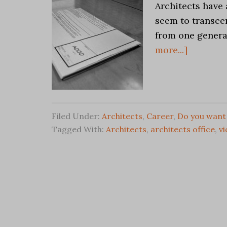
Architects have 
seem to transcen
from one genera
more...]
Filed Under:
Architects
,
Career
,
Do you want 
Tagged With:
Architects
,
architects office
,
v