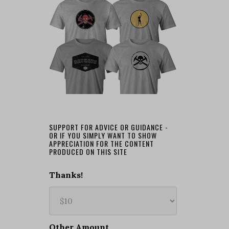
SUPPORT FOR ADVICE OR GUIDANCE -
OR IF YOU SIMPLY WANT TO SHOW
APPRECIATION FOR THE CONTENT
PRODUCED ON THIS SITE
Thanks!
Other Amount