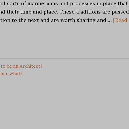
all sorts of mannerisms and processes in place that
d their time and place. These traditions are passed
tion to the next and are worth sharing and …
[Read
to be an Architect?
ideo
,
what?