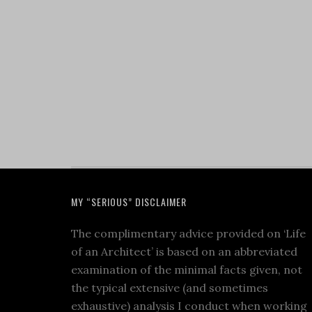
MY “SERIOUS” DISCLAIMER
The complimentary advice provided on ‘Life
of an Architect’ is based on an abbreviated
examination of the minimal facts given, not
the typical extensive (and sometimes
exhaustive) analysis I conduct when working