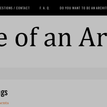
ESTIONS / CONTACT
F. A. Q.
DO YOU WANT TO BE AN ARCHI
ngs
ents