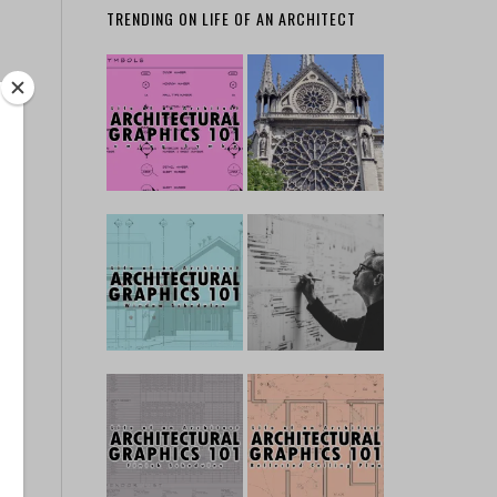
TRENDING ON LIFE OF AN ARCHITECT