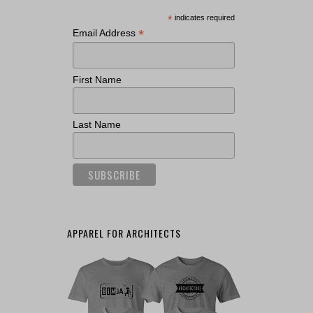
*
indicates required
*
Email Address
First Name
Last Name
APPAREL FOR ARCHITECTS