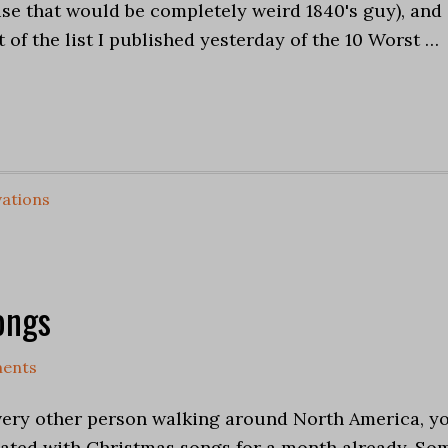
e that would be completely weird 1840's guy), and
t of the list I published yesterday of the 10 Worst …
ations
ongs
ents
 every other person walking around North America, y
ated with Christmas songs for a month already. So