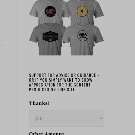
SUPPORT FOR ADVICE OR GUIDANCE -
OR IF YOU SIMPLY WANT TO SHOW
APPRECIATION FOR THE CONTENT
PRODUCED ON THIS SITE
Thanks!
Other Amount