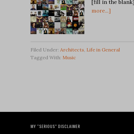
[fill in the blan
more...]
Filed Under:
Architects
,
Life in General
Tagged With:
Music
MY “SERIOUS” DISCLAIMER