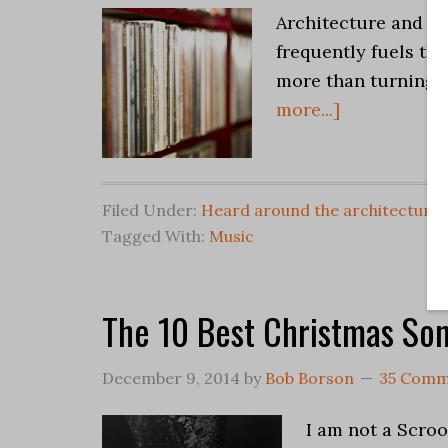
Architecture and Mu
frequently fuels the
more than turning 
more...]
Filed Under:
Heard around the architectural
Tagged With:
Music
The 10 Best Christmas So
December 9, 2014
by
Bob Borson
35 Comm
I am not a Scroo