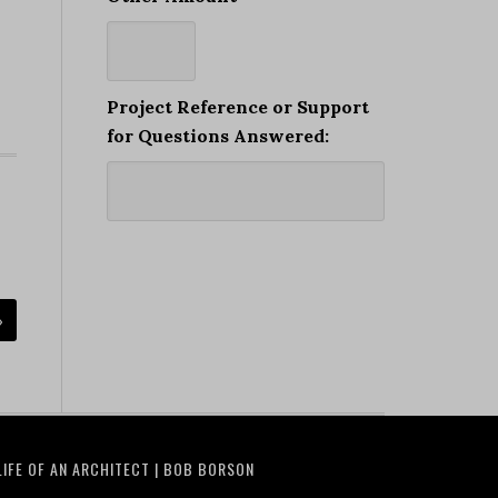
Project Reference or Support
for Questions Answered:
»
LIFE OF AN ARCHITECT | BOB BORSON