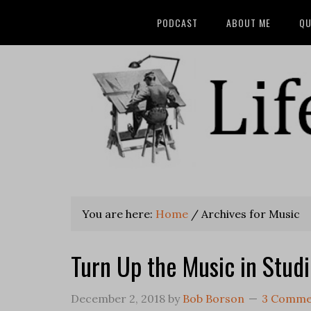
PODCAST
ABOUT ME
QU
You are here:
Home
/
Archives for Music
Turn Up the Music in Stud
December 2, 2018
by
Bob Borson
3 Comme