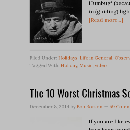
Humbug" (becaus
in (guiding) ligh
[Read more...]
Filed Under:
Holidays
,
Life in General
,
Observ
Tagged With:
Holiday
,
Music
,
video
The 10 Worst Christmas S
December 8, 2014
by
Bob Borson
59 Comm
If you are like
have been inund