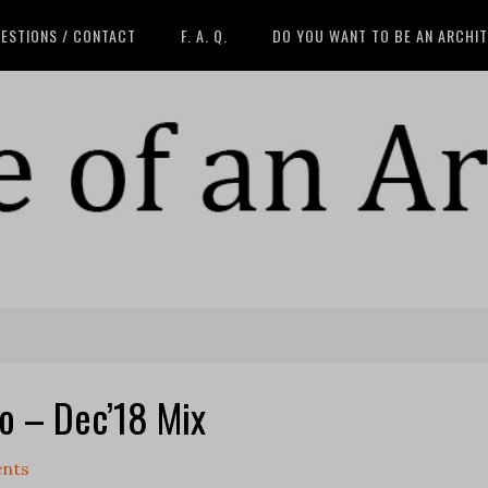
ESTIONS / CONTACT
F. A. Q.
DO YOU WANT TO BE AN ARCHI
io – Dec’18 Mix
nts