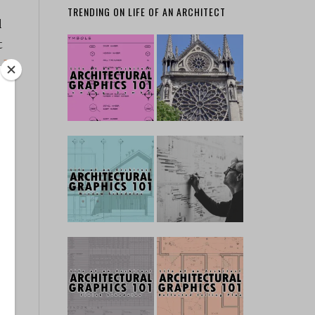
TRENDING ON LIFE OF AN ARCHITECT
l
t
.]