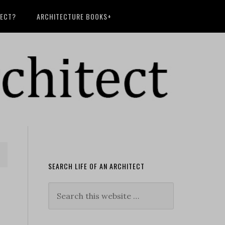
TECT?
ARCHITECTURE BOOKS+
SEARCH LIFE OF AN ARCHITECT