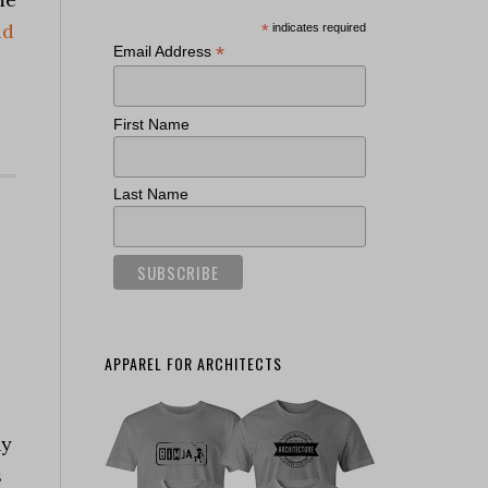
ad
*
indicates required
*
Email Address
First Name
Last Name
APPAREL FOR ARCHITECTS
hy
s