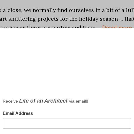
a close, we normally find ourselves in a bit of a lul
art shuttering projects for the holiday season ... tha
oo crazy as there are parties and trips …
[Read more..
 studio
,
Life in General
,
What Am I Listening Too
io
ts