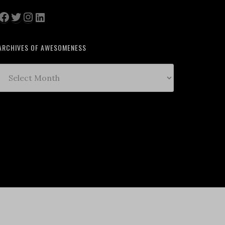
Facebook
Twitter
Instagram
LinkedIn
ARCHIVES OF AWESOMENESS
Archives
of
Awesomeness