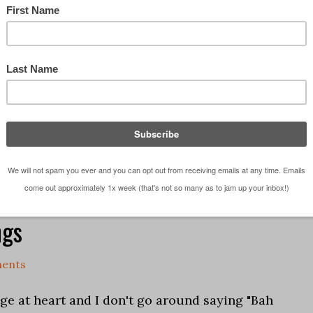
sic ... they go together extremely well as music
 creative process and there are few things I enjoy
on some music and jamming out in the …
[Read
 studio
,
Life in General
,
What Am I Listening Too
ngs
ents
ge at heart and I don't go around saying "Bah