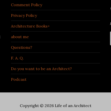
Comment Policy
Privacy Policy
Architecture Books+
about me
d
Questions?
F. A. Q.
Do you want to be an Architect?
Podcast
Copyright © 2026 Life of an Architect