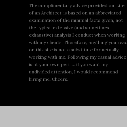
The complimentary advice provided on ‘Life
of an Architect’ is based on an abbreviated
examination of the minimal facts given, not
the typical extensive (and sometimes
exhaustive) analysis I conduct when working
with my clients. Therefore, anything you rea
on this site is not a substitute for actually
working with me. Following my casual advice
is at your own peril … if you want my
undivided attention, I would recommend
hiring me. Cheers.