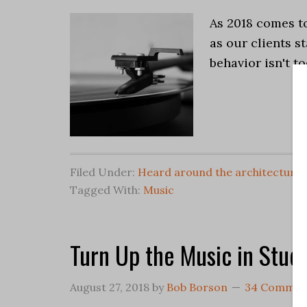
As 2018 comes to 
as our clients st
behavior isn't t
Filed Under:
Heard around the architectural
Tagged With:
Music
Turn Up the Music in Stud
August 27, 2018
by
Bob Borson
34 Commen