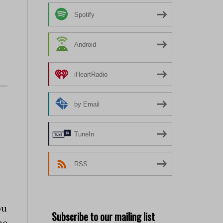
Spotify
Android
iHeartRadio
by Email
TuneIn
RSS
ou
Subscribe to our mailing list
me