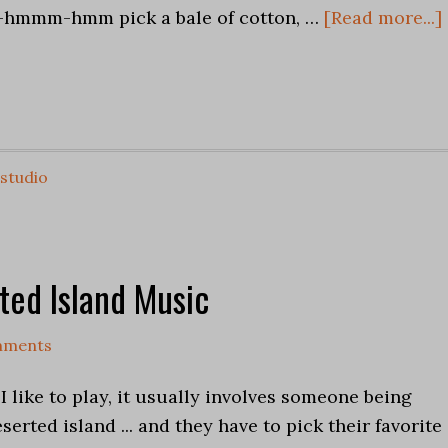
-hmmm-hmm pick a bale of cotton, …
[Read more...]
 studio
ted Island Music
mments
I like to play, it usually involves someone being
erted island ... and they have to pick their favorite