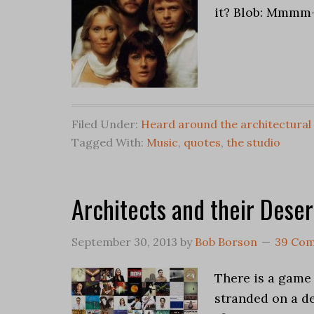
it? Blob: Mmmm
Filed Under:
Heard around the architectural
Tagged With:
Music
,
quotes
,
the studio
Architects and their Deser
September 30, 2013
by
Bob Borson
39 Co
There is a game 
stranded on a des