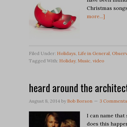
Christmas songs 
more...]
Filed Under:
Holidays
,
Life in General
,
Observ
Tagged With:
Holiday
,
Music
,
video
heard around the architec
August 8, 2014
by
Bob Borson
3 Comment
I can name that 
does this happen