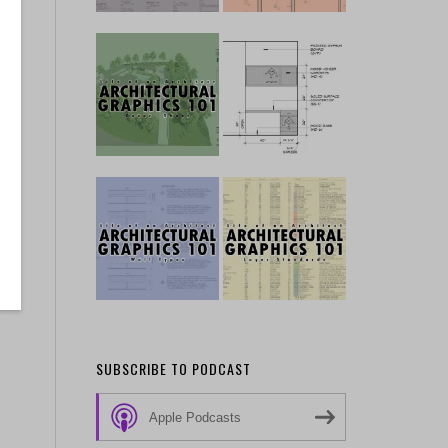
SUBSCRIBE TO PODCAST
Apple Podcasts