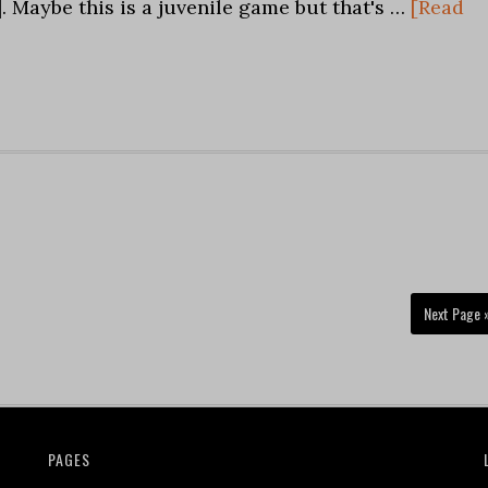
k]. Maybe this is a juvenile game but that's …
[Read
Next Page 
PAGES