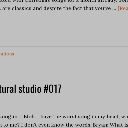
are classics and despite the fact that you've …
[Re
ations
tural studio #017
s
song in ... Blob: I have the worst song in my head, w
 to me? I don't even know the words. Bryan: What i